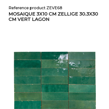
Reference product ZEVE68
MOSAIQUE 3X10 CM ZELLIGE 30.3X30
CM VERT LAGON