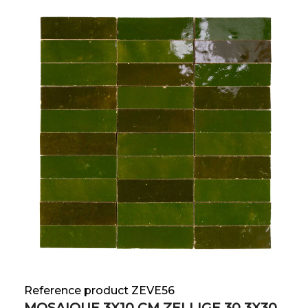
Reference product ZEVE56
MOSAIQUE 3X10 CM ZELLIGE 30.3X30