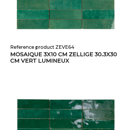
Reference product ZEVE64
MOSAIQUE 3X10 CM ZELLIGE 30.3X30
CM VERT LUMINEUX