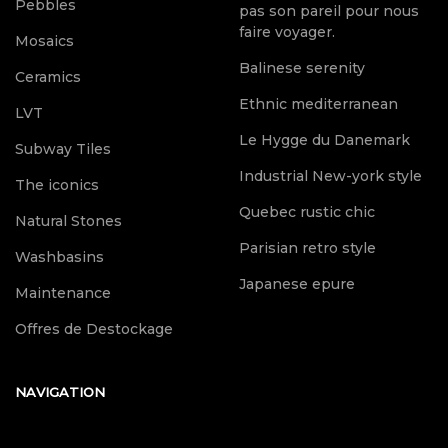
Pebbles
pas son pareil pour nous
faire voyager.
Mosaics
Balinese serenity
Ceramics
Ethnic mediterranean
LVT
Le Hygge du Danemark
Subway Tiles
Industrial New-york style
The iconics
Quebec rustic chic
Natural Stones
Parisian retro style
Washbasins
Japanese epure
Maintenance
Offres de Destockage
NAVIGATION