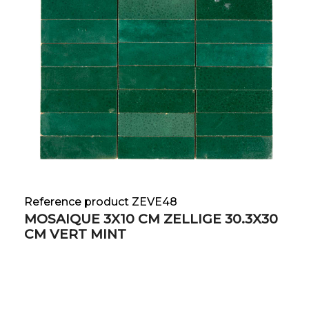
Reference product ZEVE48
MOSAIQUE 3X10 CM ZELLIGE 30.3X30
CM VERT MINT