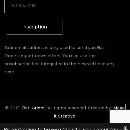
Inscription
Your email address is only used to send you Bati
Orient Import newsletters. You can use the
unsubscribe link integrated in the newsletter at any
time.
© 2021
Bati-orient
All rights reserved. Created by
Make
it Créative
X
By continuing to browse this site, you accept the use