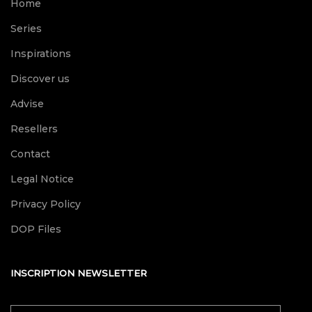
Home
Series
Inspirations
Discover us
Advise
Resellers
Contact
Legal Notice
Privacy Policy
DOP Files
INSCRIPTION NEWSLETTER