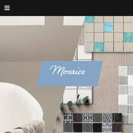
Mosaics