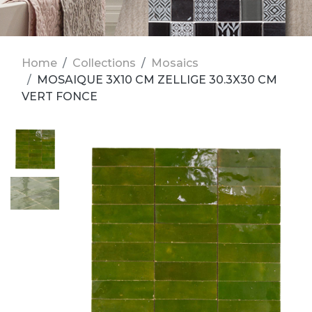
Home
Collections
Mosaics
MOSAIQUE 3X10 CM ZELLIGE 30.3X30 CM
VERT FONCE