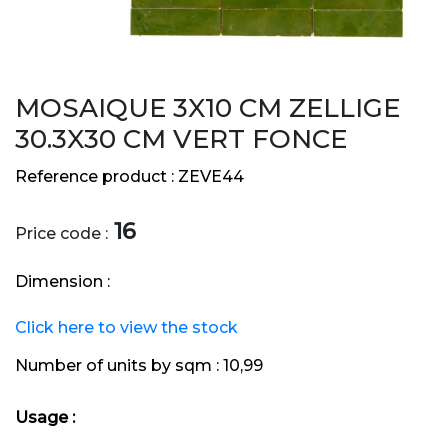
MOSAIQUE 3X10 CM ZELLIGE
30.3X30 CM VERT FONCE
Reference product :
ZEVE44
16
Price code :
Dimension :
Click here to view the stock
Number of units by sqm :
10,99
Usage :