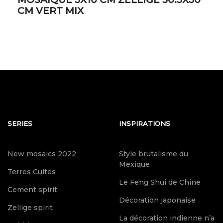
CM VERT MIX
SERIES
INSPIRATIONS
New mosaics 2022
Style brutalisme du
Mexique
Terres Cuites
Le Feng Shui de Chine
Cement spirit
Décoration japonaise
Zellige spirit
La décoration indienne n’a