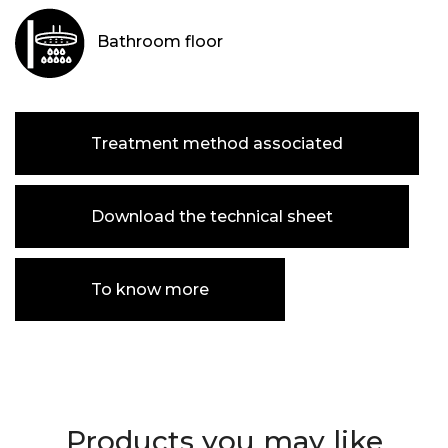
Bathroom floor
Treatment method associated
Download the technical sheet
To know more
Products you may like