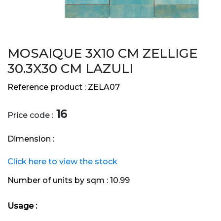
MOSAIQUE 3X10 CM ZELLIGE
30.3X30 CM LAZULI
Reference product :
ZELA07
16
Price code :
Dimension :
Click here to view the stock
Number of units by sqm :
10.99
Usage :