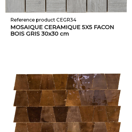
Reference product CEGR34
MOSAIQUE CERAMIQUE 5X5 FACON
BOIS GRIS 30x30 cm