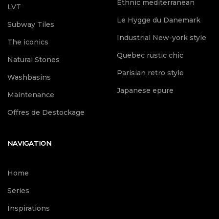
Ethnic mediterranean
LVT
Le Hygge du Danemark
Subway Tiles
Industrial New-york style
The iconics
Quebec rustic chic
Natural Stones
Parisian retro style
Washbasins
Japanese epure
Maintenance
Offres de Destockage
NAVIGATION
Home
Series
Inspirations