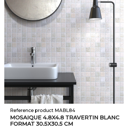
Reference product MABL84
MOSAIQUE 4.8X4.8 TRAVERTIN BLANC
FORMAT 30.5X30.5 CM