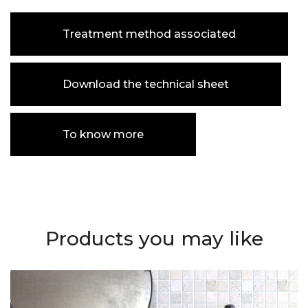
Treatment method associated
Download the technical sheet
To know more
Products you may like