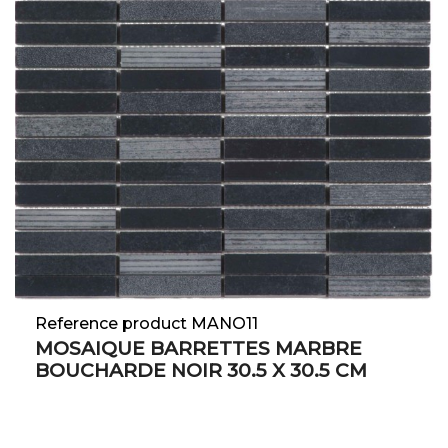
Reference product MANO11
MOSAIQUE BARRETTES MARBRE
BOUCHARDE NOIR 30.5 X 30.5 CM