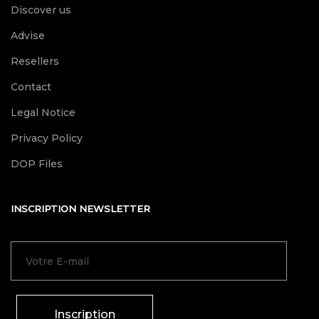
Discover us
Advise
Resellers
Contact
Legal Notice
Privacy Policy
DOP Files
INSCRIPTION NEWSLETTER
Inscription