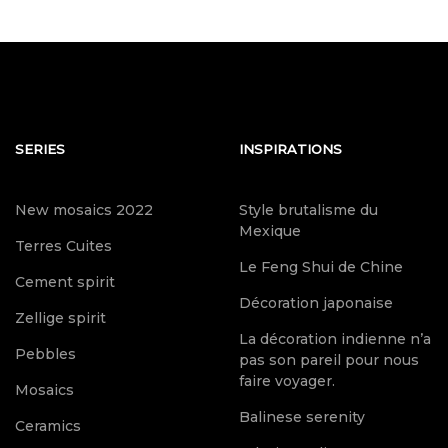
SERIES
INSPIRATIONS
New mosaics 2022
Style brutalisme du
Mexique
Terres Cuites
Le Feng Shui de Chine
Cement spirit
Décoration japonaise
Zellige spirit
La décoration indienne n’a
Pebbles
pas son pareil pour nous
faire voyager.
Mosaics
Balinese serenity
Ceramics