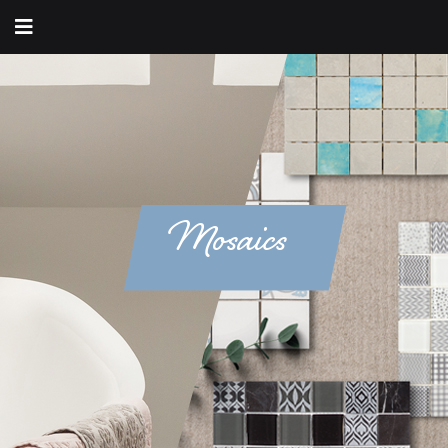
Mosaics