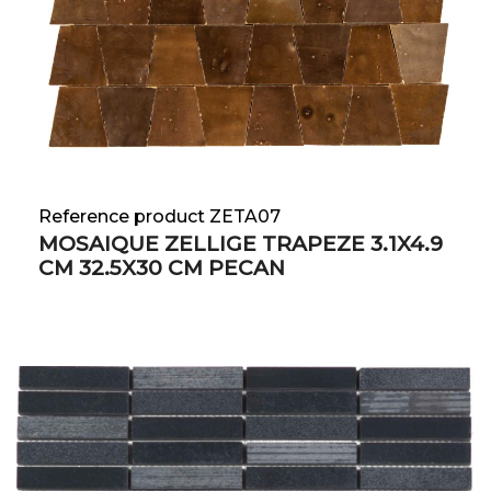
Reference product ZETA07
MOSAIQUE ZELLIGE TRAPEZE 3.1X4.9
CM 32.5X30 CM PECAN