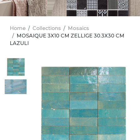
Home
Collections
Mosaics
MOSAIQUE 3X10 CM ZELLIGE 30.3X30 CM
LAZULI