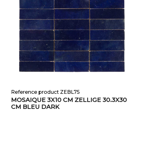
Reference product ZEBL75
MOSAIQUE 3X10 CM ZELLIGE 30.3X30
CM BLEU DARK