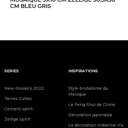
CM BLEU GRIS
SERIES
INSPIRATIONS
New mosaics 2022
Style brutalisme du
Mexique
Terres Cuites
Le Feng Shui de Chine
Cement spirit
Décoration japonaise
Zellige spirit
La décoration indienne n’a