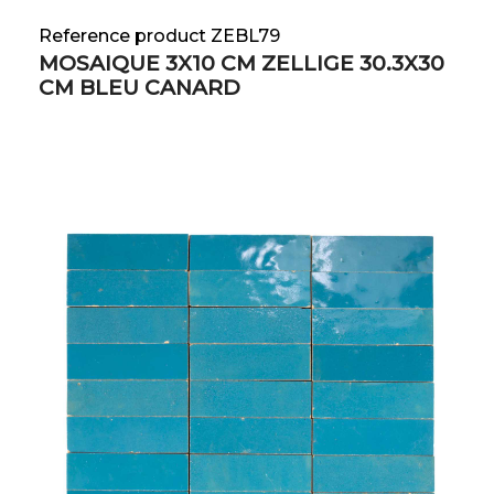
Reference product ZEBL79
MOSAIQUE 3X10 CM ZELLIGE 30.3X30
CM BLEU CANARD