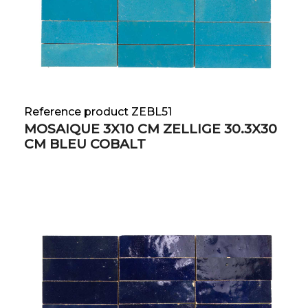
Reference product ZEBL51
MOSAIQUE 3X10 CM ZELLIGE 30.3X30
CM BLEU COBALT