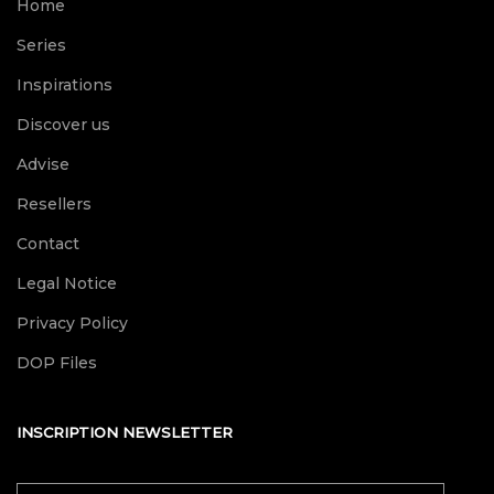
Home
Series
Inspirations
Discover us
Advise
Resellers
Contact
Legal Notice
Privacy Policy
DOP Files
INSCRIPTION NEWSLETTER