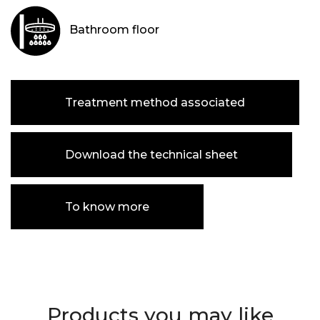
Bathroom floor
Treatment method associated
Download the technical sheet
To know more
Products you may like