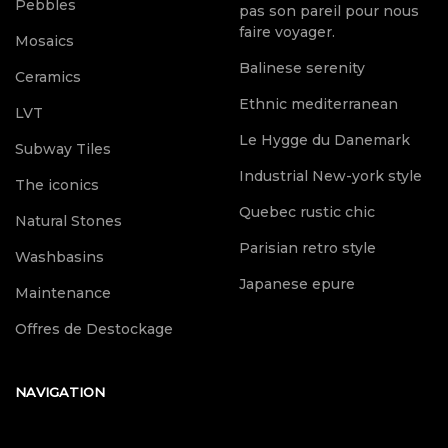
Pebbles
pas son pareil pour nous
faire voyager.
Mosaics
Balinese serenity
Ceramics
Ethnic mediterranean
LVT
Le Hygge du Danemark
Subway Tiles
Industrial New-york style
The iconics
Quebec rustic chic
Natural Stones
Parisian retro style
Washbasins
Japanese epure
Maintenance
Offres de Destockage
NAVIGATION