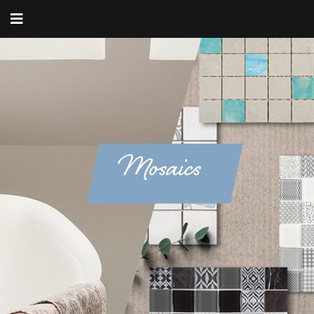
Mosaics