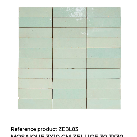
Reference product ZEBL83
MOSAIQUE 3X10 CM ZELLIGE 30.3X30