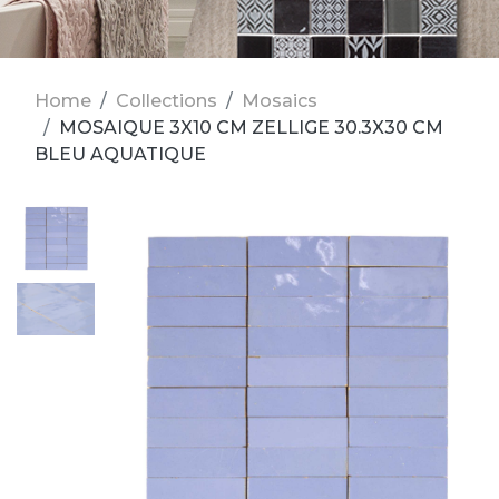
Home
Collections
Mosaics
MOSAIQUE 3X10 CM ZELLIGE 30.3X30 CM
BLEU AQUATIQUE