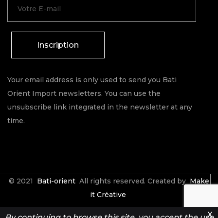
Inscription
Your email address is only used to send you Bati
Orient Import newsletters. You can use the
unsubscribe link integrated in the newsletter at any
time.
© 2021
Bati-orient
All rights reserved. Created by
Make
it Créative
X
By continuing to browse this site, you accept the use