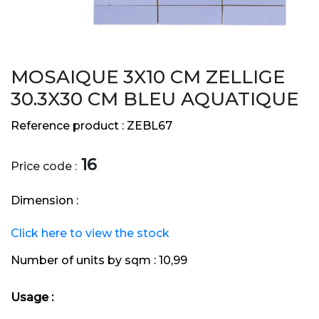
MOSAIQUE 3X10 CM ZELLIGE
30.3X30 CM BLEU AQUATIQUE
Reference product :
ZEBL67
16
Price code :
Dimension :
Click here to view the stock
Number of units by sqm :
10,99
Usage :