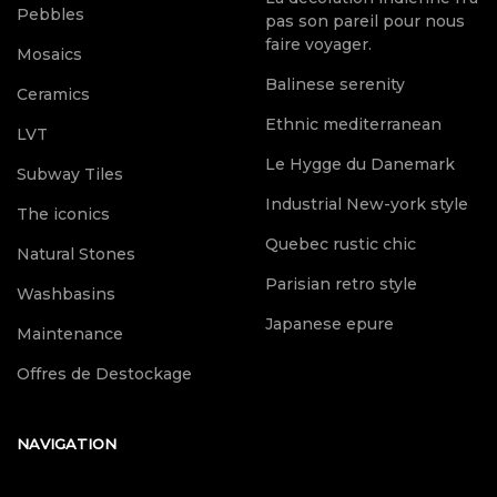
Pebbles
pas son pareil pour nous
faire voyager.
Mosaics
Balinese serenity
Ceramics
Ethnic mediterranean
LVT
Le Hygge du Danemark
Subway Tiles
Industrial New-york style
The iconics
Quebec rustic chic
Natural Stones
Parisian retro style
Washbasins
Japanese epure
Maintenance
Offres de Destockage
NAVIGATION