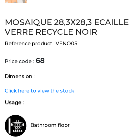
MOSAIQUE 28,3X28,3 ECAILLE
VERRE RECYCLE NOIR
Reference product :
VENO05
68
Price code :
Dimension :
Click here to view the stock
Usage :
Bathroom floor