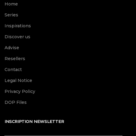
Home
Series
Inspirations
Discover us
Advise
Resellers
Contact
Legal Notice
Privacy Policy
DOP Files
INSCRIPTION NEWSLETTER