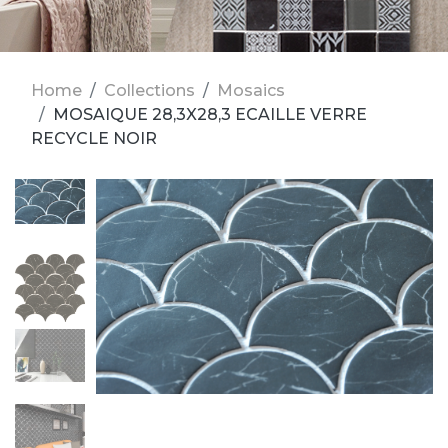
Home
Collections
Mosaics
MOSAIQUE 28,3X28,3 ECAILLE VERRE
RECYCLE NOIR