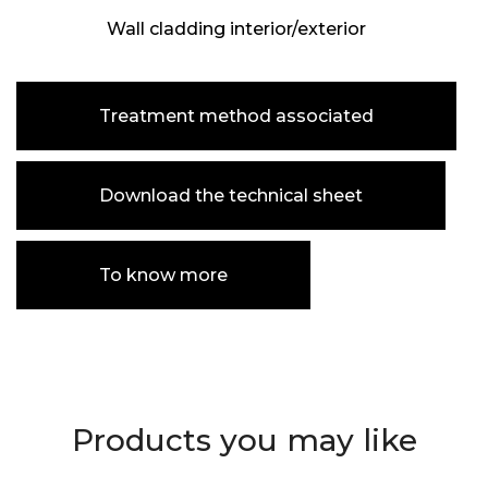
Wall cladding interior/exterior
Treatment method associated
Download the technical sheet
To know more
Products you may like