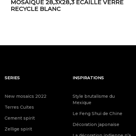
MOSAIQUE 28,3X28,3 ECAILLE VERRE
RECYCLE BLANC
SERIES
INSPIRATIONS
New mosaics 2022
Style brutalisme du
Mexique
Terres Cuites
Le Feng Shui de Chine
Cement spirit
Décoration japonaise
Zellige spirit
La décoration indienne n’a