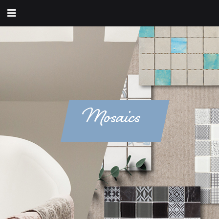
Mosaics