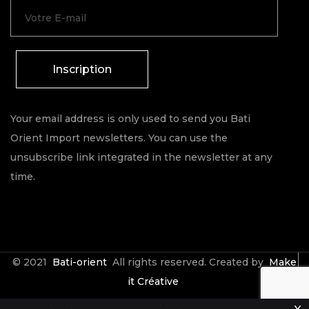
Inscription
Your email address is only used to send you Bati
Orient Import newsletters. You can use the
unsubscribe link integrated in the newsletter at any
time.
© 2021
Bati-orient
All rights reserved. Created by
Make
it Créative