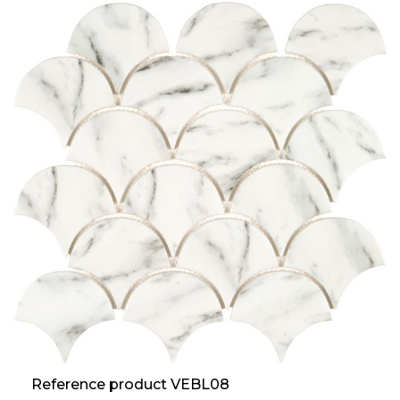
Reference product VEBL08