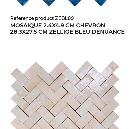
Reference product ZEBL89
MOSAIQUE 2.4X4.9 CM CHEVRON
28.3X27.5 CM ZELLIGE BLEU DENUANCE