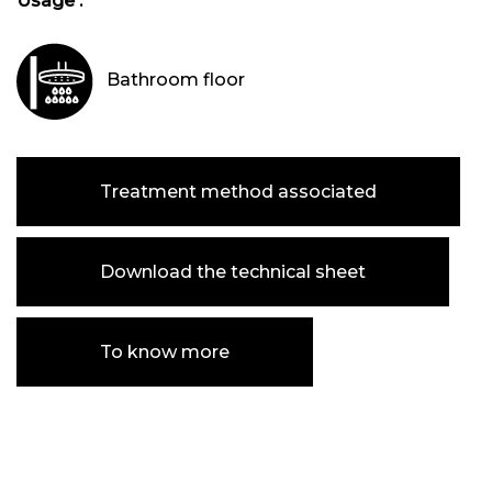
Usage :
Bathroom floor
Treatment method associated
Download the technical sheet
To know more