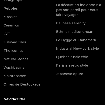
Zellige spirit
La décoration indienne n’a
Pebbles
pas son pareil pour nous
faire voyager.
Mosaics
Balinese serenity
Ceramics
Ethnic mediterranean
LVT
Le Hygge du Danemark
Subway Tiles
Industrial New-york style
The iconics
Quebec rustic chic
Natural Stones
Parisian retro style
Washbasins
Japanese epure
Maintenance
Offres de Destockage
NAVIGATION