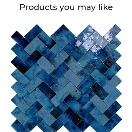
Products you may like