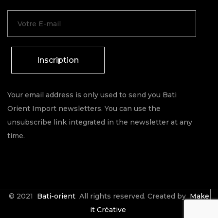
Inscription
Your email address is only used to send you Bati
Orient Import newsletters. You can use the
unsubscribe link integrated in the newsletter at any
time.
© 2021
Bati-orient
All rights reserved. Created by
Make
it Créative