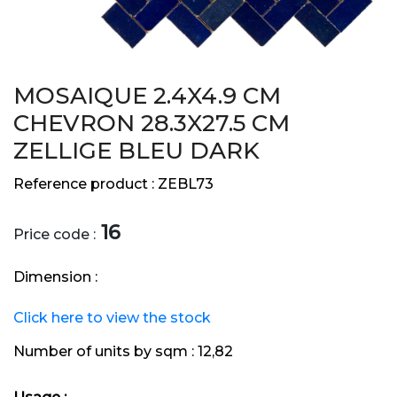
MOSAIQUE 2.4X4.9 CM
CHEVRON 28.3X27.5 CM
ZELLIGE BLEU DARK
Reference product :
ZEBL73
16
Price code :
Dimension :
Click here to view the stock
Number of units by sqm :
12,82