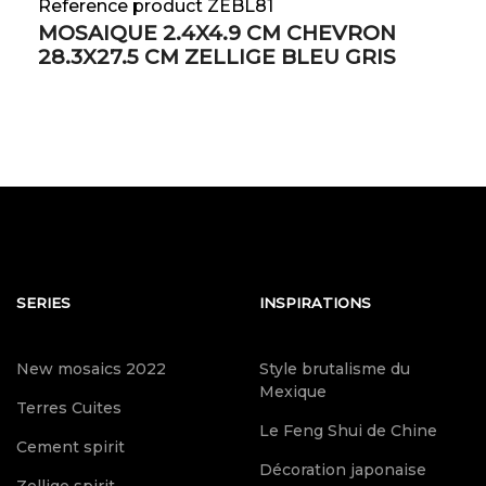
Reference product ZEBL81
MOSAIQUE 2.4X4.9 CM CHEVRON
28.3X27.5 CM ZELLIGE BLEU GRIS
SERIES
INSPIRATIONS
New mosaics 2022
Style brutalisme du
Mexique
Terres Cuites
Le Feng Shui de Chine
Cement spirit
Décoration japonaise