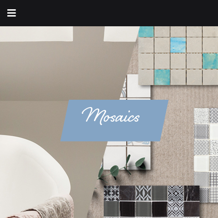
Mosaics