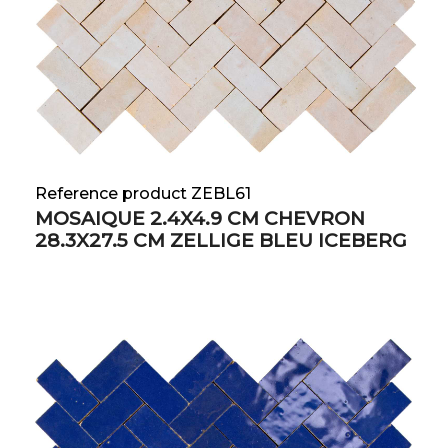
Reference product ZEBL61
MOSAIQUE 2.4X4.9 CM CHEVRON
28.3X27.5 CM ZELLIGE BLEU ICEBERG