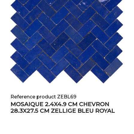
Reference product ZEBL69
MOSAIQUE 2.4X4.9 CM CHEVRON
28.3X27.5 CM ZELLIGE BLEU ROYAL