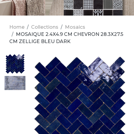
Home
Collections
Mosaics
MOSAIQUE 2.4X4.9 CM CHEVRON 28.3X27.5
CM ZELLIGE BLEU DARK