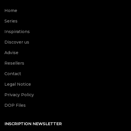
Home
Series
Inspirations
Discover us
Advise
Resellers
Contact
Legal Notice
Privacy Policy
DOP Files
INSCRIPTION NEWSLETTER