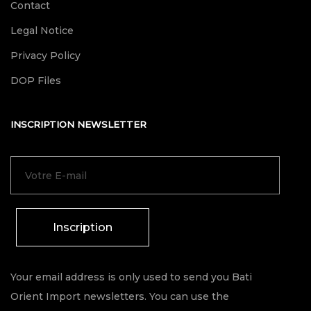
Contact
Legal Notice
Privacy Policy
DOP Files
INSCRIPTION NEWSLETTER
Inscription
Your email address is only used to send you Bati
Orient Import newsletters. You can use the