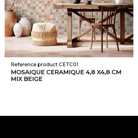
Reference product CETC01
MOSAIQUE CERAMIQUE 4,8 X4,8 CM
MIX BEIGE