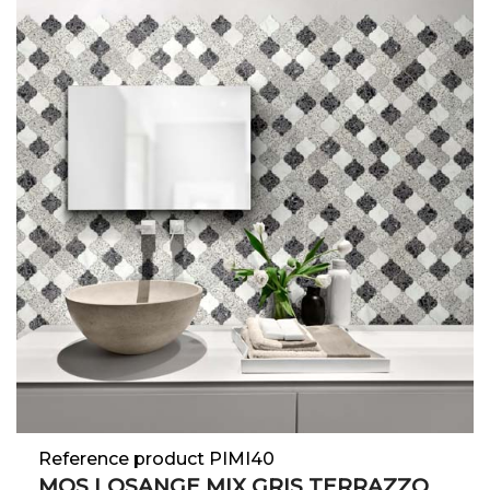
Reference product PIMI40
MOS LOSANGE MIX GRIS TERRAZZO