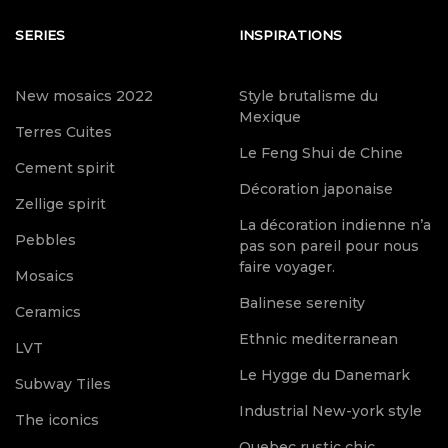
SERIES
INSPIRATIONS
New mosaics 2022
Style brutalisme du
Mexique
Terres Cuites
Le Feng Shui de Chine
Cement spirit
Décoration japonaise
Zellige spirit
La décoration indienne n’a
Pebbles
pas son pareil pour nous
faire voyager.
Mosaics
Balinese serenity
Ceramics
Ethnic mediterranean
LVT
Le Hygge du Danemark
Subway Tiles
Industrial New-york style
The iconics
Quebec rustic chic