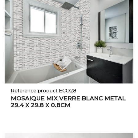
Reference product ECO28
MOSAIQUE MIX VERRE BLANC METAL
29.4 X 29.8 X 0.8CM