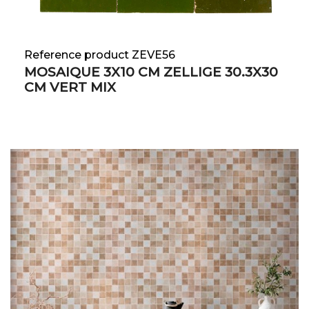
Reference product ZEVE56
MOSAIQUE 3X10 CM ZELLIGE 30.3X30
CM VERT MIX