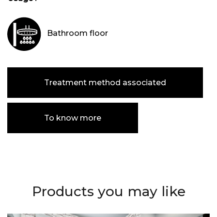
Bathroom floor
Treatment method associated
To know more
Products you may like