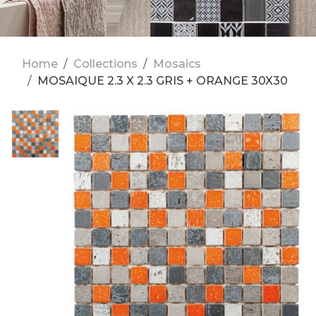
Home
Collections
Mosaics
MOSAIQUE 2.3 X 2.3 GRIS + ORANGE 30X30