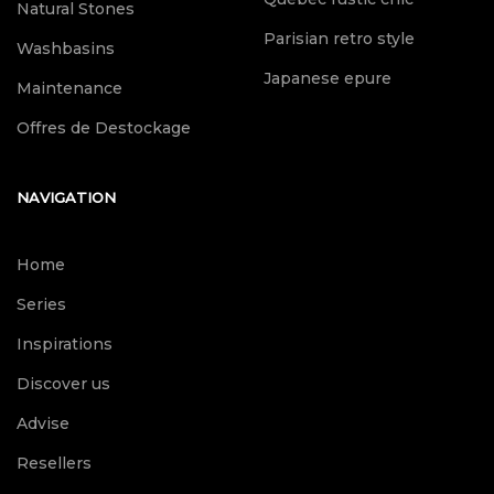
Natural Stones
Parisian retro style
Washbasins
Japanese epure
Maintenance
Offres de Destockage
NAVIGATION
Home
Series
Inspirations
Discover us
Advise
Resellers