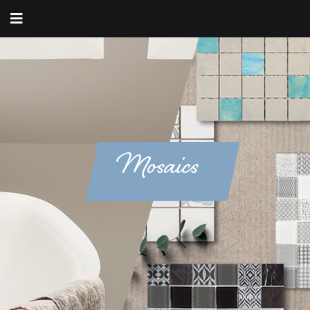
Mosaics