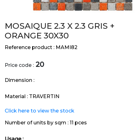
MOSAIQUE 2.3 X 2.3 GRIS +
ORANGE 30X30
Reference product :
MAMI82
20
Price code :
Dimension :
Material :
TRAVERTIN
Click here to view the stock
Number of units by sqm :
11 pces
Usage :