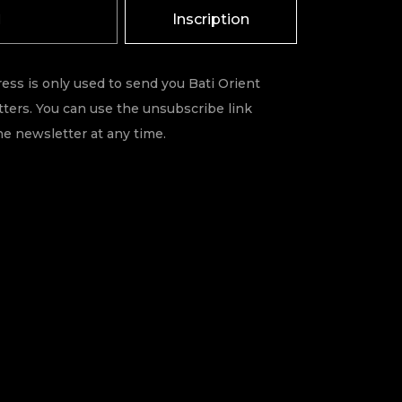
Inscription
ess is only used to send you Bati Orient
ters. You can use the unsubscribe link
he newsletter at any time.