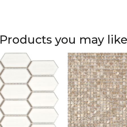
Products you may lik