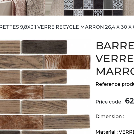
ETTES 9,8X3,1 VERRE RECYCLE MARRON 26,4 X 30 X 
BARRET
VERRE
MARRON
Reference produ
62
Price code :
Dimension :
Material :
VERR