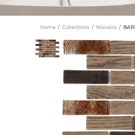
Home
Collections
Mosaics
BARR