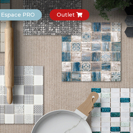
Espace PRO
Outlet