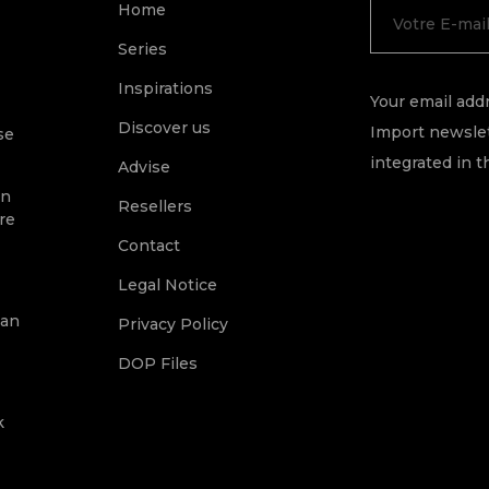
Home
Series
Inspirations
Your email addr
Discover us
Import newslet
se
integrated in t
Advise
on
Resellers
re
Contact
Legal Notice
ean
Privacy Policy
DOP Files
k