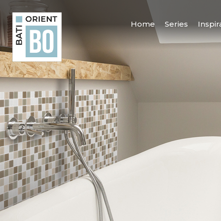
Home
Series
Inspir