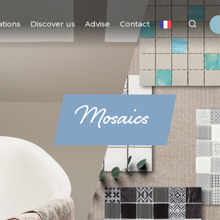
ations
Discover us
Advise
Contact
Mosaics