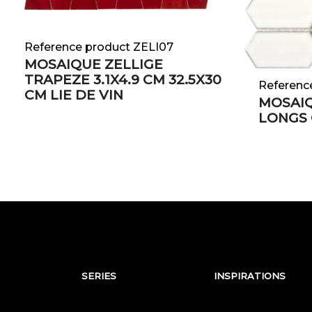
Reference product ZELI07
MOSAIQUE ZELLIGE
TRAPEZE 3.1X4.9 CM 32.5X30
Referenc
CM LIE DE VIN
MOSAI
LONGS
SERIES
INSPIRATIONS