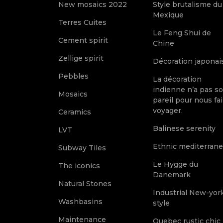
New mosaics 2022
Style brutalisme du
Mexique
Terres Cuites
Le Feng Shui de
Cement spirit
Chine
Zellige spirit
Décoration japonai
Pebbles
La décoration
indienne n’a pas s
Mosaics
pareil pour nous fai
voyager.
Ceramics
Balinese serenity
LVT
Ethnic mediterran
Subway Tiles
Le Hygge du
The iconics
Danemark
Natural Stones
Industrial New-yor
Washbasins
style
Maintenance
Quebec rustic chic