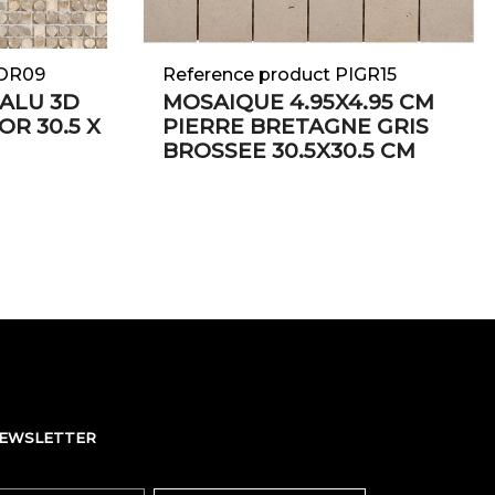
EOR09
Reference product PIGR15
ALU 3D
MOSAIQUE 4.95X4.95 CM
 OR 30.5 X
PIERRE BRETAGNE GRIS
BROSSEE 30.5X30.5 CM
NEWSLETTER