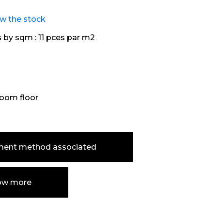
ew the stock
s by sqm :
11 pces par m2
oom floor
ment method associated
ow more