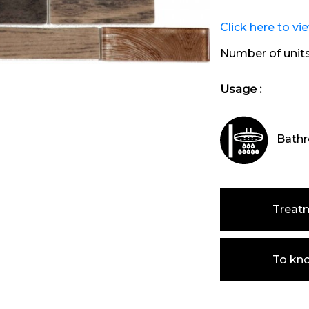
Click here to vi
Number of unit
Usage :
Bathr
Treat
To kn