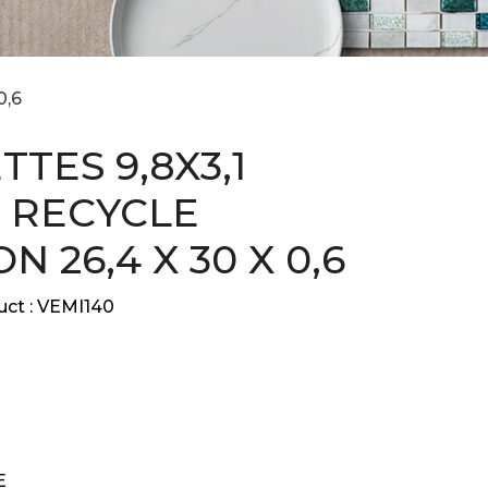
0,6
TES 9,8X3,1
 RECYCLE
 26,4 X 30 X 0,6
ct :
VEMI140
E