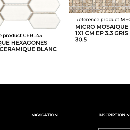
Reference product M
MICRO MOSAIQUE 
1X1 CM EP 3.3 GRIS
e product CEBL43
30.5
QUE HEXAGONES
 CERAMIQUE BLANC
NAVIGATION
INSCRIPTION 