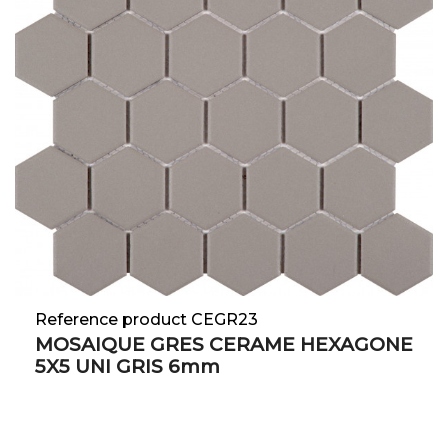
Reference product CEGR23
MOSAIQUE GRES CERAME HEXAGONE
5X5 UNI GRIS 6mm