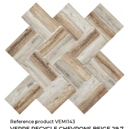
Reference product VEMI143
VERRE RECYCLE CHEVRONS BEIGE 29.7