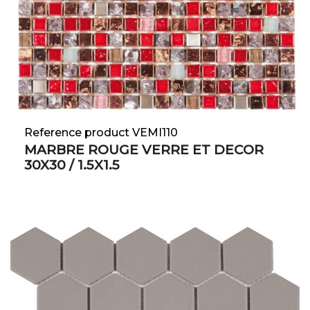
Reference product VEMI110
MARBRE ROUGE VERRE ET DECOR
30X30 / 1.5X1.5