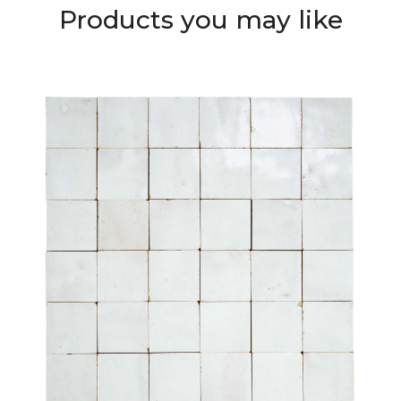
Products you may like