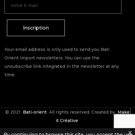
Inscription
Your email address is only used to send you Bati
Orient Import newsletters. You can use the
unsubscribe link integrated in the newsletter at any
time.
© 2021
Bati-orient
All rights reserved. Created by
Make
it Créative
X
By continuing to browse this site, you accept the use