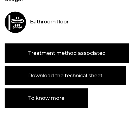
Bathroom floor
Treatment method associated
Download the technical sheet
To know more