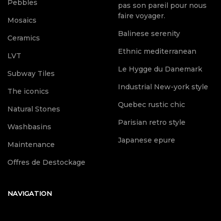
Pebbles
pas son pareil pour nous
faire voyager.
Mosaics
Balinese serenity
Ceramics
Ethnic mediterranean
LVT
Le Hygge du Danemark
Subway Tiles
Industrial New-york style
The iconics
Quebec rustic chic
Natural Stones
Parisian retro style
Washbasins
Japanese epure
Maintenance
Offres de Destockage
NAVIGATION