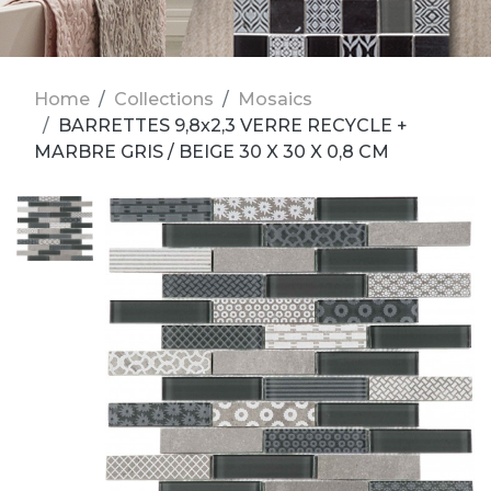
Home
Collections
Mosaics
BARRETTES 9,8x2,3 VERRE RECYCLE +
MARBRE GRIS / BEIGE 30 X 30 X 0,8 CM