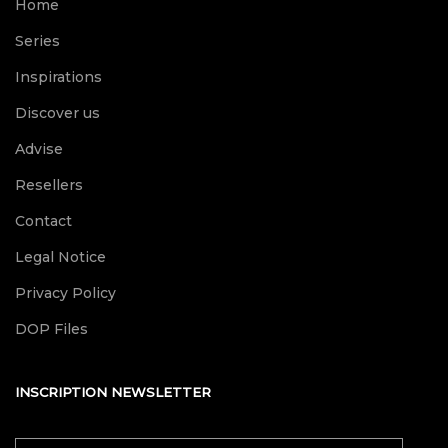
Home
Series
Inspirations
Discover us
Advise
Resellers
Contact
Legal Notice
Privacy Policy
DOP Files
INSCRIPTION NEWSLETTER