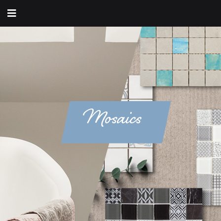
Mosaics