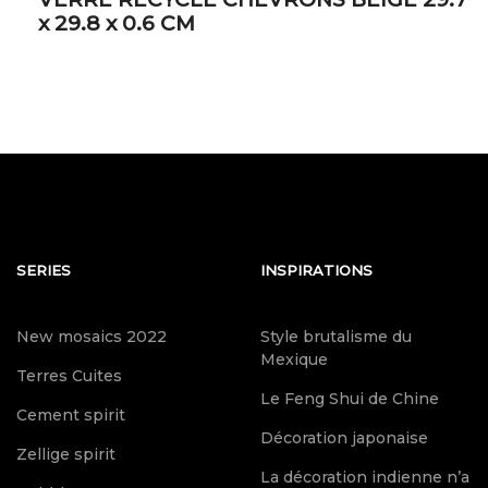
x 29.8 x 0.6 CM
SERIES
INSPIRATIONS
New mosaics 2022
Style brutalisme du
Mexique
Terres Cuites
Le Feng Shui de Chine
Cement spirit
Décoration japonaise
Zellige spirit
La décoration indienne n’a