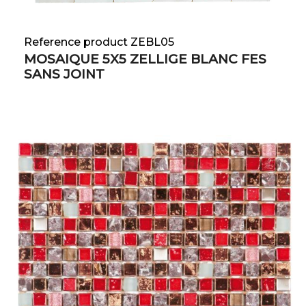
Reference product ZEBL05
MOSAIQUE 5X5 ZELLIGE BLANC FES
SANS JOINT