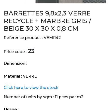
BARRETTES 9,8x2,3 VERRE
RECYCLE + MARBRE GRIS /
BEIGE 30 X 30 X 0,8 CM
Reference product :
VEMI142
23
Price code :
Dimension :
Material :
VERRE
Click here to view the stock
Number of units by sqm :
11 pces par m2
Usage :