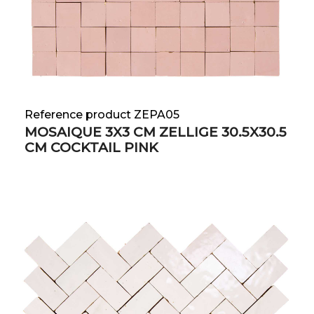
Reference product ZEPA05
MOSAIQUE 3X3 CM ZELLIGE 30.5X30.5
CM COCKTAIL PINK