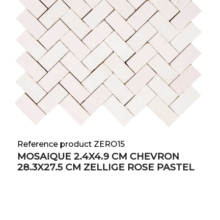
Reference product ZERO15
MOSAIQUE 2.4X4.9 CM CHEVRON
28.3X27.5 CM ZELLIGE ROSE PASTEL