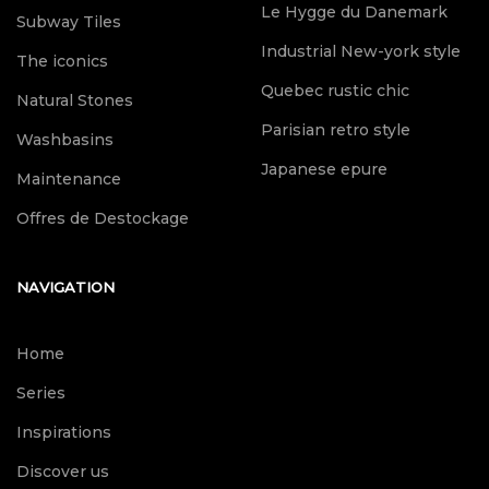
Le Hygge du Danemark
Subway Tiles
Industrial New-york style
The iconics
Quebec rustic chic
Natural Stones
Parisian retro style
Washbasins
Japanese epure
Maintenance
Offres de Destockage
NAVIGATION
Home
Series
Inspirations
Discover us