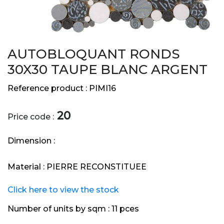
AUTOBLOQUANT RONDS
30X30 TAUPE BLANC ARGENT
Reference product :
PIMI16
20
Price code :
Dimension :
Material :
PIERRE RECONSTITUEE
Click here to view the stock
Number of units by sqm :
11 pces