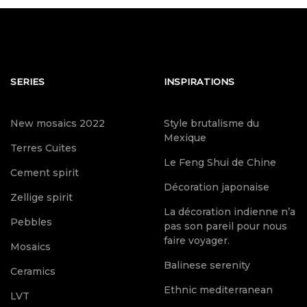
SERIES
INSPIRATIONS
New mosaics 2022
Style brutalisme du
Mexique
Terres Cuites
Le Feng Shui de Chine
Cement spirit
Décoration japonaise
Zellige spirit
La décoration indienne n’a
Pebbles
pas son pareil pour nous
faire voyager.
Mosaics
Balinese serenity
Ceramics
Ethnic mediterranean
LVT