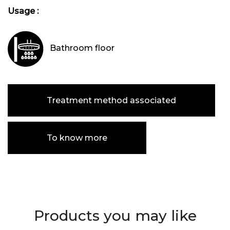
Usage :
Bathroom floor
Treatment method associated
To know more
Products you may like