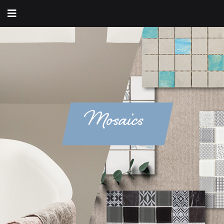
Mosaics