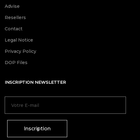
Advise
Resellers
Contact
Legal Notice
Privacy Policy
DOP Files
INSCRIPTION NEWSLETTER
Inscription