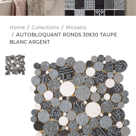
Home
Collections
Mosaics
AUTOBLOQUANT RONDS 30X30 TAUPE
BLANC ARGENT