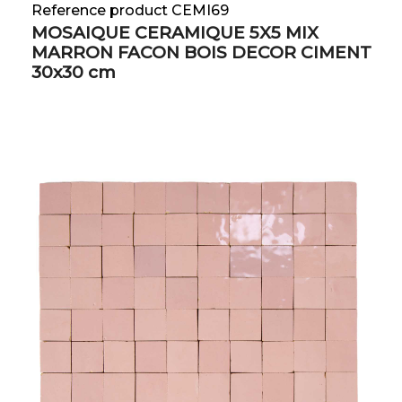
Reference product CEMI69
MOSAIQUE CERAMIQUE 5X5 MIX
MARRON FACON BOIS DECOR CIMENT
30x30 cm