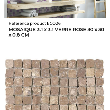
Reference product ECO26
MOSAIQUE 3.1 x 3.1 VERRE ROSE 30 x 30
x 0.8 CM