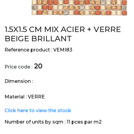
1.5X1.5 CM MIX ACIER + VERRE
BEIGE BRILLANT
Reference product :
VEMI83
20
Price code :
Dimension :
Material :
VERRE
Click here to view the stock
Number of units by sqm :
11 pces par m2