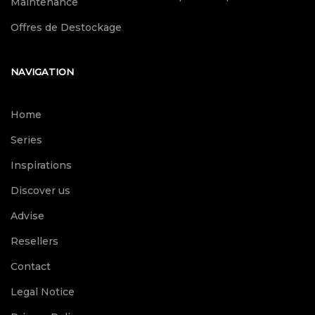
Maintenance
Offres de Destockage
NAVIGATION
Home
Series
Inspirations
Discover us
Advise
Resellers
Contact
Legal Notice