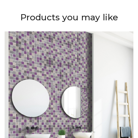
Products you may like