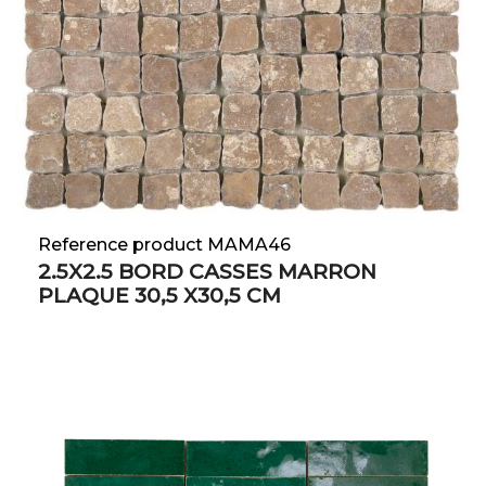
Reference product MAMA46
2.5X2.5 BORD CASSES MARRON
PLAQUE 30,5 X30,5 CM