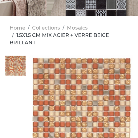
Home
Collections
Mosaics
1.5X1.5 CM MIX ACIER + VERRE BEIGE
BRILLANT