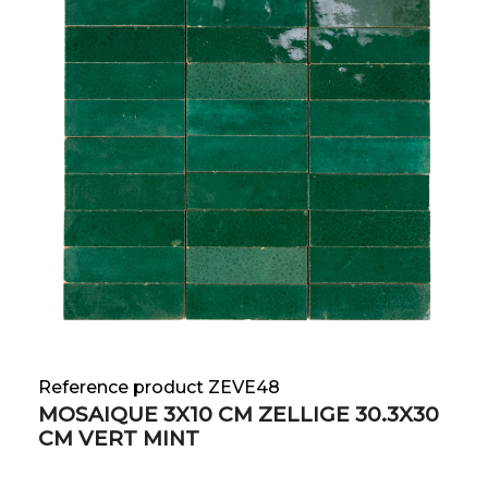
Reference product ZEVE48
MOSAIQUE 3X10 CM ZELLIGE 30.3X30
CM VERT MINT