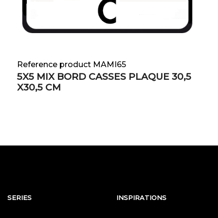
Reference product MAMI65
5X5 MIX BORD CASSES PLAQUE 30,5
X30,5 CM
SERIES
INSPIRATIONS