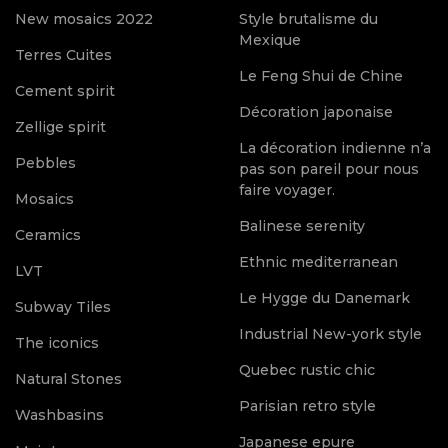
New mosaics 2022
Style brutalisme du
Mexique
Terres Cuites
Le Feng Shui de Chine
Cement spirit
Décoration japonaise
Zellige spirit
La décoration indienne n’a
Pebbles
pas son pareil pour nous
faire voyager.
Mosaics
Balinese serenity
Ceramics
Ethnic mediterranean
LVT
Le Hygge du Danemark
Subway Tiles
Industrial New-york style
The iconics
Quebec rustic chic
Natural Stones
Parisian retro style
Washbasins
Japanese epure