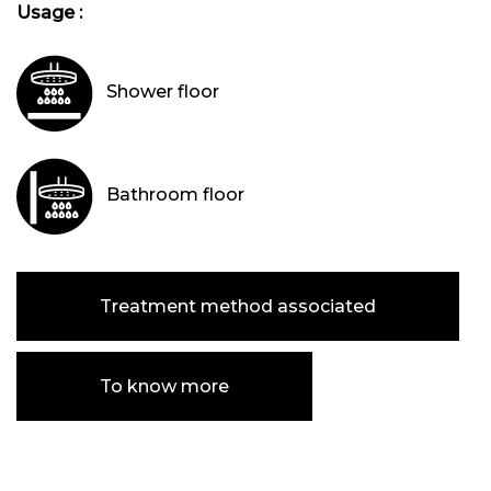
Usage :
Shower floor
Bathroom floor
Treatment method associated
To know more