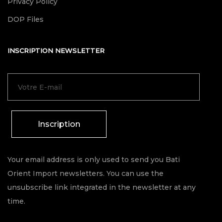
Privacy Policy
DOP Files
INSCRIPTION NEWSLETTER
Inscription
Your email address is only used to send you Bati
Orient Import newsletters. You can use the
unsubscribe link integrated in the newsletter at any
time.