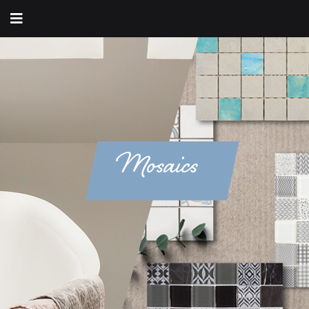
Mosaics