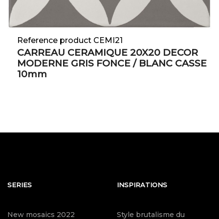
Reference product CEMI21
CARREAU CERAMIQUE 20X20 DECOR
MODERNE GRIS FONCE / BLANC CASSE
10mm
SERIES
INSPIRATIONS
New mosaics 2022
Style brutalisme du