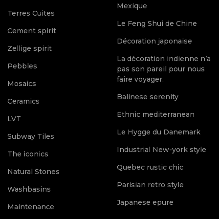
Mexique
Terres Cuites
Le Feng Shui de Chine
Cement spirit
Décoration japonaise
Zellige spirit
La décoration indienne n’a
Pebbles
pas son pareil pour nous
faire voyager.
Mosaics
Balinese serenity
Ceramics
Ethnic mediterranean
LVT
Le Hygge du Danemark
Subway Tiles
Industrial New-york style
The iconics
Quebec rustic chic
Natural Stones
Parisian retro style
Washbasins
Japanese epure
Maintenance