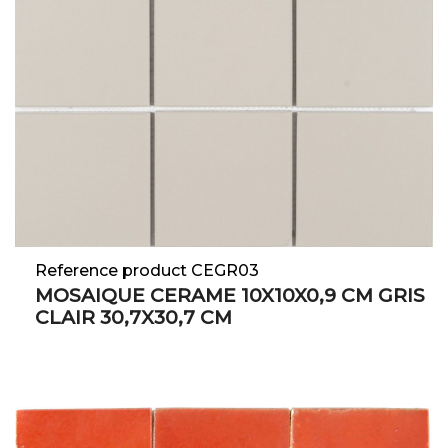
Reference product CEGR03
MOSAIQUE CERAME 10X10X0,9 CM GRIS
CLAIR 30,7X30,7 CM