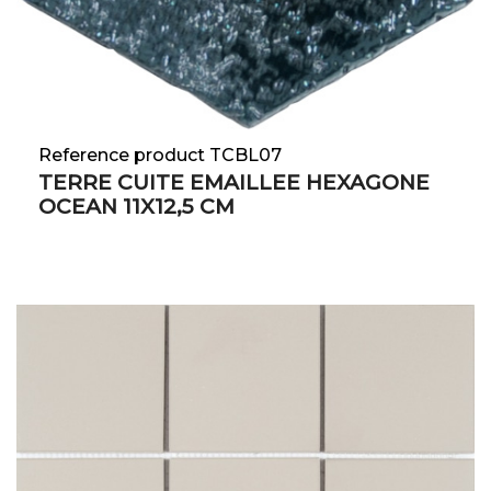
Reference product TCBL07
TERRE CUITE EMAILLEE HEXAGONE
OCEAN 11X12,5 CM