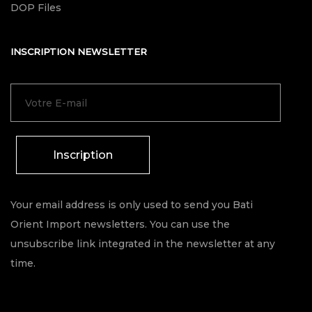
DOP Files
INSCRIPTION NEWSLETTER
Inscription
Your email address is only used to send you Bati
Orient Import newsletters. You can use the
unsubscribe link integrated in the newsletter at any
time.