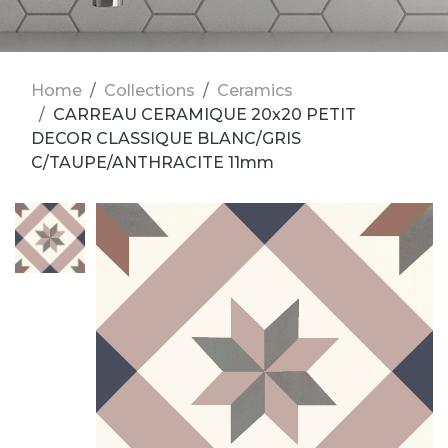
Home
Collections
Ceramics
CARREAU CERAMIQUE 20x20 PETIT
DECOR CLASSIQUE BLANC/GRIS
C/TAUPE/ANTHRACITE 11mm