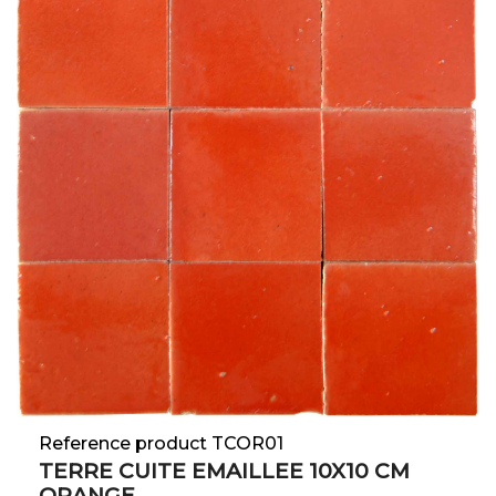
Reference product TCOR01
TERRE CUITE EMAILLEE 10X10 CM
ORANGE