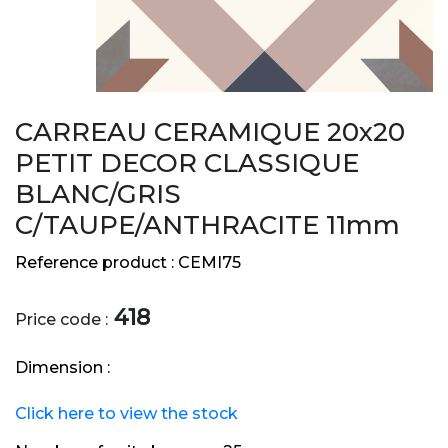
CARREAU CERAMIQUE 20x20
PETIT DECOR CLASSIQUE
BLANC/GRIS
C/TAUPE/ANTHRACITE 11mm
Reference product :
CEMI75
418
Price code :
Dimension :
Click here to view the stock