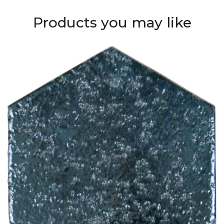
Products you may like