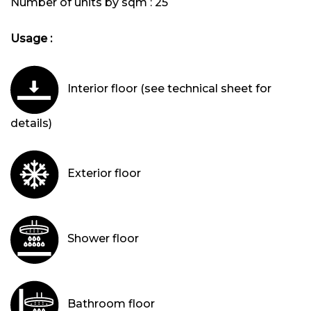
Number of units by sqm :
25
Usage :
Interior floor (see technical sheet for
details)
Exterior floor
Shower floor
Bathroom floor