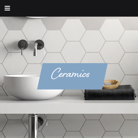
Ceramics