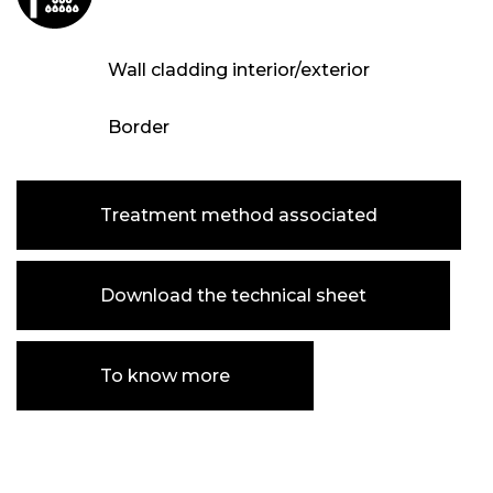
Wall cladding interior/exterior
Border
Treatment method associated
Download the technical sheet
To know more