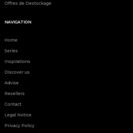
Offres de Destockage
NAVIGATION
Home
Series
Inspirations
Discover us
Advise
Resellers
Contact
Legal Notice
Privacy Policy