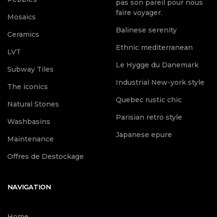
pas son pareil pour nous
faire voyager.
Mosaics
Balinese serenity
Ceramics
Ethnic mediterranean
LVT
Le Hygge du Danemark
Subway Tiles
Industrial New-york style
The iconics
Quebec rustic chic
Natural Stones
Parisian retro style
Washbasins
Japanese epure
Maintenance
Offres de Destockage
NAVIGATION
Home