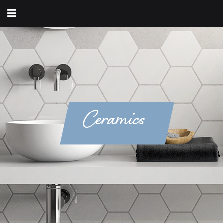
Ceramics