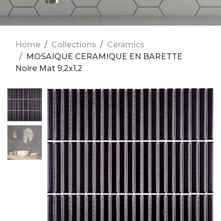
Home
Collections
Ceramics
MOSAIQUE CERAMIQUE EN BARETTE
Noire Mat 9,2x1,2