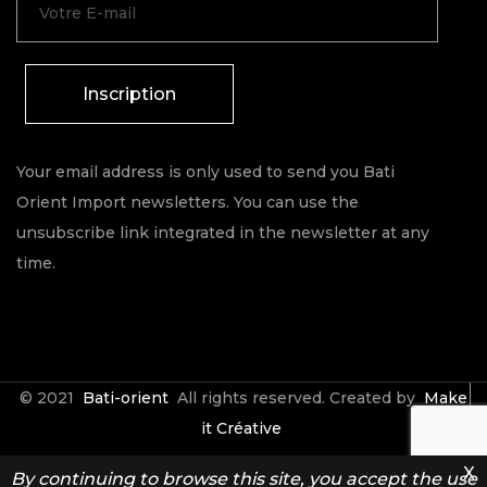
Inscription
Your email address is only used to send you Bati
Orient Import newsletters. You can use the
unsubscribe link integrated in the newsletter at any
time.
© 2021
Bati-orient
All rights reserved. Created by
Make
it Créative
X
By continuing to browse this site, you accept the use