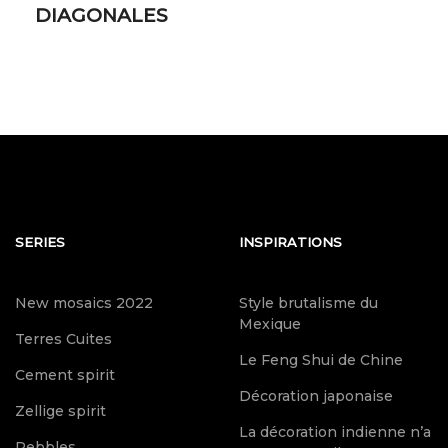
DIAGONALES
SERIES
INSPIRATIONS
New mosaics 2022
Style brutalisme du
Mexique
Terres Cuites
Le Feng Shui de Chine
Cement spirit
Décoration japonaise
Zellige spirit
La décoration indienne n’a
Pebbles