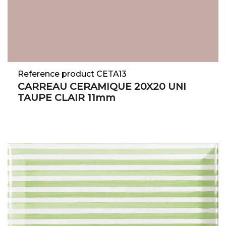
Reference product CETA13
CARREAU CERAMIQUE 20X20 UNI
TAUPE CLAIR 11mm