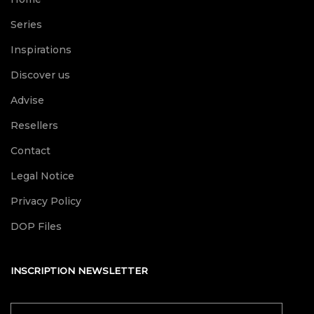
Series
Inspirations
Discover us
Advise
Resellers
Contact
Legal Notice
Privacy Policy
DOP Files
INSCRIPTION NEWSLETTER