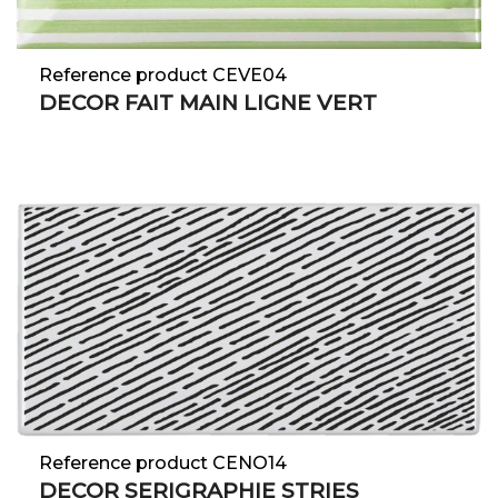
Reference product CEVE04
DECOR FAIT MAIN LIGNE VERT
Reference product CENO14
DECOR SERIGRAPHIE STRIES