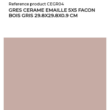
Reference product CEGR04
GRES CERAME EMAILLE 5X5 FACON
BOIS GRIS 29.8X29.8X0.9 CM