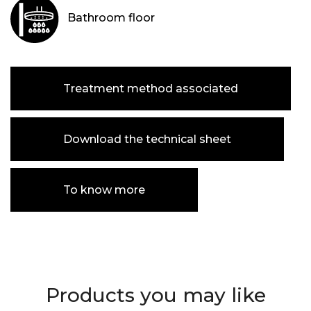
Bathroom floor
Treatment method associated
Download the technical sheet
To know more
Products you may like