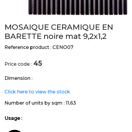
MOSAIQUE CERAMIQUE EN
BARETTE noire mat 9,2x1,2
Reference product :
CENO07
45
Price code :
Dimension :
Click here to view the stock
Number of units by sqm :
11,63
Usage :