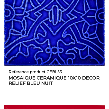
Reference product CEBL53
MOSAIQUE CERAMIQUE 10X10 DECOR
RELIEF BLEU NUIT