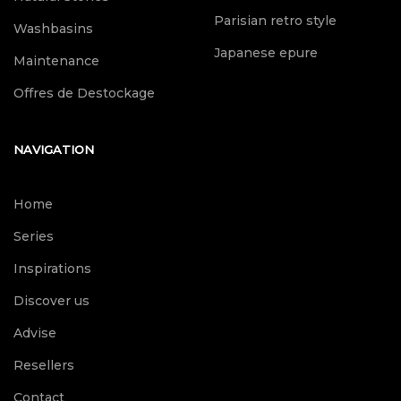
Parisian retro style
Washbasins
Japanese epure
Maintenance
Offres de Destockage
NAVIGATION
Home
Series
Inspirations
Discover us
Advise
Resellers
Contact