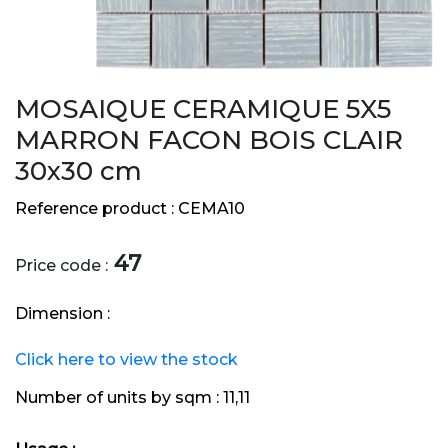
MOSAIQUE CERAMIQUE 5X5
MARRON FACON BOIS CLAIR
30x30 cm
Reference product :
CEMA10
47
Price code :
Dimension :
Click here to view the stock
Number of units by sqm :
11,11