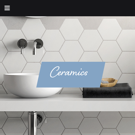
Ceramics