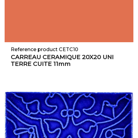
Reference product CETC10
CARREAU CERAMIQUE 20X20 UNI
TERRE CUITE 11mm