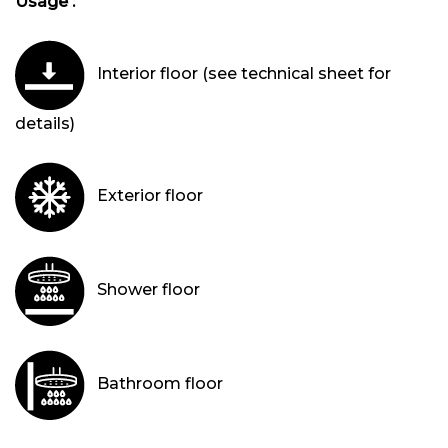
Usage :
Interior floor (see technical sheet for
details)
Exterior floor
Shower floor
Bathroom floor