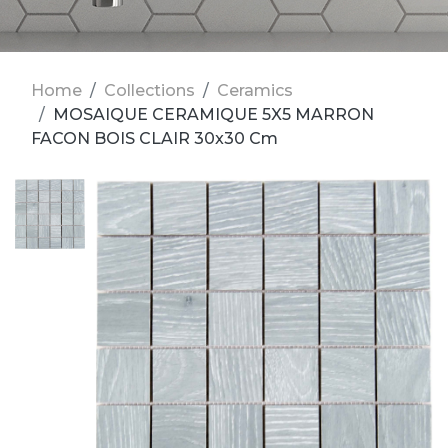
Home
Collections
Ceramics
MOSAIQUE CERAMIQUE 5X5 MARRON
FACON BOIS CLAIR 30x30 Cm