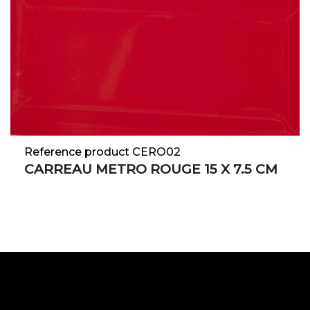
Reference product CERO02
CARREAU METRO ROUGE 15 X 7.5 CM