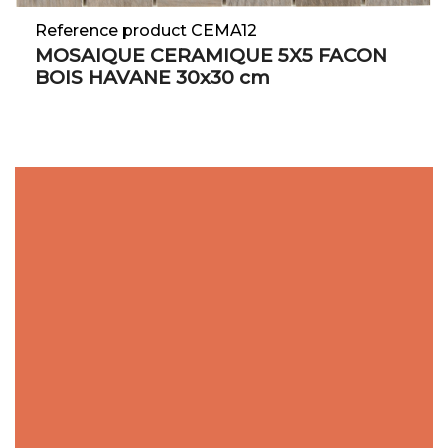
Reference product CEMA12
MOSAIQUE CERAMIQUE 5X5 FACON
BOIS HAVANE 30x30 cm