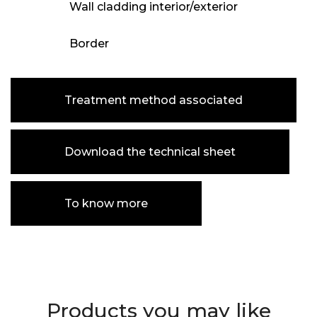
Wall cladding interior/exterior
Border
Treatment method associated
Download the technical sheet
To know more
Products you may like