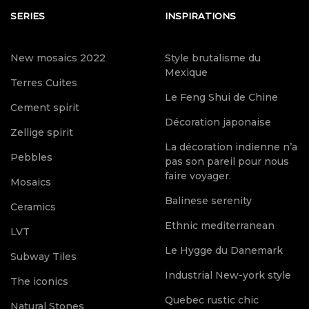
SERIES
INSPIRATIONS
New mosaics 2022
Style brutalisme du
Mexique
Terres Cuites
Le Feng Shui de Chine
Cement spirit
Décoration japonaise
Zellige spirit
La décoration indienne n’a
Pebbles
pas son pareil pour nous
faire voyager.
Mosaics
Balinese serenity
Ceramics
Ethnic mediterranean
LVT
Le Hygge du Danemark
Subway Tiles
Industrial New-york style
The iconics
Quebec rustic chic
Natural Stones