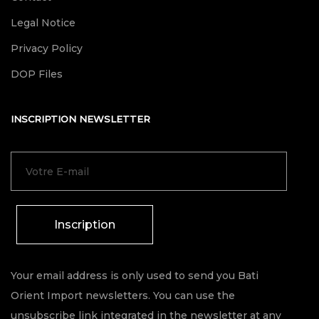
Legal Notice
Privacy Policy
DOP Files
INSCRIPTION NEWSLETTER
Inscription
Your email address is only used to send you Bati
Orient Import newsletters. You can use the
unsubscribe link integrated in the newsletter at any