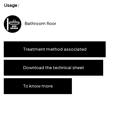
Usage :
Bathroom floor
Treatment method associated
Download the technical sheet
To know more