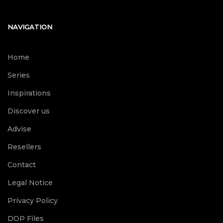
NAVIGATION
Home
Series
Inspirations
Discover us
Advise
Resellers
Contact
Legal Notice
Privacy Policy
DOP Files