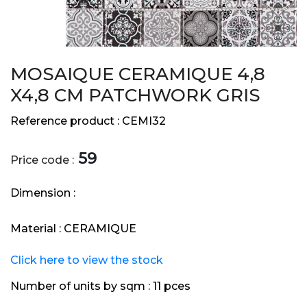
MOSAIQUE CERAMIQUE 4,8
X4,8 CM PATCHWORK GRIS
Reference product :
CEMI32
59
Price code :
Dimension :
Material :
CERAMIQUE
Click here to view the stock
Number of units by sqm :
11 pces