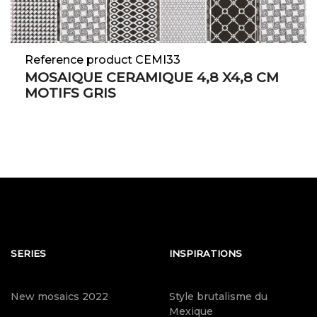
Reference product CEMI33
MOSAIQUE CERAMIQUE 4,8 X4,8 CM
MOTIFS GRIS
SERIES
INSPIRATIONS
New mosaics 2022
Style brutalisme du
Mexique