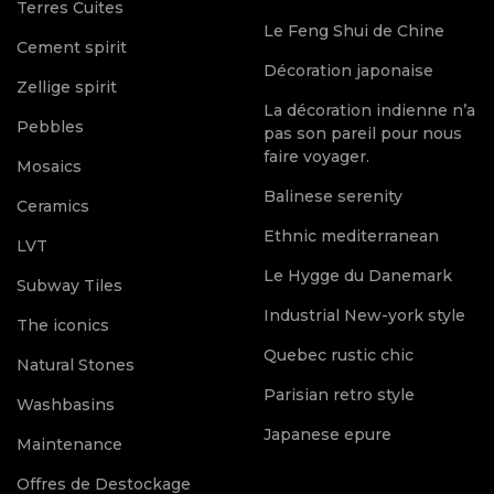
Terres Cuites
Le Feng Shui de Chine
Cement spirit
Décoration japonaise
Zellige spirit
La décoration indienne n’a
Pebbles
pas son pareil pour nous
faire voyager.
Mosaics
Balinese serenity
Ceramics
Ethnic mediterranean
LVT
Le Hygge du Danemark
Subway Tiles
Industrial New-york style
The iconics
Quebec rustic chic
Natural Stones
Parisian retro style
Washbasins
Japanese epure
Maintenance
Offres de Destockage