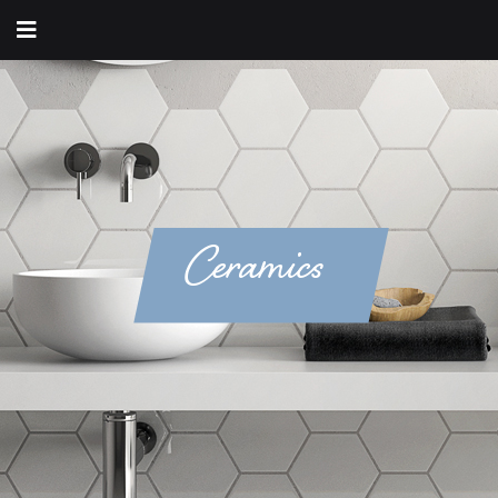
Ceramics