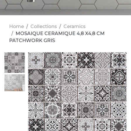
Home
Collections
Ceramics
MOSAIQUE CERAMIQUE 4,8 X4,8 CM
PATCHWORK GRIS