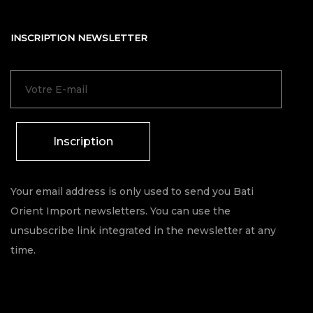
INSCRIPTION NEWSLETTER
Inscription
Your email address is only used to send you Bati
Orient Import newsletters. You can use the
unsubscribe link integrated in the newsletter at any
time.