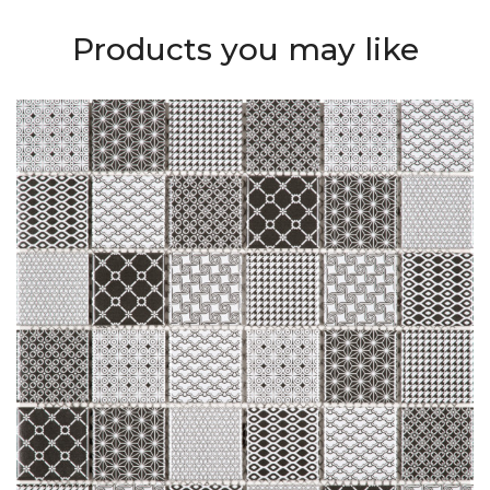
Products you may like