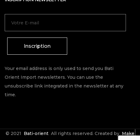
Inscription
Your email address is only used to send you Bati
Orient Import newsletters. You can use the
unsubscribe link integrated in the newsletter at any
time.
© 2021
Bati-orient
All rights reserved. Created by
Make