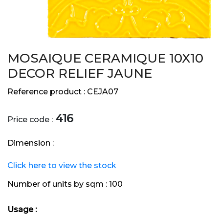
MOSAIQUE CERAMIQUE 10X10
DECOR RELIEF JAUNE
Reference product :
CEJA07
416
Price code :
Dimension :
Click here to view the stock
Number of units by sqm :
100
Usage :