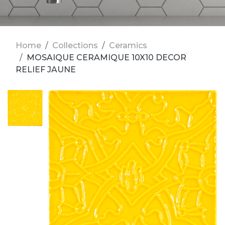
Home
Collections
Ceramics
MOSAIQUE CERAMIQUE 10X10 DECOR
RELIEF JAUNE