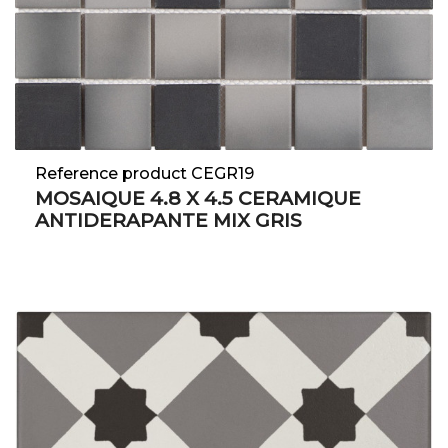
Reference product CEGR19
MOSAIQUE 4.8 X 4.5 CERAMIQUE
ANTIDERAPANTE MIX GRIS