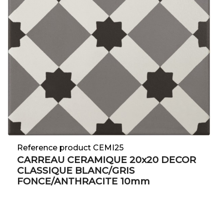
Reference product CEMI25
CARREAU CERAMIQUE 20x20 DECOR
CLASSIQUE BLANC/GRIS
FONCE/ANTHRACITE 10mm