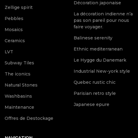
Décoration japonaise
Zellige spirit
La décoration indienne n’a
Pebbles
pas son pareil pour nous
faire voyager.
Mosaics
Balinese serenity
Ceramics
Ethnic mediterranean
LVT
Le Hygge du Danemark
Subway Tiles
Industrial New-york style
The iconics
Quebec rustic chic
Natural Stones
Parisian retro style
Washbasins
Japanese epure
Maintenance
Offres de Destockage
NAVIGATION