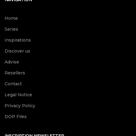
Home
Series
Inspirations
Discover us
Advise
Resellers
Contact
Legal Notice
Privacy Policy
DOP Files
INSCRIPTION NEWSLETTER