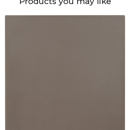
Products you may like