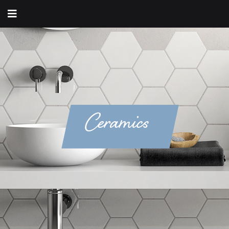
Ceramics