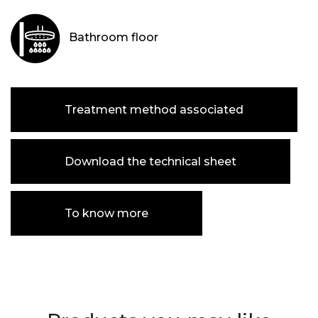
Bathroom floor
Treatment method associated
Download the technical sheet
To know more