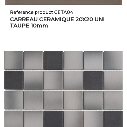
Reference product CETA04
CARREAU CERAMIQUE 20X20 UNI
TAUPE 10mm