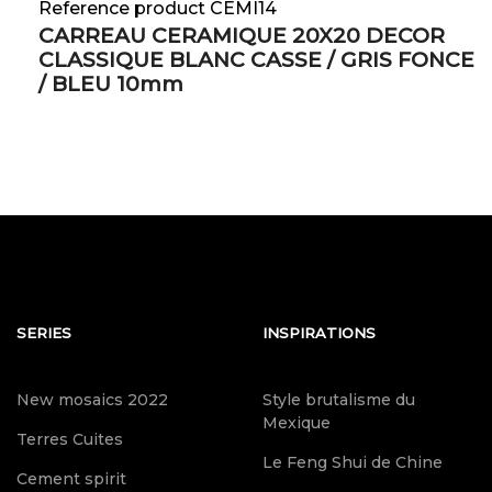
Reference product CEMI14
CARREAU CERAMIQUE 20X20 DECOR
CLASSIQUE BLANC CASSE / GRIS FONCE
/ BLEU 10mm
SERIES
INSPIRATIONS
New mosaics 2022
Style brutalisme du
Mexique
Terres Cuites
Le Feng Shui de Chine
Cement spirit