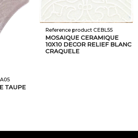
Reference product CEBL55
MOSAIQUE CERAMIQUE
10X10 DECOR RELIEF BLANC
CRAQUELE
TA05
E TAUPE