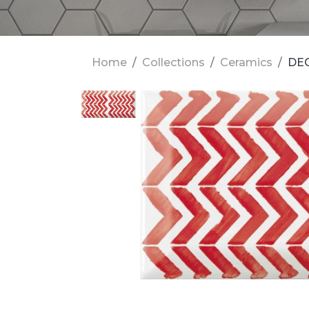
Home
Collections
Ceramics
DEC