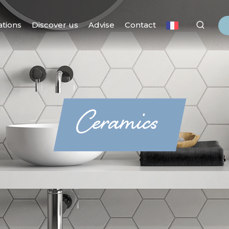
ations
Discover us
Advise
Contact
Ceramics