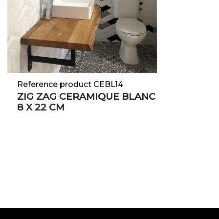
Reference product CEBL14
ZIG ZAG CERAMIQUE BLANC
8 X 22 CM