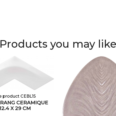
Products you may lik
e product CEBL15
RANG CERAMIQUE
2.4 X 29 CM