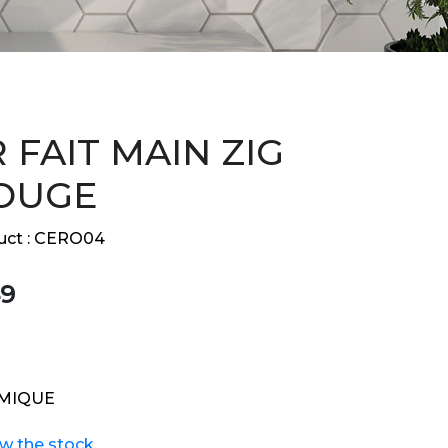
 FAIT MAIN ZIG
OUGE
ct :
CERO04
9
MIQUE
ew the stock