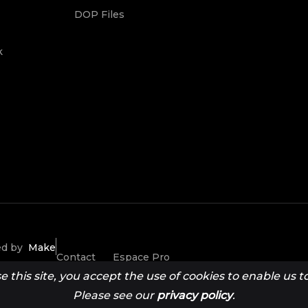
DOP Files
k
ted by
Make
Contact
Espace Pro
this site, you accept the use of cookies to enable us to 
Please see our
privacy policy
.