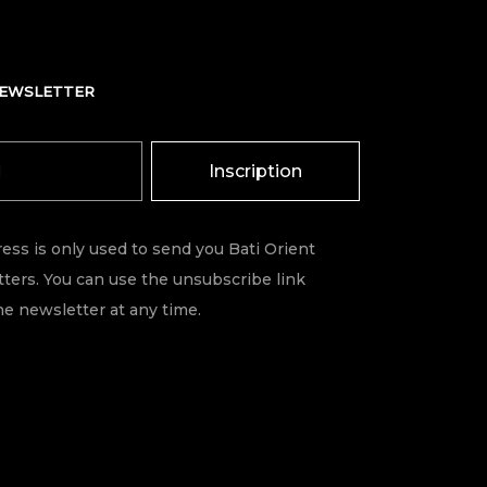
NEWSLETTER
Inscription
ess is only used to send you Bati Orient
ters. You can use the unsubscribe link
he newsletter at any time.