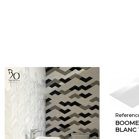
Referenc
BOOME
BLANC 1