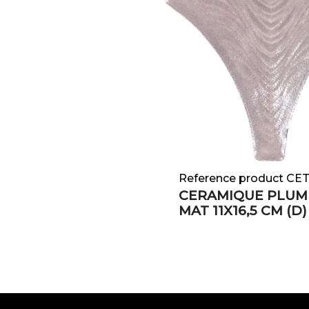
Reference product CE
CERAMIQUE PLUM
MAT 11X16,5 CM (D)