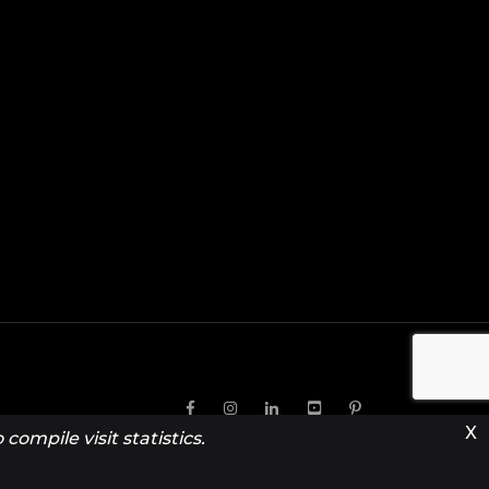
X
compile visit statistics.