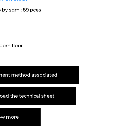
s by sqm :
89 pces
oom floor
ment method associated
ad the technical sheet
ow more