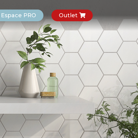
Espace PRO
Outlet