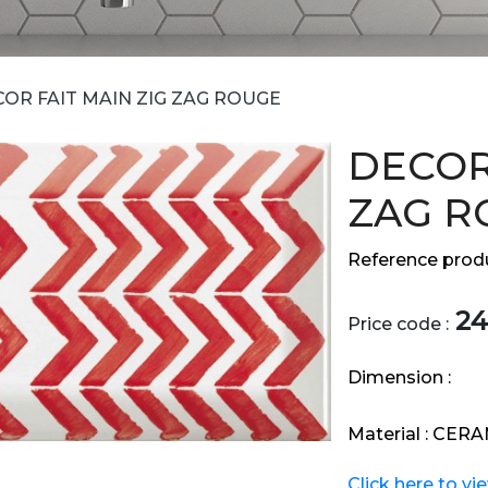
OR FAIT MAIN ZIG ZAG ROUGE
DECOR
ZAG R
Reference produ
24
Price code :
Dimension :
Material :
CERA
Click here to vi