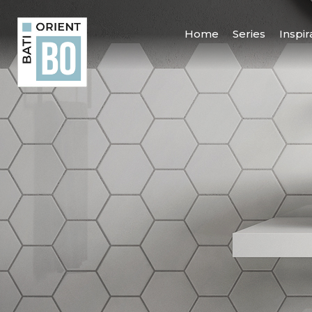
Home
Series
Inspir