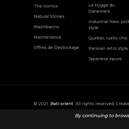
Le Hygge du
The iconics
Danemark
Natural Stones
Industrial New-yor
Washbasins
style
Maintenance
Quebec rustic chic
Offres de Destockage
Parisian retro style
Japanese epure
© 2021
Bati-orient
All rights reserved. Crea
it Créative
By continuing to browse 