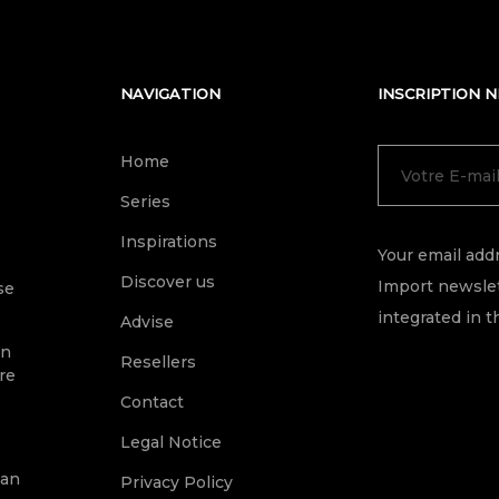
NAVIGATION
INSCRIPTION 
Home
Series
Inspirations
Your email addr
Discover us
Import newslet
se
integrated in t
Advise
on
Resellers
re
Contact
Legal Notice
ean
Privacy Policy