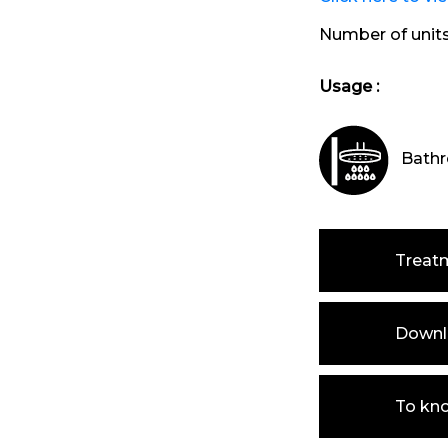
Number of unit
Usage :
Bathr
Treat
Downlo
To kn