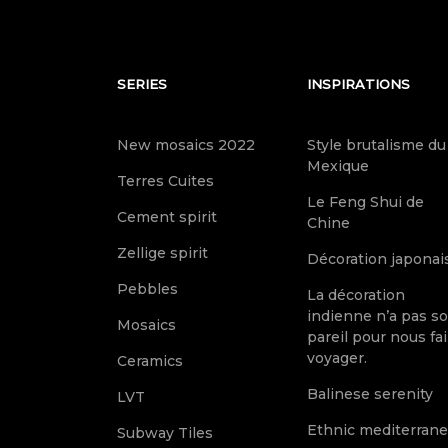
SERIES
INSPIRATIONS
New mosaics 2022
Style brutalisme du
Mexique
Terres Cuites
Le Feng Shui de
Cement spirit
Chine
Zellige spirit
Décoration japonai
Pebbles
La décoration
indienne n’a pas s
Mosaics
pareil pour nous fai
voyager.
Ceramics
Balinese serenity
LVT
Ethnic mediterran
Subway Tiles