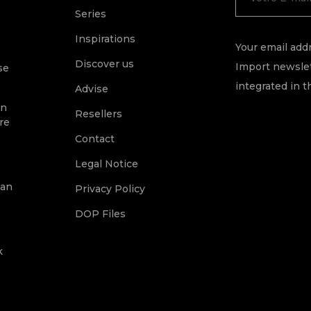
Series
Inspirations
Your email addr
Discover us
Import newslet
se
integrated in t
Advise
on
Resellers
re
Contact
Legal Notice
ean
Privacy Policy
DOP Files
k