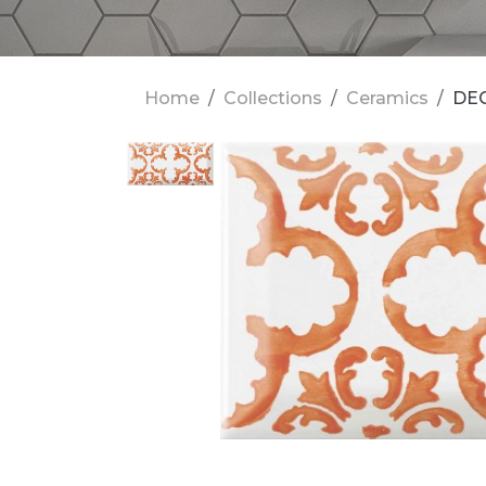
Home
Collections
Ceramics
DE