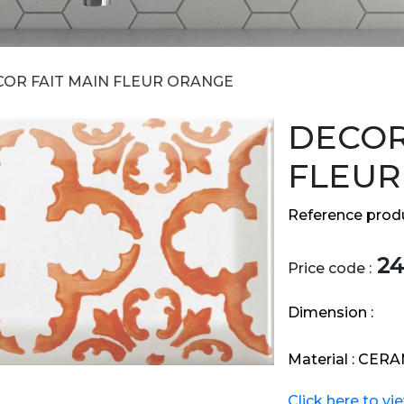
COR FAIT MAIN FLEUR ORANGE
DECOR
FLEUR
Reference produ
24
Price code :
Dimension :
Material :
CERA
Click here to vi