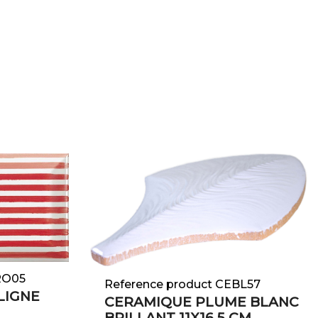
e
RO05
Reference product CEBL57
LIGNE
CERAMIQUE PLUME BLANC
BRILLANT 11X16,5 CM