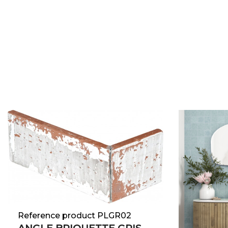
Reference product PLGR02