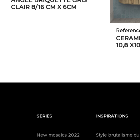
ANGLE BRIQUETTE GRIS
CLAIR 8/16 CM X 6CM
Referenc
CERAMI
10,8 X1
SERIES
INSPIRATIONS
New mosaics 2022
Style brutalisme du