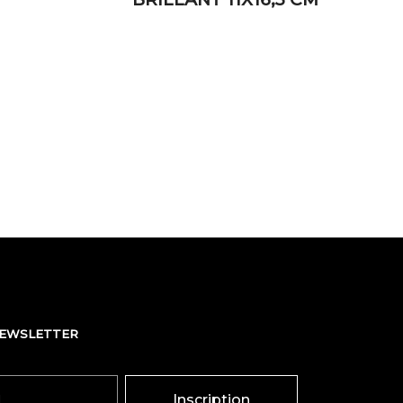
NEWSLETTER
Inscription