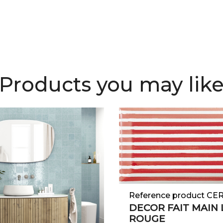
Products you may lik
Reference product CE
DECOR FAIT MAIN 
ROUGE