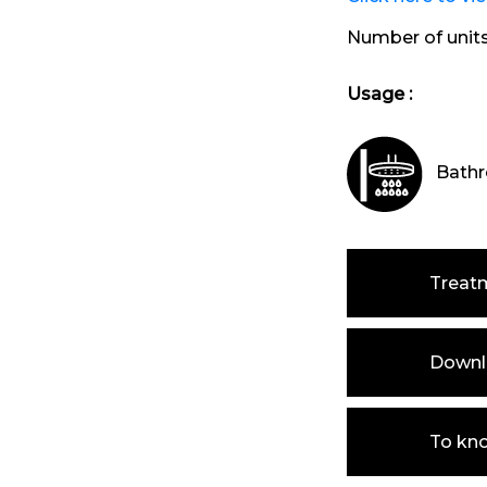
Number of unit
Usage :
Bathr
Treat
Downlo
To kn