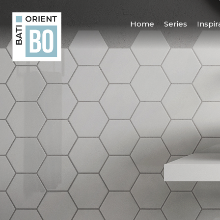
Home
Series
Inspir