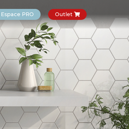
Espace PRO
Outlet