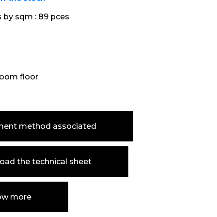
s by sqm :
89 pces
oom floor
ment method associated
ad the technical sheet
ow more