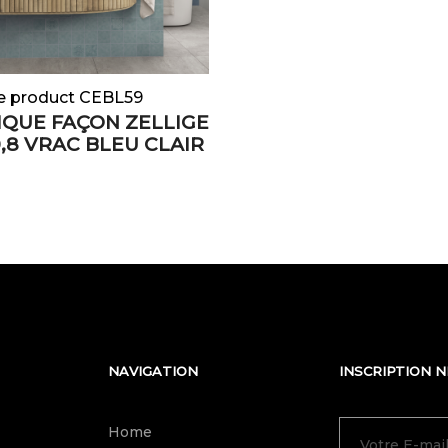
e product CEBL59
QUE FAÇON ZELLIGE
0,8 VRAC BLEU CLAIR
NAVIGATION
INSCRIPTION 
Home