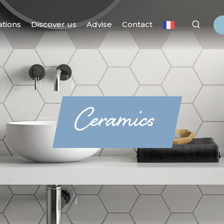
ations
Discover us
Advise
Contact
Ceramics