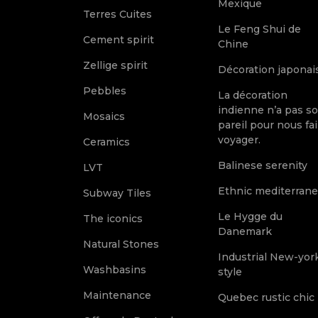
Mexique
Terres Cuites
Le Feng Shui de
Cement spirit
Chine
Zellige spirit
Décoration japonai
Pebbles
La décoration
indienne n’a pas s
Mosaics
pareil pour nous fai
voyager.
Ceramics
Balinese serenity
LVT
Ethnic mediterran
Subway Tiles
Le Hygge du
The iconics
Danemark
Natural Stones
Industrial New-yor
Washbasins
style
Maintenance
Quebec rustic chic