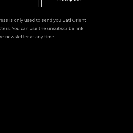
ess is only used to send you Bati Orient
ters. You can use the unsubscribe link
he newsletter at any time.