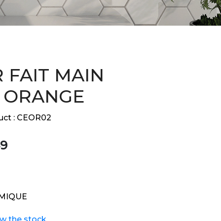
 FAIT MAIN
 ORANGE
ct :
CEOR02
9
MIQUE
ew the stock