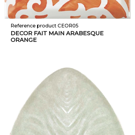
Reference product CEOR05
DECOR FAIT MAIN ARABESQUE
ORANGE