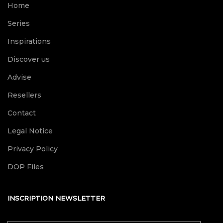
Home
Series
Inspirations
Discover us
Advise
Resellers
Contact
Legal Notice
Privacy Policy
DOP Files
INSCRIPTION NEWSLETTER