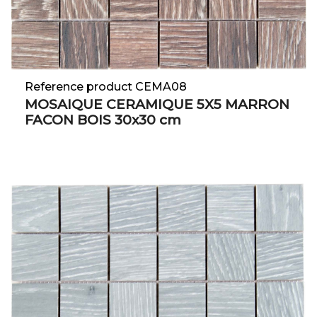
Reference product CEMA08
MOSAIQUE CERAMIQUE 5X5 MARRON
FACON BOIS 30x30 cm