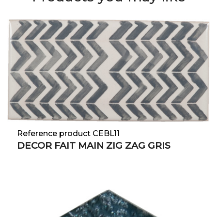
Reference product CEBL11
DECOR FAIT MAIN ZIG ZAG GRIS