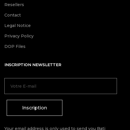
Resellers
Contact
Legal Notice
Privacy Policy
DOP Files
INSCRIPTION NEWSLETTER
Inscription
Your email address is only used to send you Bati