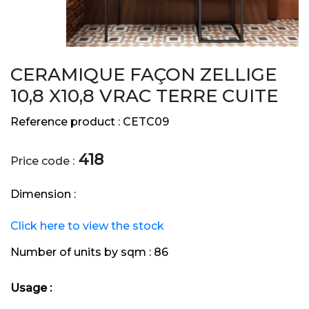
CERAMIQUE FAÇON ZELLIGE
10,8 X10,8 VRAC TERRE CUITE
Reference product :
CETC09
418
Price code :
Dimension :
Click here to view the stock
Number of units by sqm :
86
Usage :