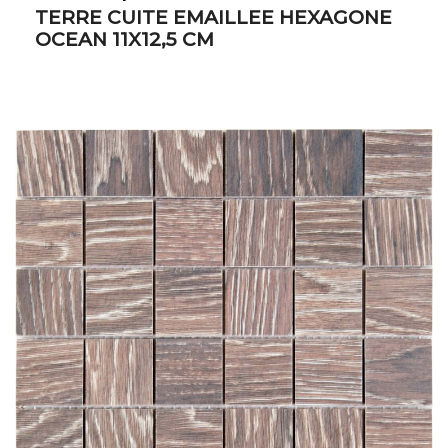
TERRE CUITE EMAILLEE HEXAGONE
OCEAN 11X12,5 CM