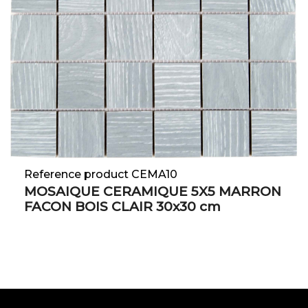
Reference product CEMA10
MOSAIQUE CERAMIQUE 5X5 MARRON
FACON BOIS CLAIR 30x30 cm