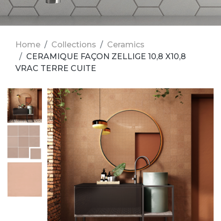
Home
Collections
Ceramics
CERAMIQUE FAÇON ZELLIGE 10,8 X10,8
VRAC TERRE CUITE