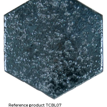
Reference product TCBL07