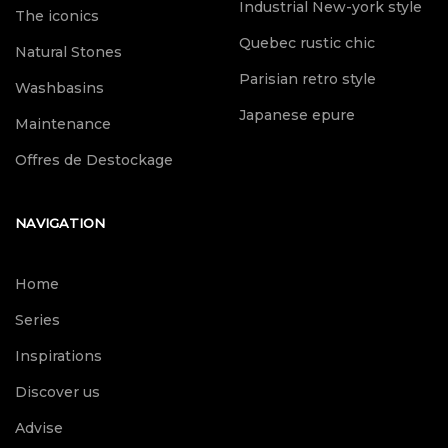
Industrial New-york style
The iconics
Quebec rustic chic
Natural Stones
Parisian retro style
Washbasins
Japanese epure
Maintenance
Offres de Destockage
NAVIGATION
Home
Series
Inspirations
Discover us
Advise