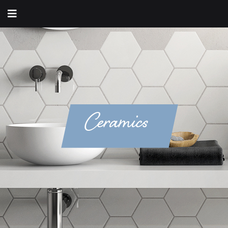
Ceramics