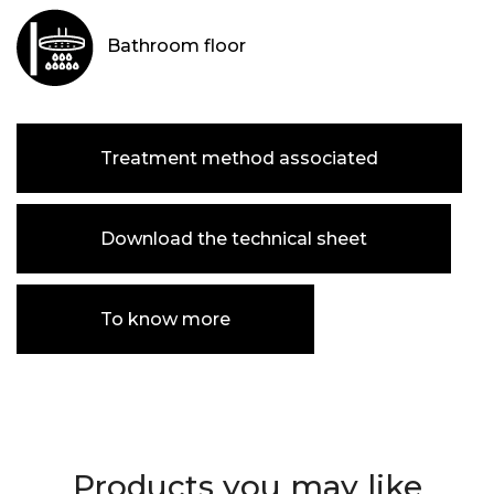
Bathroom floor
Treatment method associated
Download the technical sheet
To know more
Products you may like