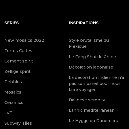
SERIES
INSPIRATIONS
New mosaics 2022
Style brutalisme du
Mexique
Terres Cuites
Le Feng Shui de Chine
Cement spirit
Décoration japonaise
Zellige spirit
La décoration indienne n’a
Pebbles
pas son pareil pour nous
faire voyager.
Mosaics
Balinese serenity
Ceramics
Ethnic mediterranean
LVT
Le Hygge du Danemark
Subway Tiles