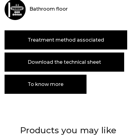
Bathroom floor
Treatment method associated
Download the technical sheet
To know more
Products you may like