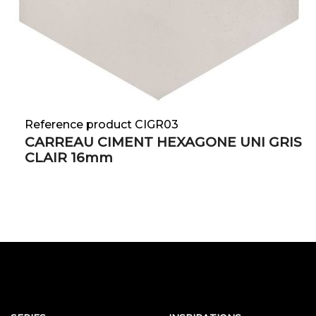
Reference product CIGR03
CARREAU CIMENT HEXAGONE UNI GRIS
CLAIR 16mm