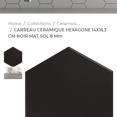
Home
Collections
Ceramics
CARREAU CERAMIQUE HEXAGONE 14X16,3
CM NOIR MAT SOL 8 Mm