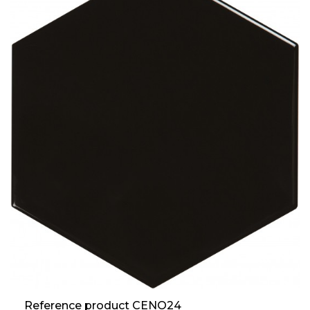
Reference product CENO24