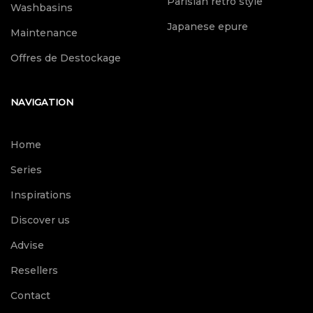
Parisian retro style
Washbasins
Japanese epure
Maintenance
Offres de Destockage
NAVIGATION
Home
Series
Inspirations
Discover us
Advise
Resellers
Contact