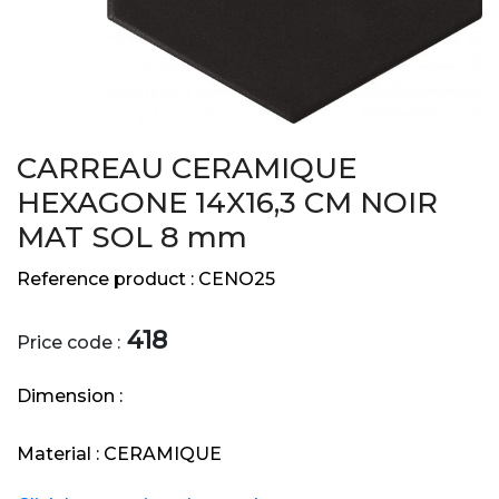
CARREAU CERAMIQUE
HEXAGONE 14X16,3 CM NOIR
MAT SOL 8 mm
Reference product :
CENO25
418
Price code :
Dimension :
Material :
CERAMIQUE