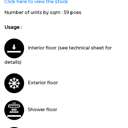
Click here to view the stock
Number of units by sqm :
59 pces
Usage :
Interior floor (see technical sheet for
details)
Exterior floor
Shower floor