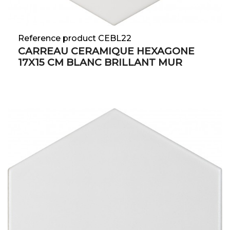
Reference product CEBL22
CARREAU CERAMIQUE HEXAGONE
17X15 CM BLANC BRILLANT MUR