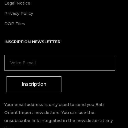
Legal Notice
Privacy Policy
DOP Files
INSCRIPTION NEWSLETTER
Inscription
Your email address is only used to send you Bati
Orient Import newsletters. You can use the
unsubscribe link integrated in the newsletter at any