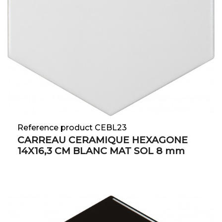
Reference product CEBL23
CARREAU CERAMIQUE HEXAGONE
14X16,3 CM BLANC MAT SOL 8 mm