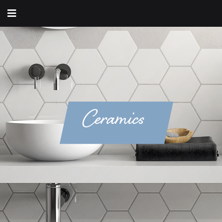
Ceramics