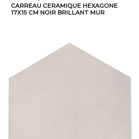
CARREAU CERAMIQUE HEXAGONE
17X15 CM NOIR BRILLANT MUR