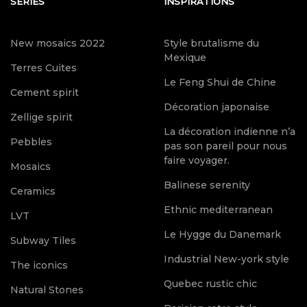
SERIES
INSPIRATIONS
New mosaics 2022
Style brutalisme du
Mexique
Terres Cuites
Le Feng Shui de Chine
Cement spirit
Décoration japonaise
Zellige spirit
La décoration indienne n’a
Pebbles
pas son pareil pour nous
faire voyager.
Mosaics
Balinese serenity
Ceramics
Ethnic mediterranean
LVT
Le Hygge du Danemark
Subway Tiles
Industrial New-york style
The iconics
Quebec rustic chic
Natural Stones