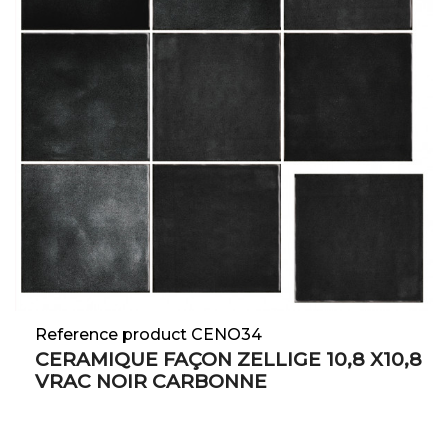
Reference product CENO34
CERAMIQUE FAÇON ZELLIGE 10,8 X10,8
VRAC NOIR CARBONNE