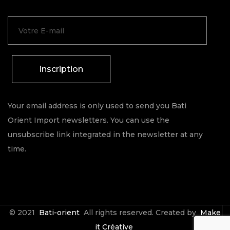
Inscription
Your email address is only used to send you Bati
Orient Import newsletters. You can use the
unsubscribe link integrated in the newsletter at any
time.
© 2021
Bati-orient
All rights reserved. Created by
Make
it Créative