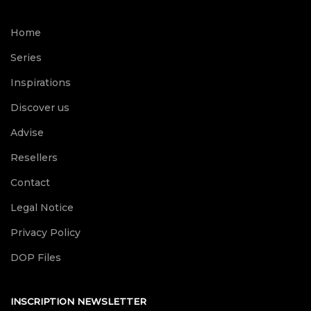
Home
Series
Inspirations
Discover us
Advise
Resellers
Contact
Legal Notice
Privacy Policy
DOP Files
INSCRIPTION NEWSLETTER