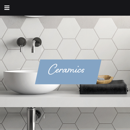
Ceramics