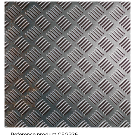
Reference product CEGR26