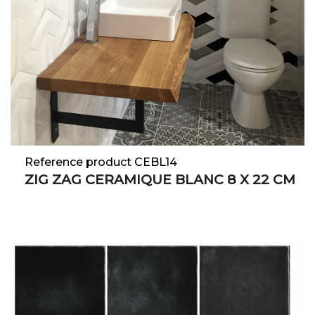
Reference product CEBL14
ZIG ZAG CERAMIQUE BLANC 8 X 22 CM