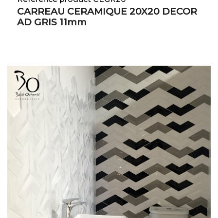
CARREAU CERAMIQUE 20X20 DECOR
AD GRIS 11mm