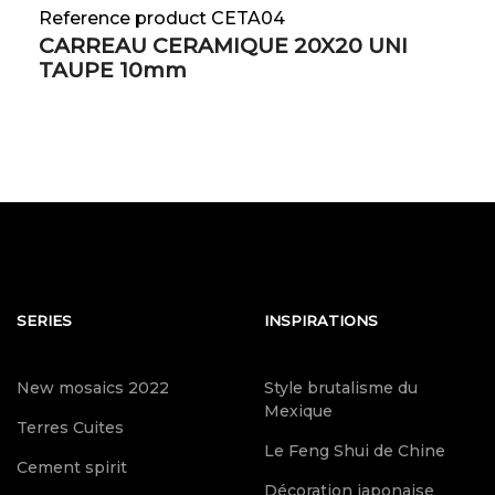
Reference product CETA04
CARREAU CERAMIQUE 20X20 UNI
TAUPE 10mm
SERIES
INSPIRATIONS
New mosaics 2022
Style brutalisme du
Mexique
Terres Cuites
Le Feng Shui de Chine
Cement spirit
Décoration japonaise