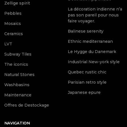
Zellige spirit
La décoration indienne n’a
Pebbles
pas son pareil pour nous
faire voyager.
Mosaics
Balinese serenity
Ceramics
Ethnic mediterranean
LVT
Le Hygge du Danemark
Subway Tiles
Industrial New-york style
The iconics
Quebec rustic chic
Natural Stones
Parisian retro style
Washbasins
Japanese epure
Maintenance
Offres de Destockage
NAVIGATION