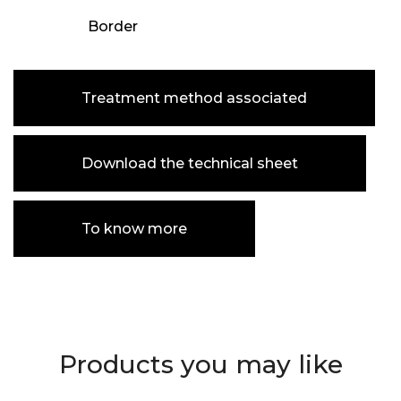
Border
Treatment method associated
Download the technical sheet
To know more
Products you may like