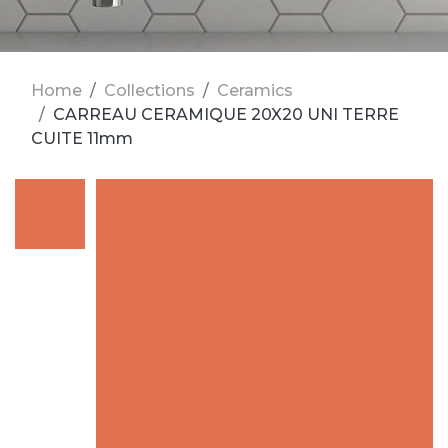
Home
Collections
Ceramics
CARREAU CERAMIQUE 20X20 UNI TERRE
CUITE 11mm