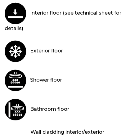
Interior floor (see technical sheet for
details)
Exterior floor
Shower floor
Bathroom floor
Wall cladding interior/exterior