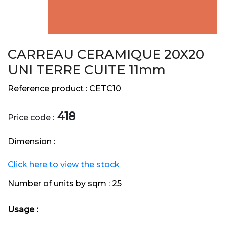
CARREAU CERAMIQUE 20X20
UNI TERRE CUITE 11mm
Reference product :
CETC10
418
Price code :
Dimension :
Click here to view the stock
Number of units by sqm :
25
Usage :