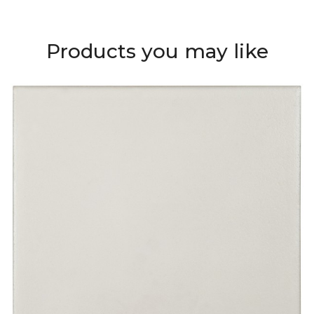
Products you may like