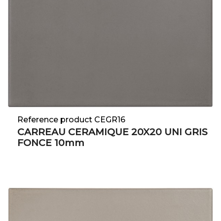
Reference product CEGR16
CARREAU CERAMIQUE 20X20 UNI GRIS
FONCE 10mm