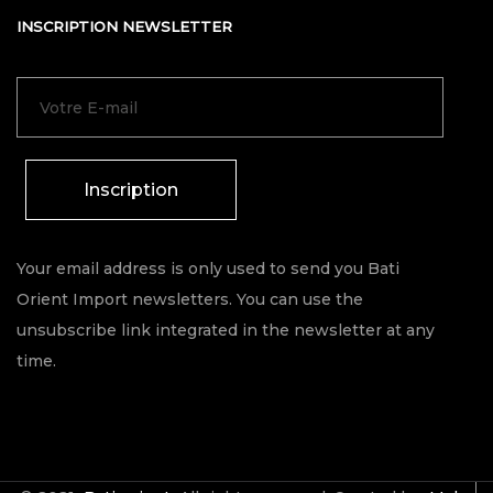
INSCRIPTION NEWSLETTER
Inscription
Your email address is only used to send you Bati
Orient Import newsletters. You can use the
unsubscribe link integrated in the newsletter at any
time.