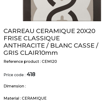
CARREAU CERAMIQUE 20X20
FRISE CLASSIQUE
ANTHRACITE / BLANC CASSE /
GRIS CLAIR10mm
Reference product :
CEMI20
418
Price code :
Dimension :
Material :
CERAMIQUE