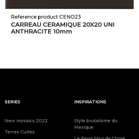
Reference product CENO23
CARREAU CERAMIQUE 20X20 UNI
ANTHRACITE 10mm
SERIES
INSPIRATIONS
New mosaics 2022
Style brutalisme du
Mexique
Terres Cuites
Le Feng Shui de Chine