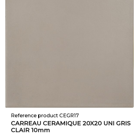
Reference product CEGR17
CARREAU CERAMIQUE 20X20 UNI GRIS
CLAIR 10mm