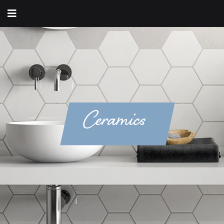
Ceramics