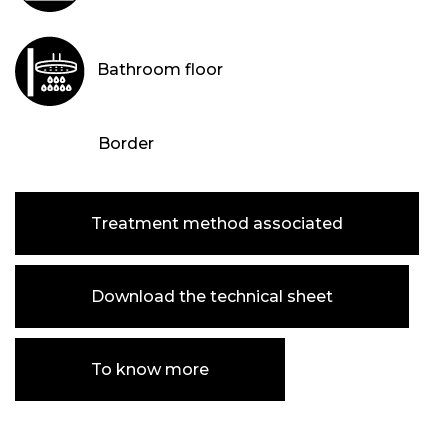
Bathroom floor
Border
Treatment method associated
Download the technical sheet
To know more