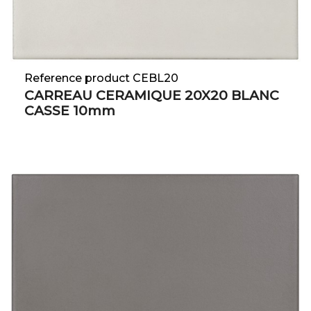
Reference product CEBL20
CARREAU CERAMIQUE 20X20 BLANC
CASSE 10mm