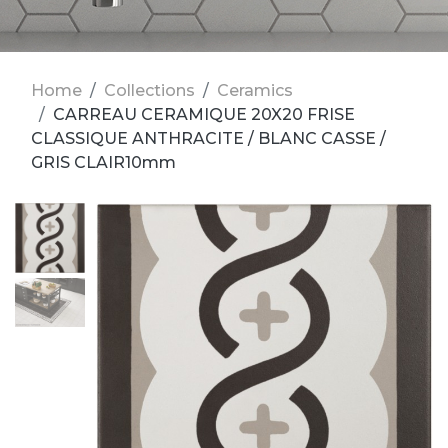
Home
Collections
Ceramics
CARREAU CERAMIQUE 20X20 FRISE
CLASSIQUE ANTHRACITE / BLANC CASSE /
GRIS CLAIR10mm