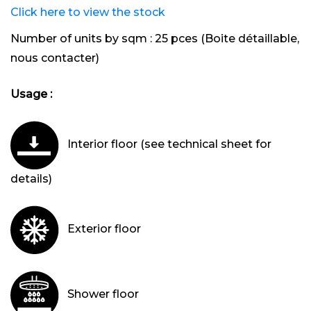
Click here to view the stock
Number of units by sqm :
25 pces (Boite détaillable,
nous contacter)
Usage :
Interior floor (see technical sheet for
details)
Exterior floor
Shower floor