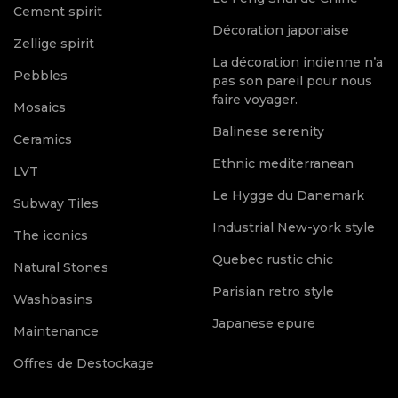
Cement spirit
Décoration japonaise
Zellige spirit
La décoration indienne n’a
Pebbles
pas son pareil pour nous
faire voyager.
Mosaics
Balinese serenity
Ceramics
Ethnic mediterranean
LVT
Le Hygge du Danemark
Subway Tiles
Industrial New-york style
The iconics
Quebec rustic chic
Natural Stones
Parisian retro style
Washbasins
Japanese epure
Maintenance
Offres de Destockage