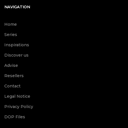
NAVIGATION
Home
Series
Inspirations
Discover us
Advise
Resellers
Contact
Legal Notice
Privacy Policy
DOP Files