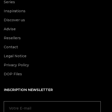
Series
Inspirations
Discover us
Advise
Resellers
Contact
Legal Notice
Privacy Policy
DOP Files
INSCRIPTION NEWSLETTER