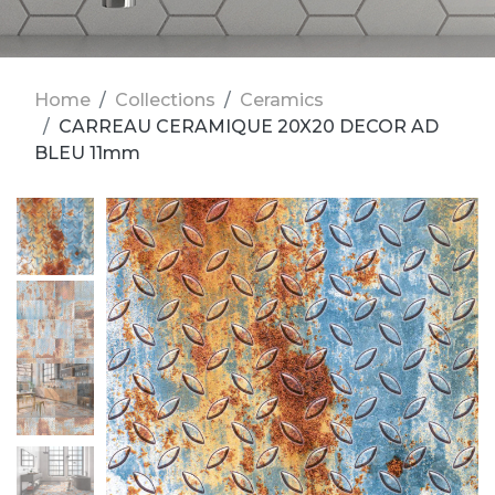
Home
Collections
Ceramics
CARREAU CERAMIQUE 20X20 DECOR AD
BLEU 11mm