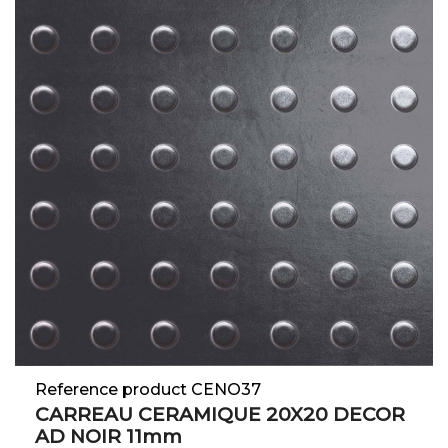
Reference product CENO37
CARREAU CERAMIQUE 20X20 DECOR
AD NOIR 11mm