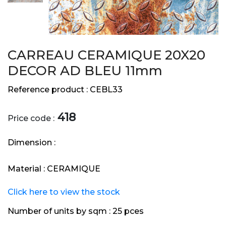
CARREAU CERAMIQUE 20X20
DECOR AD BLEU 11mm
Reference product :
CEBL33
418
Price code :
Dimension :
Material :
CERAMIQUE
Click here to view the stock
Number of units by sqm :
25 pces