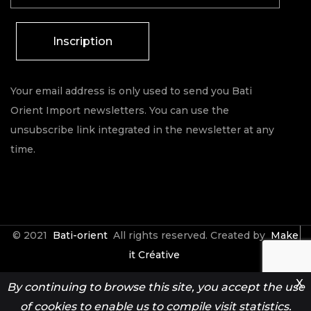
Inscription
Your email address is only used to send you Bati
Orient Import newsletters. You can use the
unsubscribe link integrated in the newsletter at any
time.
© 2021
Bati-orient
All rights reserved. Created by
Make
it Créative
X
By continuing to browse this site, you accept the use
Contact
Espace Pro
of cookies to enable us to compile visit statistics.