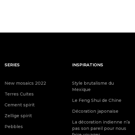
SERIES
INSPIRATIONS
New mosaics 2022
Style brutalisme du
Mexique
Terres Cuites
Le Feng Shui de Chine
Cement spirit
Décoration japonaise
Zellige spirit
La décoration indienne n’a
Pebbles
pas son pareil pour nous
faire voyager.