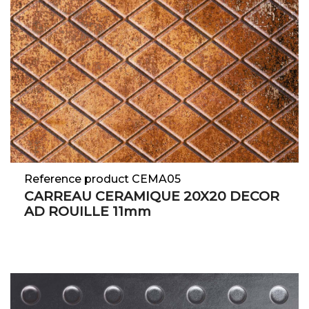
Reference product CEMA05
CARREAU CERAMIQUE 20X20 DECOR
AD ROUILLE 11mm