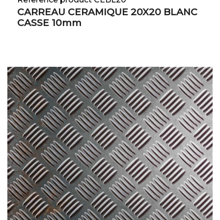
CARREAU CERAMIQUE 20X20 BLANC
CASSE 10mm