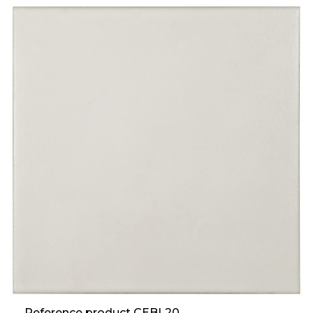
Reference product CEBL20