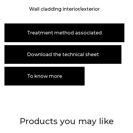
Wall cladding interior/exterior
Treatment method associated
Download the technical sheet
To know more
Products you may like