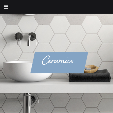
Ceramics