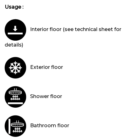
Usage :
Interior floor (see technical sheet for
details)
Exterior floor
Shower floor
Bathroom floor