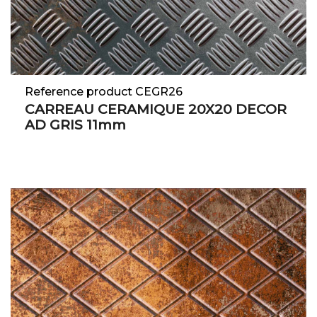
Reference product CEGR26
CARREAU CERAMIQUE 20X20 DECOR
AD GRIS 11mm