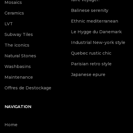
Mosaics
Balinese serenity
Ceramics
Ethnic mediterranean
LVT
Le Hygge du Danemark
Subway Tiles
Industrial New-york style
The iconics
Quebec rustic chic
Natural Stones
Parisian retro style
Washbasins
Japanese epure
Maintenance
Offres de Destockage
NAVIGATION
Home