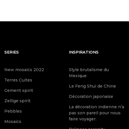
SERIES
INSPIRATIONS
New mosaics 2022
Style brutalisme du
Mexique
Terres Cuites
Le Feng Shui de Chine
Cement spirit
Décoration japonaise
Zellige spirit
La décoration indienne n’a
Pebbles
pas son pareil pour nous
faire voyager.
Mosaics