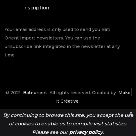
Inscription
Your email address is only used to send you Bati
Orient Import newsletters. You can use the
unsubscribe link integrated in the newsletter at any
time.
© 2021
Bati-orient
All rights reserved. Created by
Make
it Créative
X
By continuing to browse this site, you accept the use
Contact
Espace Pro
of cookies to enable us to compile visit statistics.
Please see our
privacy policy
.