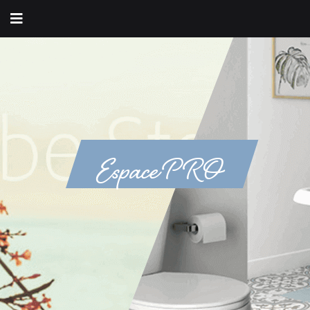
Espace PRO