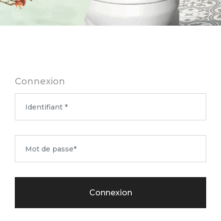
Connexion
Connexion