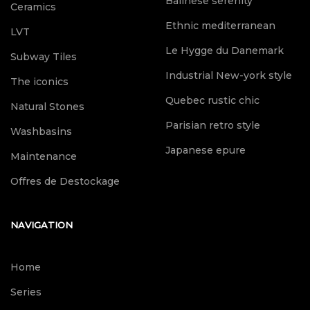
Balinese serenity
Ceramics
Ethnic mediterranean
LVT
Le Hygge du Danemark
Subway Tiles
Industrial New-york style
The iconics
Quebec rustic chic
Natural Stones
Parisian retro style
Washbasins
Japanese epure
Maintenance
Offres de Destockage
NAVIGATION
Home
Series