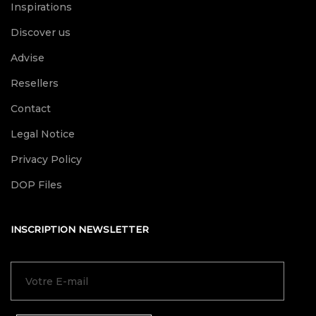
Inspirations
Discover us
Advise
Resellers
Contact
Legal Notice
Privacy Policy
DOP Files
INSCRIPTION NEWSLETTER