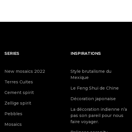
SERIES
INSPIRATIONS
New mosaics 2022
Style brutalisme du
Mexique
Terres Cuites
Le Feng Shui de Chine
Cement spirit
Décoration japonaise
Zellige spirit
La décoration indienne n’a
Pebbles
pas son pareil pour nous
faire voyager.
Mosaics