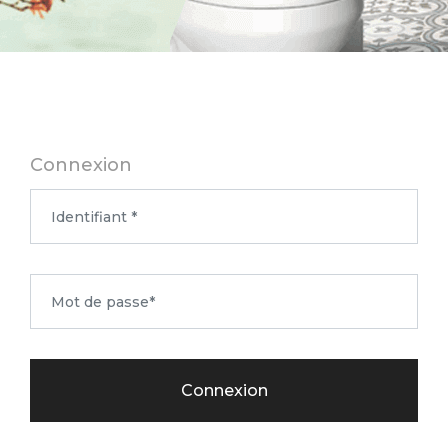
Connexion
Connexion