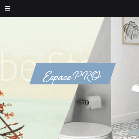
Espace PRO