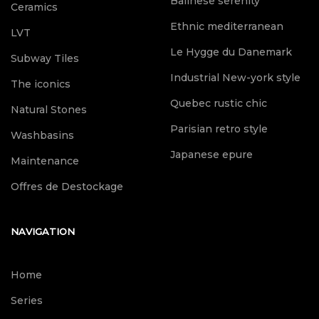
Balinese serenity
Ceramics
Ethnic mediterranean
LVT
Le Hygge du Danemark
Subway Tiles
Industrial New-york style
The iconics
Quebec rustic chic
Natural Stones
Parisian retro style
Washbasins
Japanese epure
Maintenance
Offres de Destockage
NAVIGATION
Home
Series