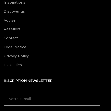
Inspirations
Discover us
Advise
Resellers
Contact
Legal Notice
Privacy Policy
DOP Files
INSCRIPTION NEWSLETTER