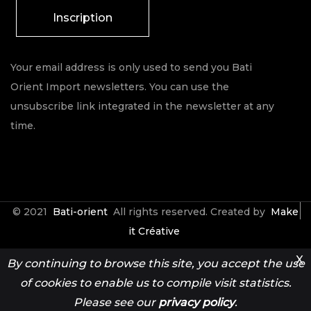
Inscription
Your email address is only used to send you Bati
Orient Import newsletters. You can use the
unsubscribe link integrated in the newsletter at any
time.
© 2021
Bati-orient
All rights reserved. Created by
Make
it Créative
X
By continuing to browse this site, you accept the use
Contact
Espace Pro
of cookies to enable us to compile visit statistics.
Please see our
privacy policy
.