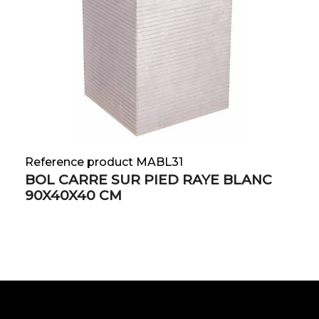
Reference product MABL31
BOL CARRE SUR PIED RAYE BLANC
90X40X40 CM