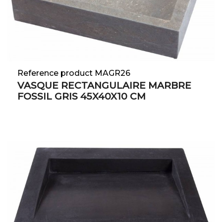
Reference product MAGR26
VASQUE RECTANGULAIRE MARBRE
FOSSIL GRIS 45X40X10 CM