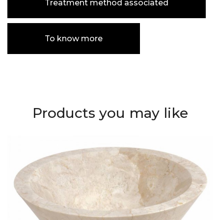
Treatment method associated
To know more
Products you may like