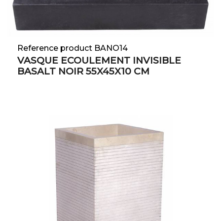
Reference product BANO14
VASQUE ECOULEMENT INVISIBLE
BASALT NOIR 55X45X10 CM