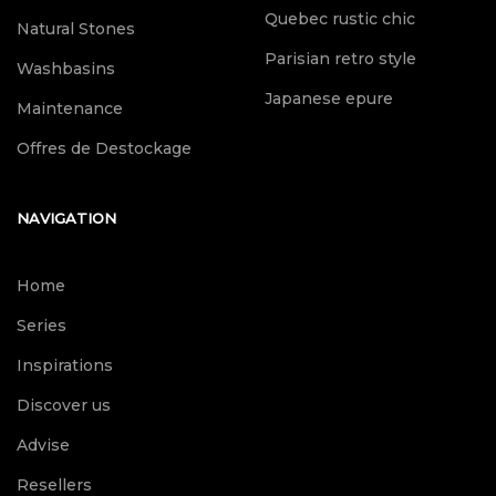
Quebec rustic chic
Natural Stones
Parisian retro style
Washbasins
Japanese epure
Maintenance
Offres de Destockage
NAVIGATION
Home
Series
Inspirations
Discover us
Advise
Resellers