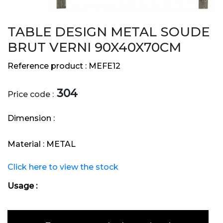
TABLE DESIGN METAL SOUDE
BRUT VERNI 90X40X70CM
Reference product :
MEFE12
304
Price code :
Dimension :
Material :
METAL
Click here to view the stock
Usage :