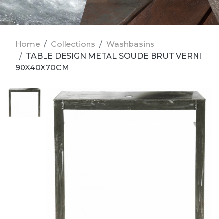
Home
Collections
Washbasins
TABLE DESIGN METAL SOUDE BRUT VERNI
90X40X70CM