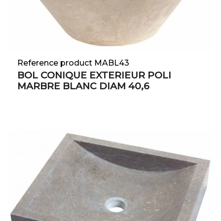
Reference product MABL43
BOL CONIQUE EXTERIEUR POLI
MARBRE BLANC DIAM 40,6