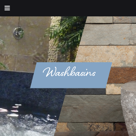
Washbasins