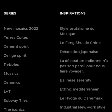
SERIES
INSPIRATIONS
New mosaics 2022
Style brutalisme du
Mexique
Terres Cuites
Le Feng Shui de Chine
Cement spirit
Décoration japonaise
Zellige spirit
La décoration indienne n’a
Pebbles
pas son pareil pour nous
faire voyager.
Mosaics
Balinese serenity
Ceramics
Ethnic mediterranean
LVT
Le Hygge du Danemark
Subway Tiles
Industrial New-york style
The iconics