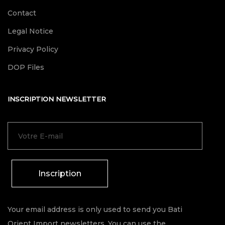
Contact
Legal Notice
Privacy Policy
DOP Files
INSCRIPTION NEWSLETTER
Inscription
Your email address is only used to send you Bati
Orient Import newsletters. You can use the