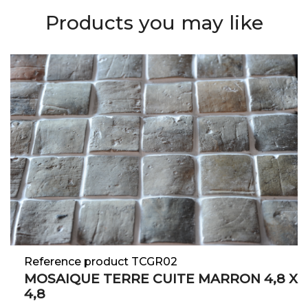
Products you may like
Reference product TCGR02
MOSAIQUE TERRE CUITE MARRON 4,8 X
4,8