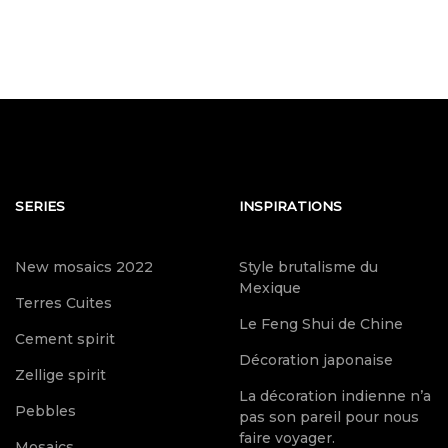
SERIES
INSPIRATIONS
New mosaics 2022
Style brutalisme du
Mexique
Terres Cuites
Le Feng Shui de Chine
Cement spirit
Décoration japonaise
Zellige spirit
La décoration indienne n’a
Pebbles
pas son pareil pour nous
faire voyager.
Mosaics