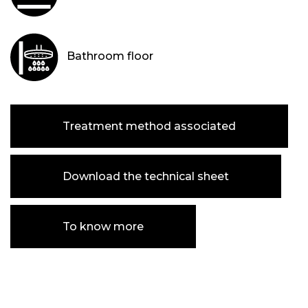
Bathroom floor
Treatment method associated
Download the technical sheet
To know more