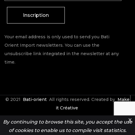
Inscription
Your email address is only used to send you Bati
Orient Import newsletters. You can use the
unsubscribe link integrated in the newsletter at any
time.
© 2021
Bati-orient
All rights reserved. Created by
Make
it Créative
X
By continuing to browse this site, you accept the use
Contact
Espace Pro
of cookies to enable us to compile visit statistics.