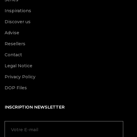
Inspirations
Discover us
Advise
Resellers
Contact
Legal Notice
Privacy Policy
DOP Files
INSCRIPTION NEWSLETTER