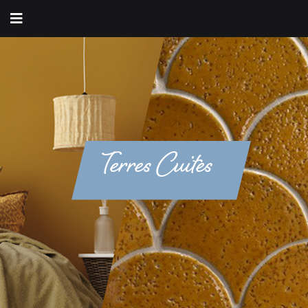
Terres Cuites