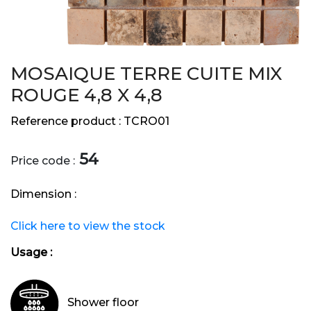
MOSAIQUE TERRE CUITE MIX
ROUGE 4,8 X 4,8
Reference product :
TCRO01
54
Price code :
Dimension :
Click here to view the stock
Usage :
Shower floor