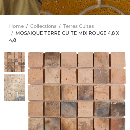
Home
Collections
Terres Cuites
MOSAIQUE TERRE CUITE MIX ROUGE 4,8 X
4,8