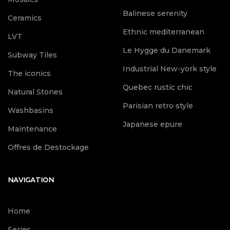
Balinese serenity
Ceramics
Ethnic mediterranean
LVT
Le Hygge du Danemark
Subway Tiles
Industrial New-york style
The iconics
Quebec rustic chic
Natural Stones
Parisian retro style
Washbasins
Japanese epure
Maintenance
Offres de Destockage
NAVIGATION
Home
Series