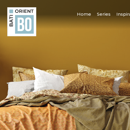
Home
Series
Inspir