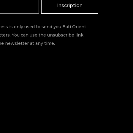
Inscription
ess is only used to send you Bati Orient
ters. You can use the unsubscribe link
he newsletter at any time.