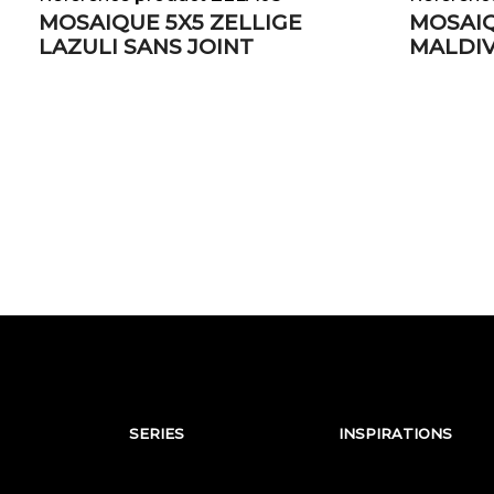
MOSAIQUE 5X5 ZELLIGE
MOSAIQ
LAZULI SANS JOINT
MALDIV
SERIES
INSPIRATIONS