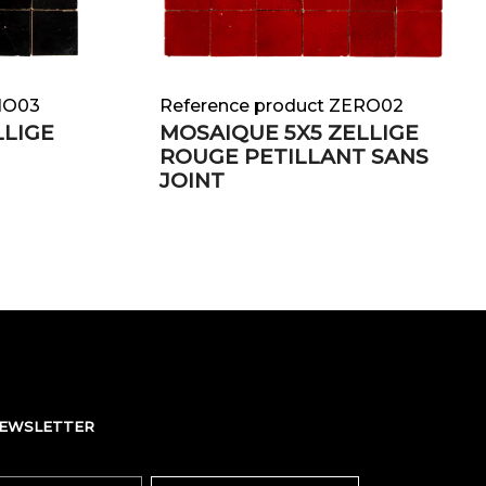
NO03
Reference product ZERO02
LLIGE
MOSAIQUE 5X5 ZELLIGE
ROUGE PETILLANT SANS
JOINT
NEWSLETTER