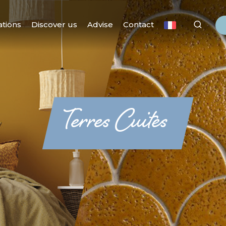
ations
Discover us
Advise
Contact
Terres Cuites