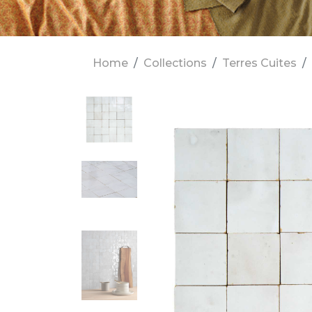
Home
Collections
Terres Cuites