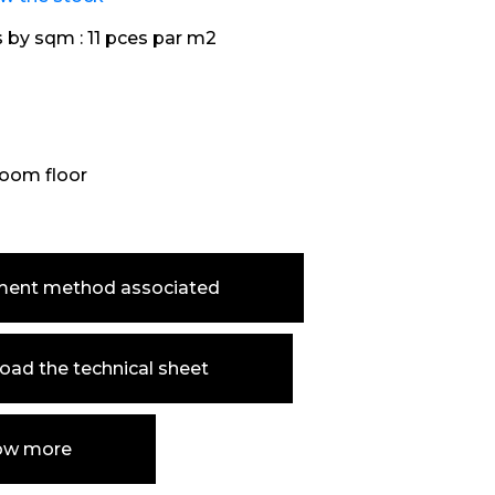
s by sqm :
11 pces par m2
oom floor
ment method associated
ad the technical sheet
ow more