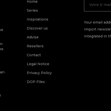
Home
Series
Inspirations
Your email addr
Discover us
Import newslet
se
integrated in t
Advise
on
Resellers
re
Contact
Legal Notice
ean
Privacy Policy
DOP Files
k