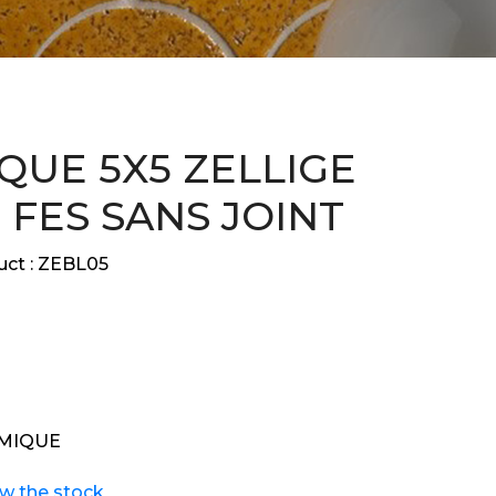
QUE 5X5 ZELLIGE
 FES SANS JOINT
ct :
ZEBL05
MIQUE
ew the stock