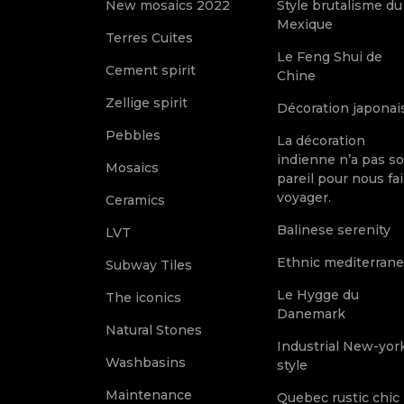
New mosaics 2022
Style brutalisme du
Mexique
Terres Cuites
Le Feng Shui de
Cement spirit
Chine
Zellige spirit
Décoration japonai
Pebbles
La décoration
indienne n’a pas s
Mosaics
pareil pour nous fai
voyager.
Ceramics
Balinese serenity
LVT
Ethnic mediterran
Subway Tiles
Le Hygge du
The iconics
Danemark
Natural Stones
Industrial New-yor
Washbasins
style
Maintenance
Quebec rustic chic