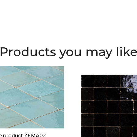
Products you may lik
e product ZEMA02