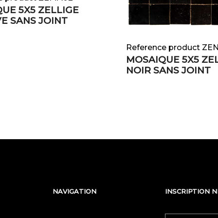
UE 5X5 ZELLIGE
E SANS JOINT
Reference product ZE
MOSAIQUE 5X5 ZE
NOIR SANS JOINT
NAVIGATION
INSCRIPTION 