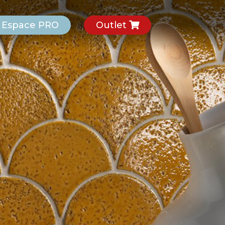
Espace PRO
Outlet