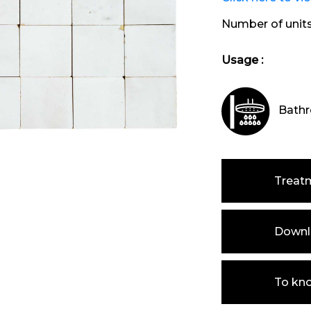
Number of unit
Usage :
Bathr
Treat
Downlo
To kn