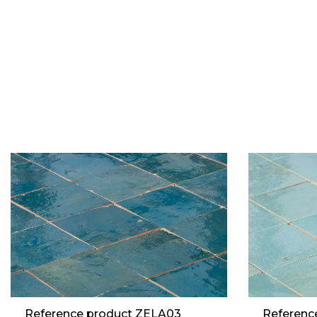
Reference product ZELA03
Referenc