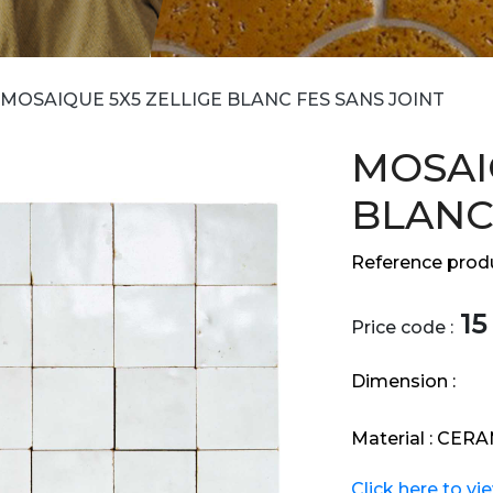
MOSAIQUE 5X5 ZELLIGE BLANC FES SANS JOINT
MOSAI
BLANC
Reference produ
15
Price code :
Dimension :
Material :
CERA
Click here to vi