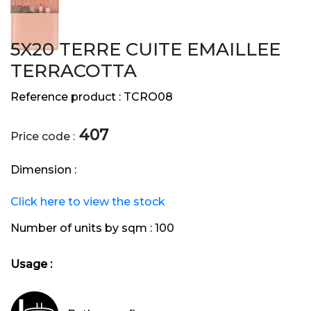
5X20 TERRE CUITE EMAILLEE
TERRACOTTA
Reference product :
TCRO08
407
Price code :
Dimension :
Click here to view the stock
Number of units by sqm :
100
Usage :