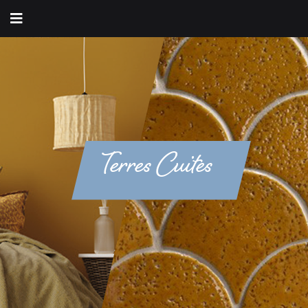
Terres Cuites