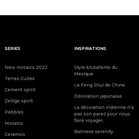
SERIES
INSPIRATIONS
New mosaics 2022
Style brutalisme du
Mexique
Terres Cuites
Le Feng Shui de Chine
Cement spirit
Décoration japonaise
Zellige spirit
La décoration indienne n’a
Pebbles
pas son pareil pour nous
faire voyager.
Mosaics
Balinese serenity
Ceramics