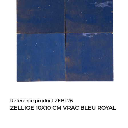
Reference product ZEBL26
ZELLIGE 10X10 CM VRAC BLEU ROYAL