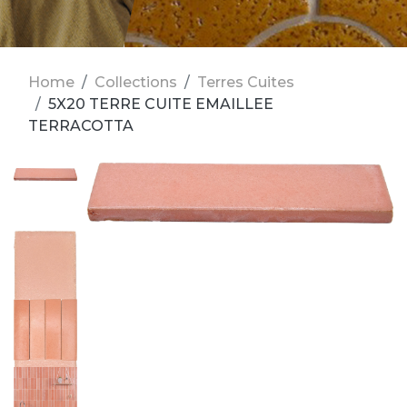
Home
Collections
Terres Cuites
5X20 TERRE CUITE EMAILLEE
TERRACOTTA