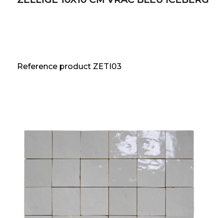
Reference product ZETI03