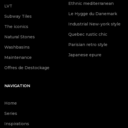
Ethnic mediterranean
LVT
Le Hygge du Danemark
Subway Tiles
Industrial New-york style
The iconics
Quebec rustic chic
Natural Stones
Parisian retro style
Washbasins
Japanese epure
Maintenance
Offres de Destockage
NAVIGATION
Home
Series
Inspirations