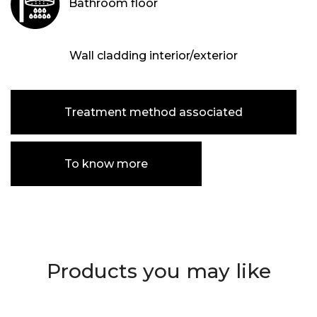
Bathroom floor
Wall cladding interior/exterior
Treatment method associated
To know more
Products you may like