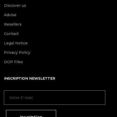
Discover us
Advise
Resellers
Contact
Legal Notice
Privacy Policy
DOP Files
INSCRIPTION NEWSLETTER