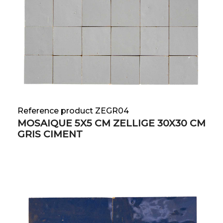
Reference product ZEGR04
MOSAIQUE 5X5 CM ZELLIGE 30X30 CM
GRIS CIMENT