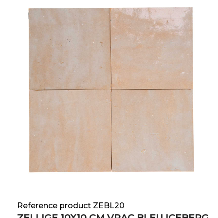
Reference product ZEBL20
ZELLIGE 10X10 CM VRAC BLEU ICEBERG