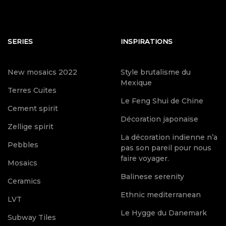
SERIES
INSPIRATIONS
New mosaics 2022
Style brutalisme du
Mexique
Terres Cuites
Le Feng Shui de Chine
Cement spirit
Décoration japonaise
Zellige spirit
La décoration indienne n’a
Pebbles
pas son pareil pour nous
faire voyager.
Mosaics
Balinese serenity
Ceramics
Ethnic mediterranean
LVT
Le Hygge du Danemark
Subway Tiles