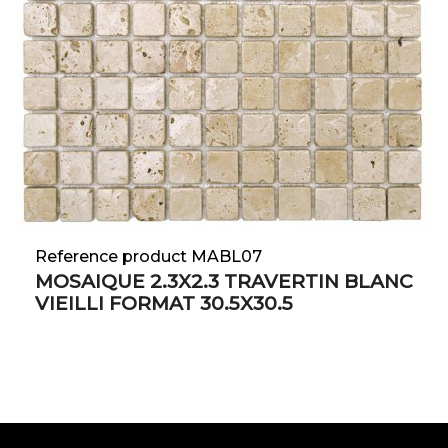
Reference product MABL07
MOSAIQUE 2.3X2.3 TRAVERTIN BLANC
VIEILLI FORMAT 30.5X30.5