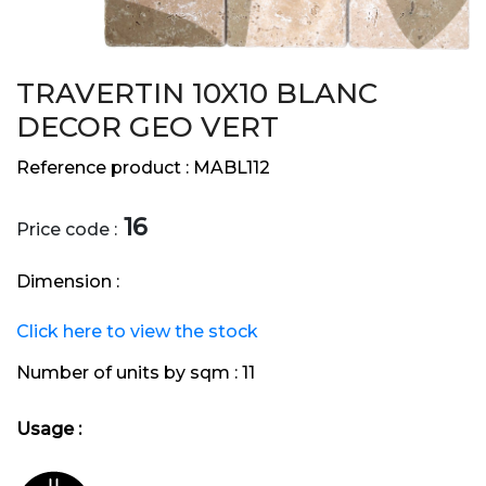
TRAVERTIN 10X10 BLANC
DECOR GEO VERT
Reference product :
MABL112
16
Price code :
Dimension :
Click here to view the stock
Number of units by sqm :
11
Usage :