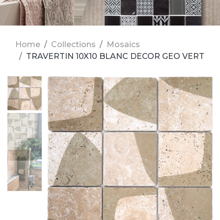
Home
Collections
Mosaics
TRAVERTIN 10X10 BLANC DECOR GEO VERT