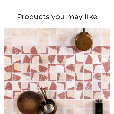
Products you may like