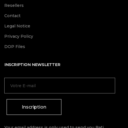
Resellers
Contact
Legal Notice
Privacy Policy
DOP Files
INSCRIPTION NEWSLETTER
Inscription
Your email address is only used to send you Bati