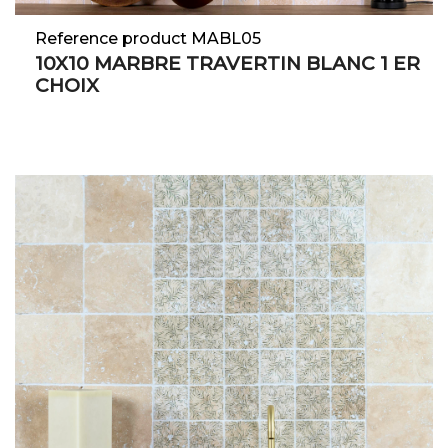
Reference product MABL05
10X10 MARBRE TRAVERTIN BLANC 1 ER
CHOIX