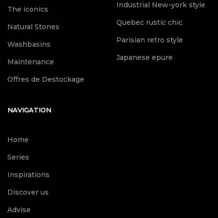
Industrial New-york style
The iconics
Quebec rustic chic
Natural Stones
Parisian retro style
Washbasins
Japanese epure
Maintenance
Offres de Destockage
NAVIGATION
Home
Series
Inspirations
Discover us
Advise