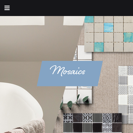
Mosaics