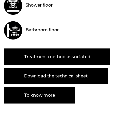
Shower floor
Bathroom floor
Treatment method associated
Download the technical sheet
To know more