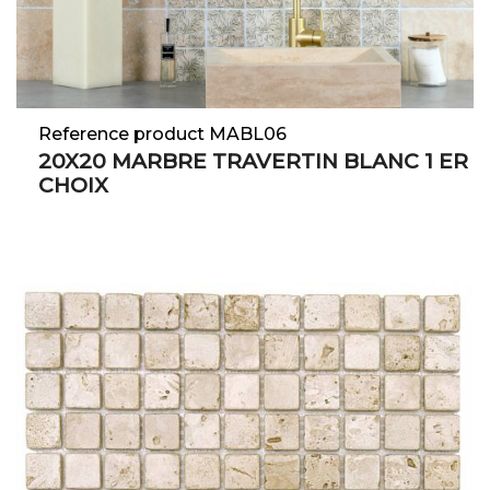
Reference product MABL06
20X20 MARBRE TRAVERTIN BLANC 1 ER
CHOIX