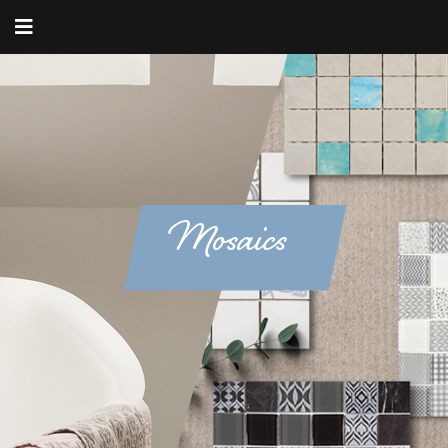
Mosaics