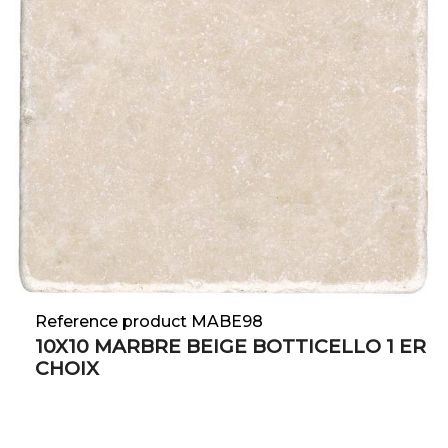
Reference product MABE98
10X10 MARBRE BEIGE BOTTICELLO 1 ER
CHOIX