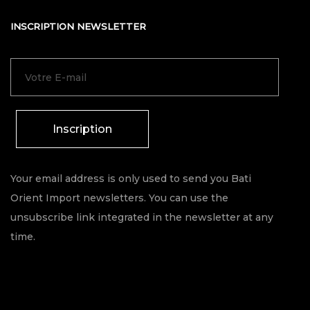
INSCRIPTION NEWSLETTER
Inscription
Your email address is only used to send you Bati
Orient Import newsletters. You can use the
unsubscribe link integrated in the newsletter at any
time.