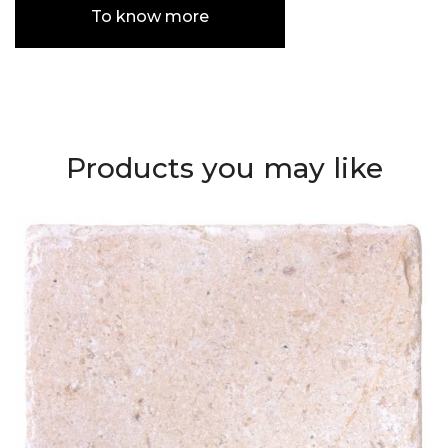
To know more
Products you may like