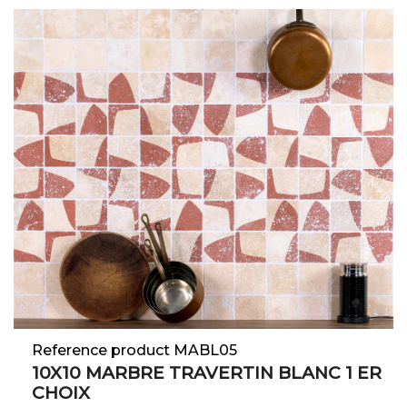
Reference product MABL05
10X10 MARBRE TRAVERTIN BLANC 1 ER
CHOIX