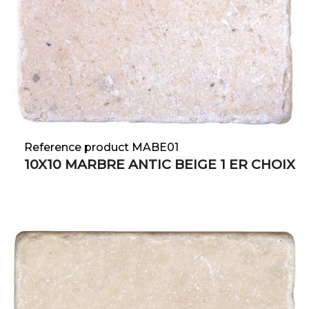
Reference product MABE01
10X10 MARBRE ANTIC BEIGE 1 ER CHOIX