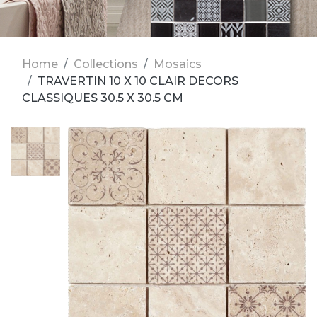
Home
Collections
Mosaics
TRAVERTIN 10 X 10 CLAIR DECORS
CLASSIQUES 30.5 X 30.5 CM