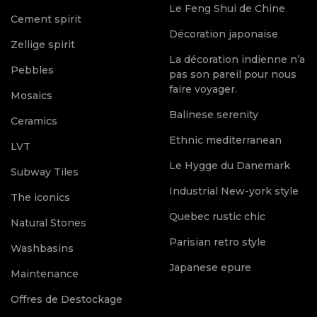
Le Feng Shui de Chine
Cement spirit
Décoration japonaise
Zellige spirit
La décoration indienne n’a
Pebbles
pas son pareil pour nous
faire voyager.
Mosaics
Balinese serenity
Ceramics
Ethnic mediterranean
LVT
Le Hygge du Danemark
Subway Tiles
Industrial New-york style
The iconics
Quebec rustic chic
Natural Stones
Parisian retro style
Washbasins
Japanese epure
Maintenance
Offres de Destockage