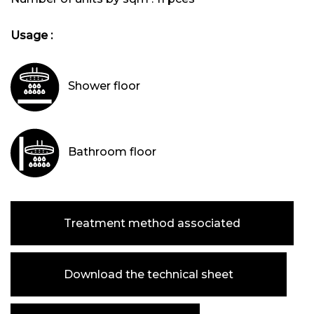
Usage :
Shower floor
Bathroom floor
Treatment method associated
Download the technical sheet