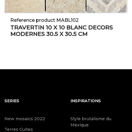
Reference product MABL102
TRAVERTIN 10 X 10 BLANC DECORS
MODERNES 30.5 X 30.5 CM
SERIES
INSPIRATIONS
New mosaics 2022
Style brutalisme du
Mexique
Terres Cuites