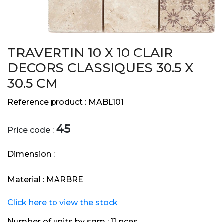
TRAVERTIN 10 X 10 CLAIR
DECORS CLASSIQUES 30.5 X
30.5 CM
Reference product :
MABL101
45
Price code :
Dimension :
Material :
MARBRE
Click here to view the stock
Number of units by sqm :
11 pces