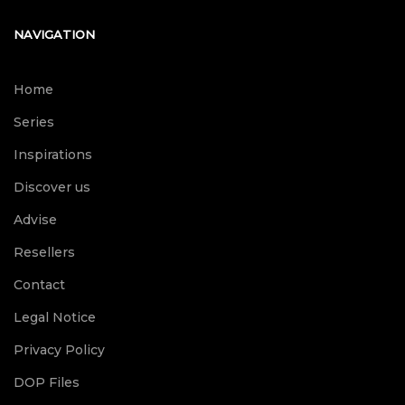
NAVIGATION
Home
Series
Inspirations
Discover us
Advise
Resellers
Contact
Legal Notice
Privacy Policy
DOP Files