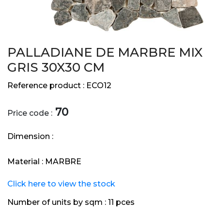
PALLADIANE DE MARBRE MIX
GRIS 30X30 CM
Reference product :
ECO12
70
Price code :
Dimension :
Material :
MARBRE
Click here to view the stock
Number of units by sqm :
11 pces