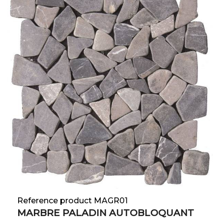
Reference product MAGR01
MARBRE PALADIN AUTOBLOQUANT