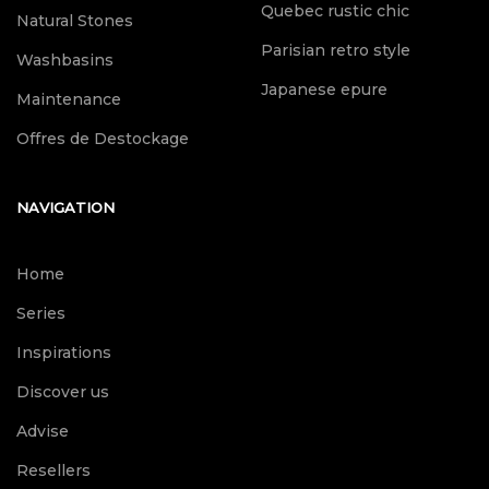
Quebec rustic chic
Natural Stones
Parisian retro style
Washbasins
Japanese epure
Maintenance
Offres de Destockage
NAVIGATION
Home
Series
Inspirations
Discover us
Advise
Resellers