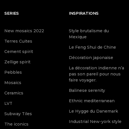
SERIES
INSPIRATIONS
New mosaics 2022
Style brutalisme du
Mexique
Terres Cuites
Le Feng Shui de Chine
Cement spirit
Décoration japonaise
Zellige spirit
La décoration indienne n’a
Pebbles
pas son pareil pour nous
faire voyager.
Mosaics
Balinese serenity
Ceramics
Ethnic mediterranean
LVT
Le Hygge du Danemark
Subway Tiles
Industrial New-york style
The iconics