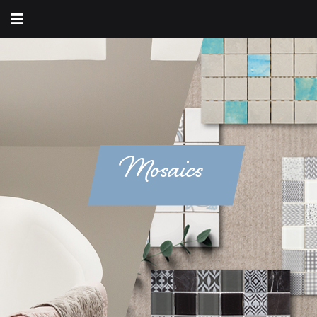
Mosaics