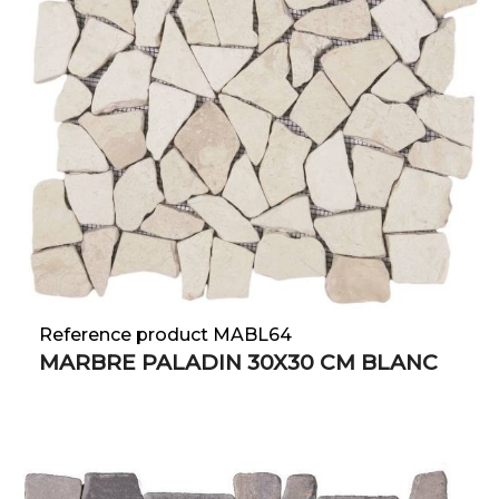
Reference product MABL64
MARBRE PALADIN 30X30 CM BLANC