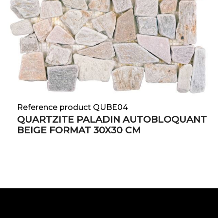
Reference product QUBE04
QUARTZITE PALADIN AUTOBLOQUANT
BEIGE FORMAT 30X30 CM