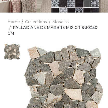
Home
Collections
Mosaics
PALLADIANE DE MARBRE MIX GRIS 30X30
CM