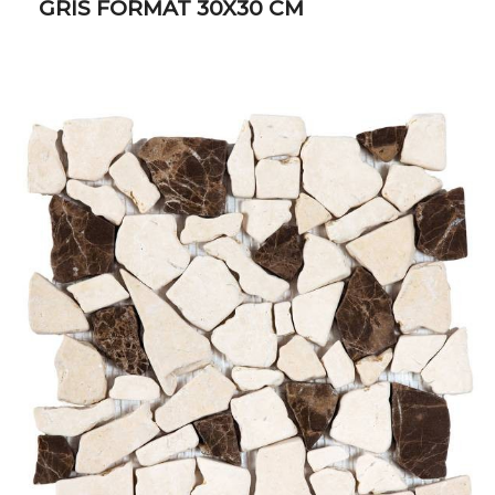
GRIS FORMAT 30X30 CM