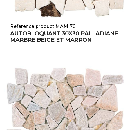
Reference product MAMI78
AUTOBLOQUANT 30X30 PALLADIANE
MARBRE BEIGE ET MARRON