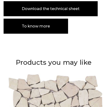
Download the technical sheet
To know more
Products you may like