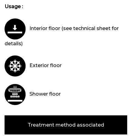
Usage :
Interior floor (see technical sheet for
details)
Exterior floor
Shower floor
Treatment method associated