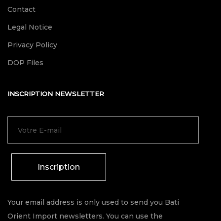
Contact
Legal Notice
Privacy Policy
DOP Files
INSCRIPTION NEWSLETTER
Inscription
Your email address is only used to send you Bati
Orient Import newsletters. You can use the