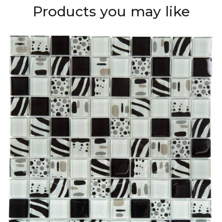
Products you may like