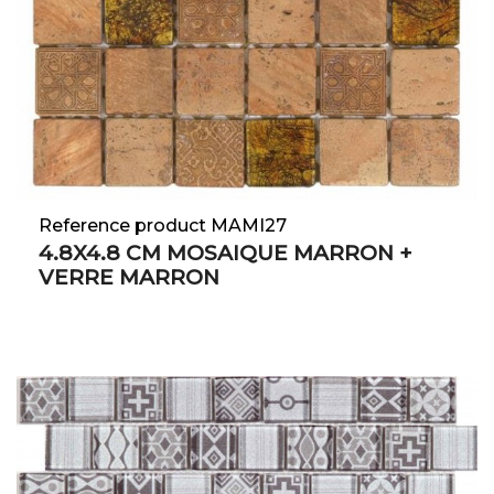
Reference product MAMI27
4.8X4.8 CM MOSAIQUE MARRON +
VERRE MARRON