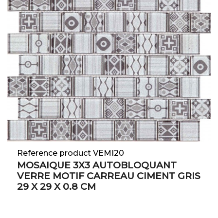
Reference product VEMI20
MOSAIQUE 3X3 AUTOBLOQUANT
VERRE MOTIF CARREAU CIMENT GRIS
29 X 29 X 0.8 CM