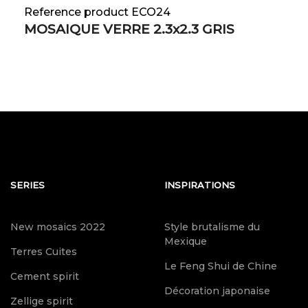
Reference product ECO24
MOSAIQUE VERRE 2.3x2.3 GRIS
SERIES
INSPIRATIONS
New mosaics 2022
Style brutalisme du
Mexique
Terres Cuites
Le Feng Shui de Chine
Cement spirit
Décoration japonaise
Zellige spirit