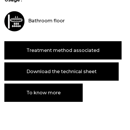
Bathroom floor
Treatment method associated
Download the technical sheet
To know more