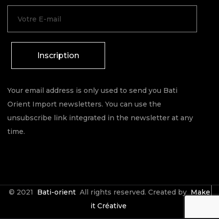
Inscription
Your email address is only used to send you Bati
Orient Import newsletters. You can use the
unsubscribe link integrated in the newsletter at any
time.
© 2021
Bati-orient
All rights reserved. Created by
Make
it Créative