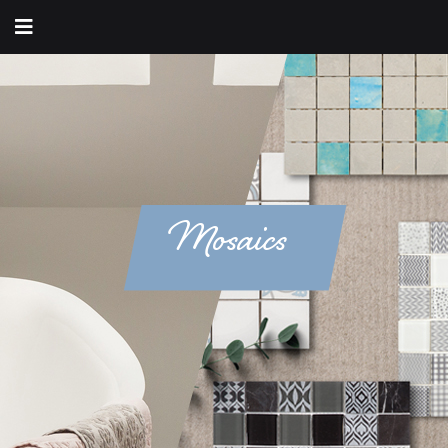
Mosaics