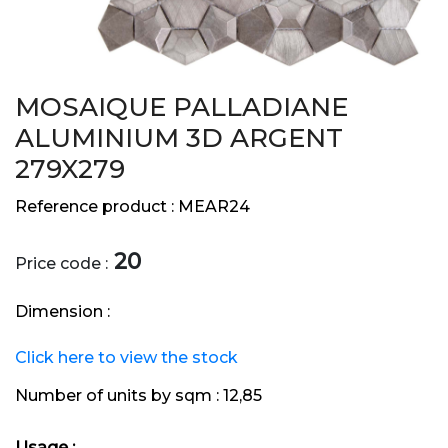
MOSAIQUE PALLADIANE
ALUMINIUM 3D ARGENT
279X279
Reference product :
MEAR24
20
Price code :
Dimension :
Click here to view the stock
Number of units by sqm :
12,85
Usage :