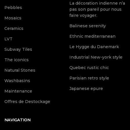
La décoration indienne n’a
Pebbles
pas son pareil pour nous
faire voyager.
Mosaics
Balinese serenity
Ceramics
Ethnic mediterranean
LVT
Le Hygge du Danemark
Subway Tiles
Industrial New-york style
The iconics
Quebec rustic chic
Natural Stones
Parisian retro style
Washbasins
Japanese epure
Maintenance
Offres de Destockage
NAVIGATION