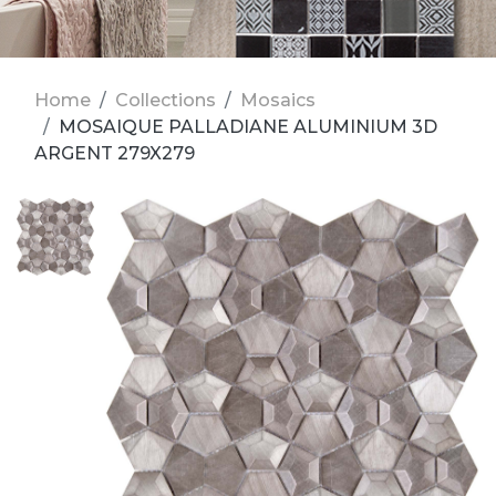
Home
Collections
Mosaics
MOSAIQUE PALLADIANE ALUMINIUM 3D
ARGENT 279X279