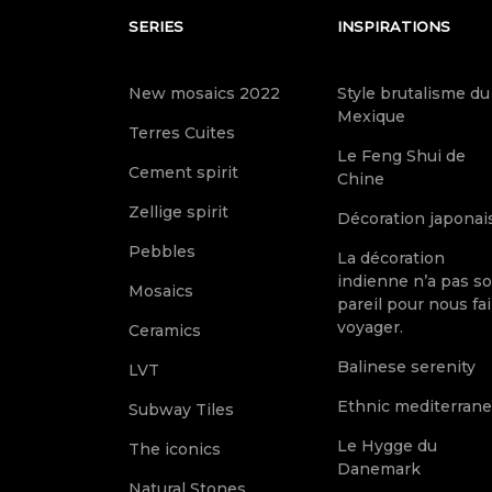
SERIES
INSPIRATIONS
New mosaics 2022
Style brutalisme du
Mexique
Terres Cuites
Le Feng Shui de
Cement spirit
Chine
Zellige spirit
Décoration japonai
Pebbles
La décoration
indienne n’a pas s
Mosaics
pareil pour nous fai
voyager.
Ceramics
Balinese serenity
LVT
Ethnic mediterran
Subway Tiles
Le Hygge du
The iconics
Danemark
Natural Stones