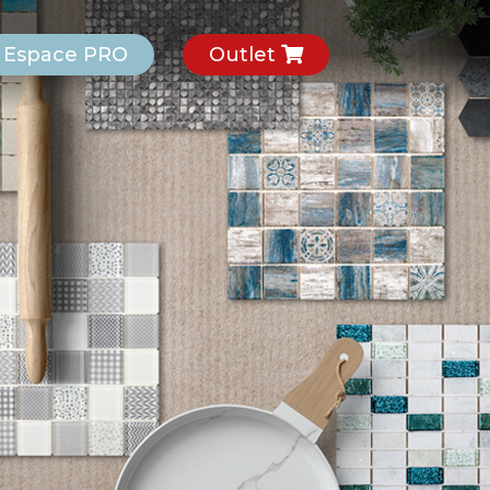
Espace PRO
Outlet