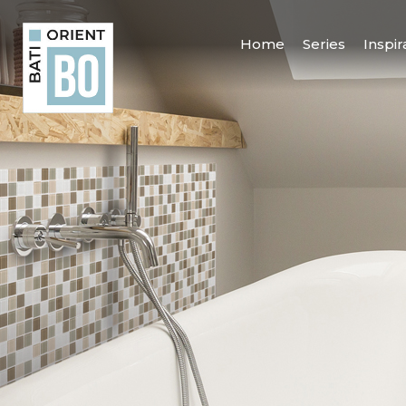
Home
Series
Inspir