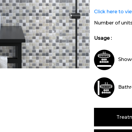
Click here to vi
Number of unit
Usage :
Showe
Bathr
Treat