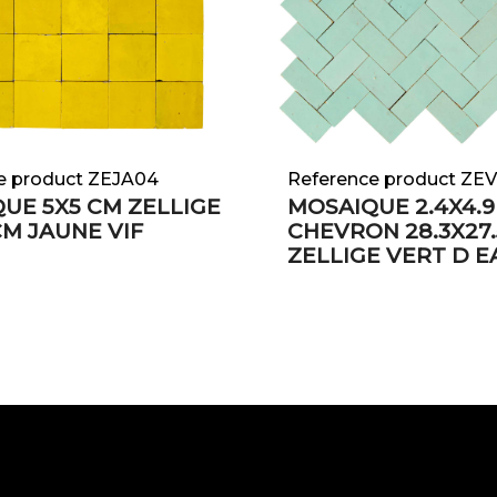
e product ZEJA04
Reference product ZE
UE 5X5 CM ZELLIGE
MOSAIQUE 2.4X4.9
CM JAUNE VIF
CHEVRON 28.3X27.
ZELLIGE VERT D E