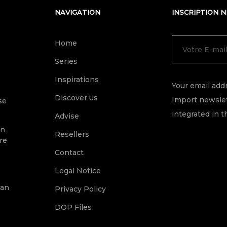
NAVIGATION
INSCRIPTION 
Home
Series
Inspirations
Your email addr
Discover us
Import newslet
se
integrated in t
Advise
on
Resellers
re
Contact
Legal Notice
ean
Privacy Policy
DOP Files