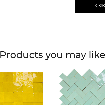
To kn
Products you may lik