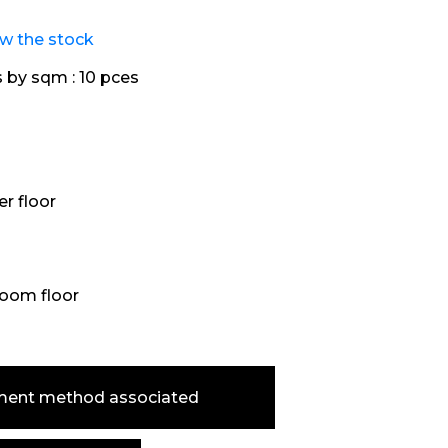
ew the stock
s by sqm :
10 pces
r floor
oom floor
ment method associated