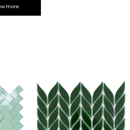
ow more
e