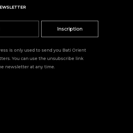
NEWSLETTER
Inscription
ess is only used to send you Bati Orient
ters. You can use the unsubscribe link
he newsletter at any time.