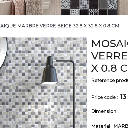
IQUE MARBRE VERRE BEIGE 32.8 X 32.8 X 0.8 CM
MOSAI
VERRE 
X 0.8 
Reference produ
13
Price code :
Dimension :
Material :
MARB