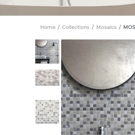
Home
Collections
Mosaics
MOSA