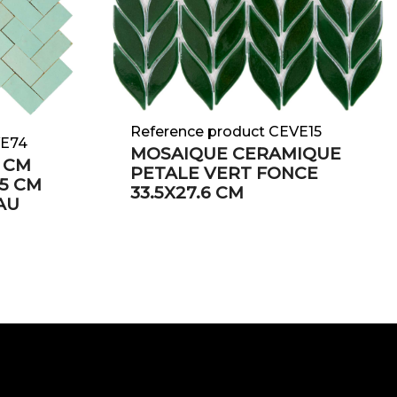
Reference product CEVE15
VE74
MOSAIQUE CERAMIQUE
 CM
PETALE VERT FONCE
5 CM
33.5X27.6 CM
AU