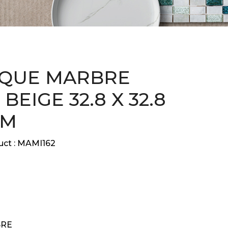
QUE MARBRE
BEIGE 32.8 X 32.8
CM
ct :
MAMI162
RE