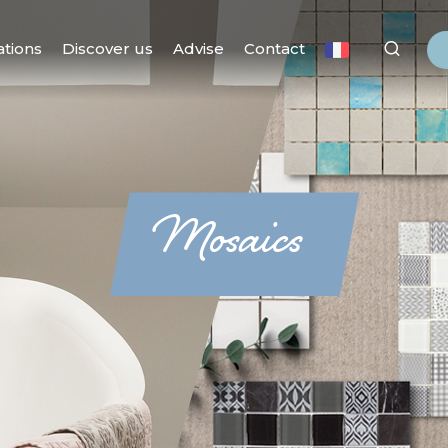
ations
Discover us
Advise
Contact
Mosaics