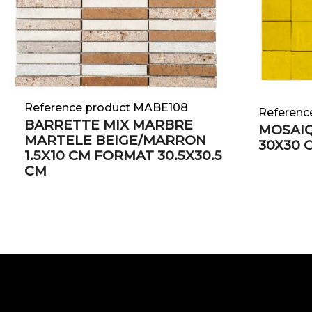
Reference product MABE108
Referenc
BARRETTE MIX MARBRE
MOSAIQ
MARTELE BEIGE/MARRON
30X30 
1.5X10 CM FORMAT 30.5X30.5
CM