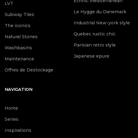
Ethnic mediterranean
LVT
Le Hygge du Danemark
Subway Tiles
Industrial New-york style
The iconics
Quebec rustic chic
Natural Stones
Parisian retro style
Washbasins
Japanese epure
Maintenance
Offres de Destockage
NAVIGATION
Home
Series
Inspirations