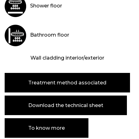
Shower floor
Bathroom floor
Wall cladding interior/exterior
Treatment method associated
Download the technical sheet
To know more