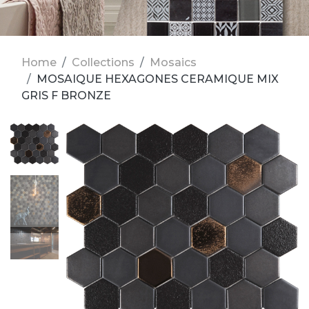
Home
Collections
Mosaics
MOSAIQUE HEXAGONES CERAMIQUE MIX
GRIS F BRONZE