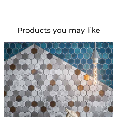
Products you may like