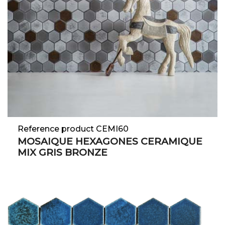
Reference product CEMI60
MOSAIQUE HEXAGONES CERAMIQUE
MIX GRIS BRONZE