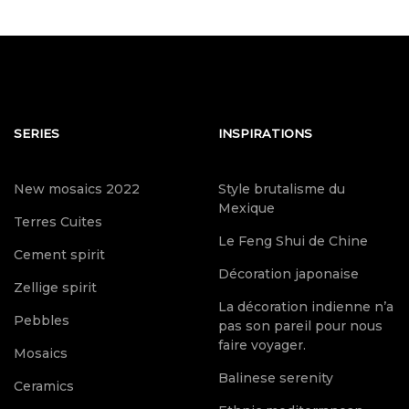
SERIES
INSPIRATIONS
New mosaics 2022
Style brutalisme du
Mexique
Terres Cuites
Le Feng Shui de Chine
Cement spirit
Décoration japonaise
Zellige spirit
La décoration indienne n’a
Pebbles
pas son pareil pour nous
faire voyager.
Mosaics
Balinese serenity
Ceramics