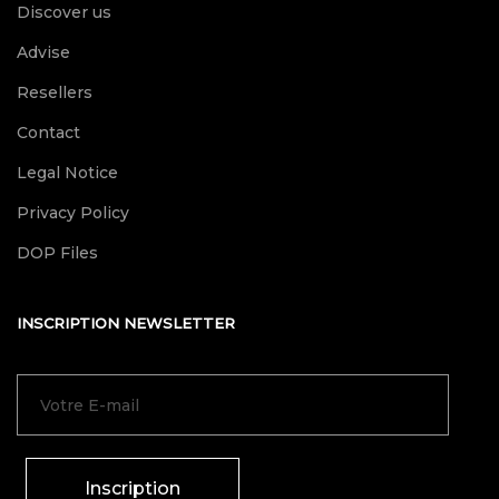
Discover us
Advise
Resellers
Contact
Legal Notice
Privacy Policy
DOP Files
INSCRIPTION NEWSLETTER
Inscription