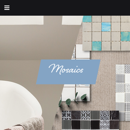
Mosaics