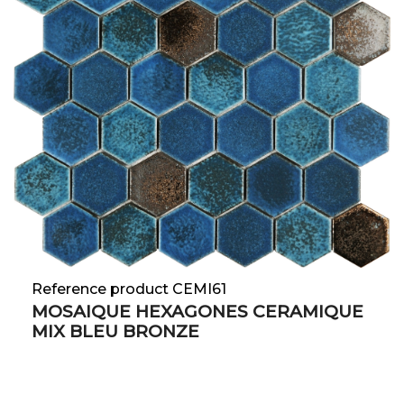
Reference product CEMI61
MOSAIQUE HEXAGONES CERAMIQUE
MIX BLEU BRONZE