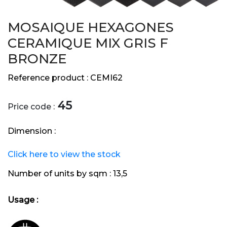
MOSAIQUE HEXAGONES
CERAMIQUE MIX GRIS F
BRONZE
Reference product :
CEMI62
45
Price code :
Dimension :
Click here to view the stock
Number of units by sqm :
13,5
Usage :