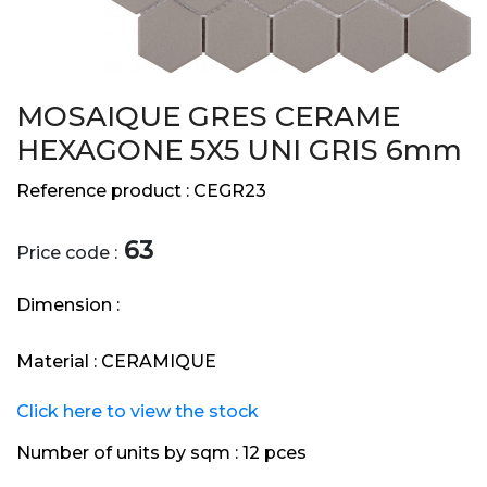
MOSAIQUE GRES CERAME
HEXAGONE 5X5 UNI GRIS 6mm
Reference product :
CEGR23
63
Price code :
Dimension :
Material :
CERAMIQUE
Click here to view the stock
Number of units by sqm :
12 pces