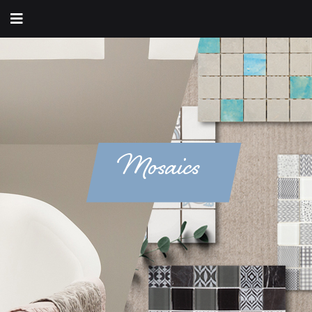
Mosaics