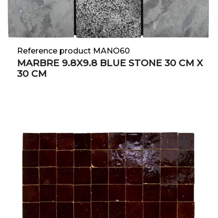
Reference product MANO60
MARBRE 9.8X9.8 BLUE STONE 30 CM X
30 CM