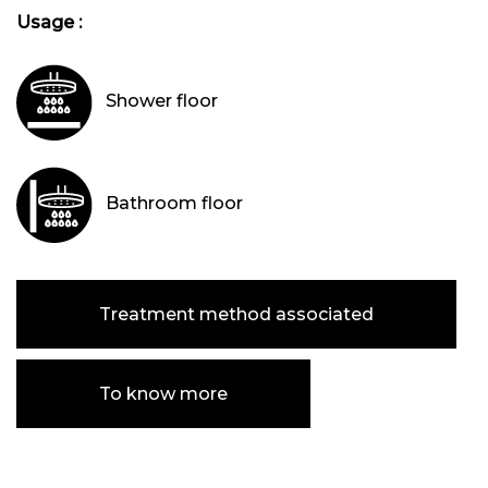
Usage :
Shower floor
Bathroom floor
Treatment method associated
To know more