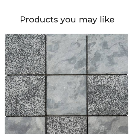
Products you may like