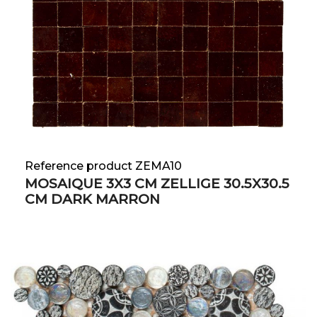
Reference product ZEMA10
MOSAIQUE 3X3 CM ZELLIGE 30.5X30.5
CM DARK MARRON