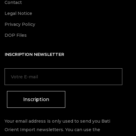
Contact
Legal Notice
Privacy Policy
DOP Files
INSCRIPTION NEWSLETTER
Inscription
Your email address is only used to send you Bati
Orient Import newsletters. You can use the