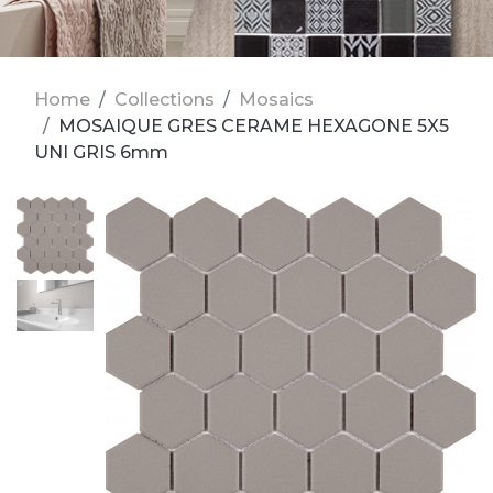
Home
Collections
Mosaics
MOSAIQUE GRES CERAME HEXAGONE 5X5
UNI GRIS 6mm