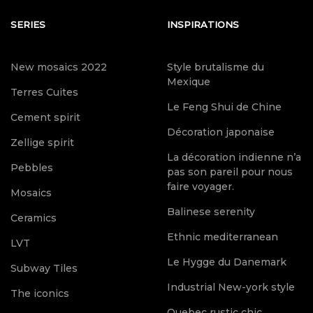
SERIES
INSPIRATIONS
New mosaics 2022
Style brutalisme du
Mexique
Terres Cuites
Le Feng Shui de Chine
Cement spirit
Décoration japonaise
Zellige spirit
La décoration indienne n’a
Pebbles
pas son pareil pour nous
faire voyager.
Mosaics
Balinese serenity
Ceramics
Ethnic mediterranean
LVT
Le Hygge du Danemark
Subway Tiles
Industrial New-york style
The iconics
Quebec rustic chic