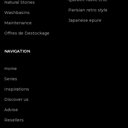
Natural Stones
Parisian retro style
Washbasins
Japanese epure
Maintenance
Offres de Destockage
NAVIGATION
Home
Series
Inspirations
Discover us
Advise
Resellers