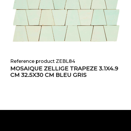
Reference product ZEBL84
MOSAIQUE ZELLIGE TRAPEZE 3.1X4.9
CM 32.5X30 CM BLEU GRIS