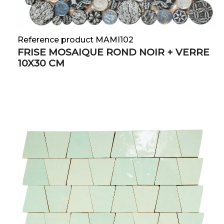
Reference product MAMI102
FRISE MOSAIQUE ROND NOIR + VERRE
10X30 CM