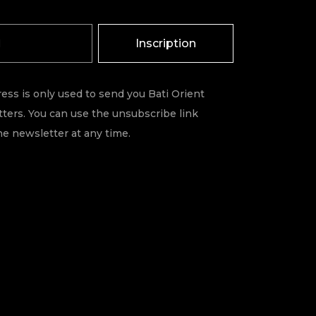
Inscription
ess is only used to send you Bati Orient
ters. You can use the unsubscribe link
he newsletter at any time.