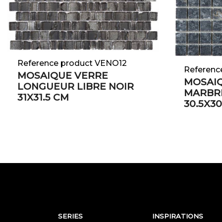
Reference product VENO12
Referenc
MOSAIQUE VERRE
MOSAIQ
LONGUEUR LIBRE NOIR
MARBRE
31X31.5 CM
30.5X30
SERIES
INSPIRATIONS