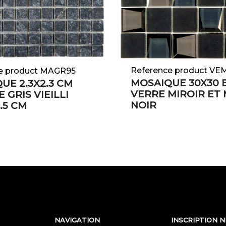
Reference product VE
e product MAGR95
MOSAIQUE 30X30 
UE 2.3X2.3 CM
VERRE MIROIR ET
 GRIS VIEILLI
NOIR
.5 CM
NAVIGATION
INSCRIPTION 