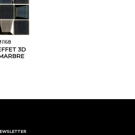
MI168
EFFET 3D
 MARBRE
NEWSLETTER