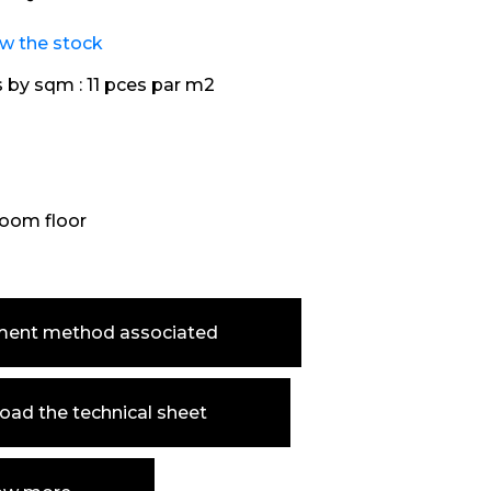
ew the stock
s by sqm :
11 pces par m2
oom floor
ment method associated
ad the technical sheet