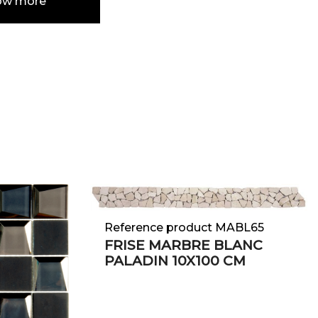
ow more
e
Reference product MABL65
FRISE MARBRE BLANC
PALADIN 10X100 CM