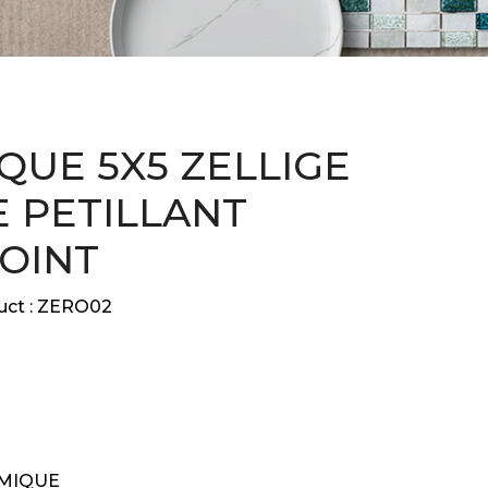
QUE 5X5 ZELLIGE
 PETILLANT
JOINT
ct :
ZERO02
MIQUE