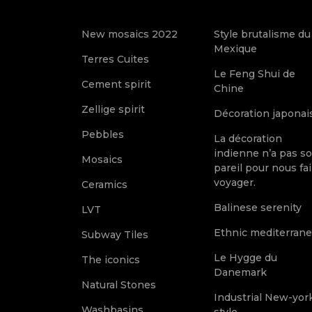
New mosaics 2022
Style brutalisme du
Mexique
Terres Cuites
Le Feng Shui de
Cement spirit
Chine
Zellige spirit
Décoration japonai
Pebbles
La décoration
indienne n’a pas s
Mosaics
pareil pour nous fai
voyager.
Ceramics
Balinese serenity
LVT
Ethnic mediterran
Subway Tiles
Le Hygge du
The iconics
Danemark
Natural Stones
Industrial New-yor
Washbasins