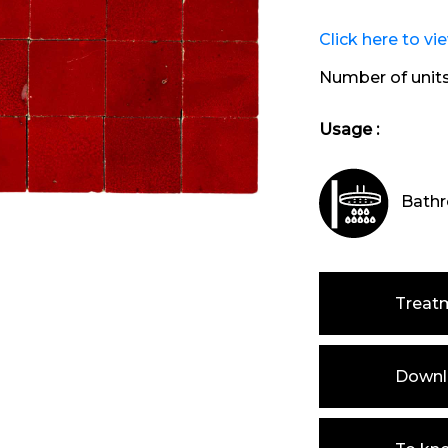
Click here to vi
Number of unit
Usage :
Bathr
Treat
Downlo