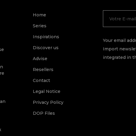
Home
Series
Inspirations
Your email addr
Discover us
Import newslet
se
integrated in t
Advise
on
Resellers
re
Contact
Legal Notice
ean
Privacy Policy
DOP Files
k