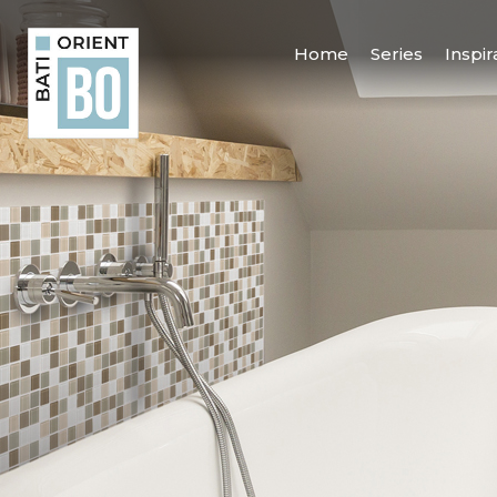
Home
Series
Inspir