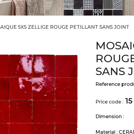
AIQUE 5X5 ZELLIGE ROUGE PETILLANT SANS JOINT
MOSAI
ROUGE
SANS 
Reference produ
15
Price code :
Dimension :
Material :
CERA