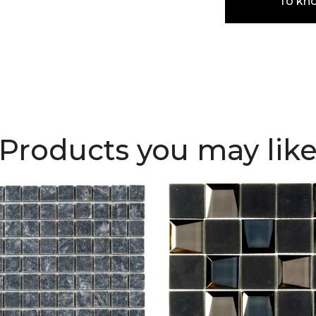
To kn
Products you may lik