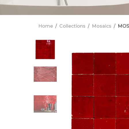
Home
Collections
Mosaics
MOS