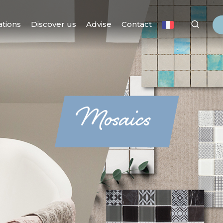
ations
Discover us
Advise
Contact
Mosaics