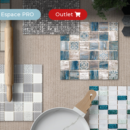
Espace PRO
Outlet