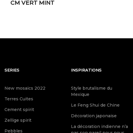
CM VERT MINT
SERIES
INSPIRATIONS
New mosaics 2022
Style brutalisme du
Mexique
Terres Cuites
Le Feng Shui de Chine
Cement spirit
Décoration japonaise
Zellige spirit
La décoration indienne n’a
Pebbles
pas son pareil pour nous