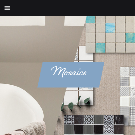
Mosaics