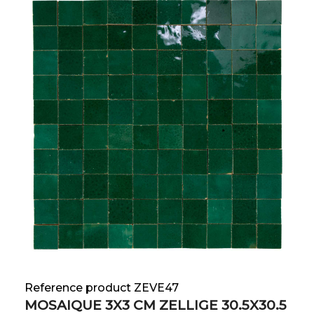
Reference product ZEVE47
MOSAIQUE 3X3 CM ZELLIGE 30.5X30.5