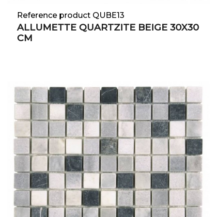
Reference product QUBE13
ALLUMETTE QUARTZITE BEIGE 30X30
CM