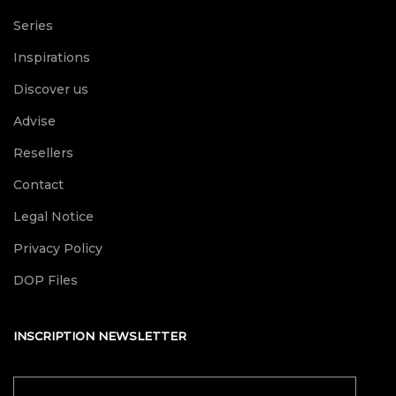
Series
Inspirations
Discover us
Advise
Resellers
Contact
Legal Notice
Privacy Policy
DOP Files
INSCRIPTION NEWSLETTER