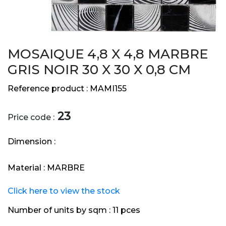
MOSAIQUE 4,8 X 4,8 MARBRE
GRIS NOIR 30 X 30 X 0,8 CM
Reference product :
MAMI155
23
Price code :
Dimension :
Material :
MARBRE
Click here to view the stock
Number of units by sqm :
11 pces