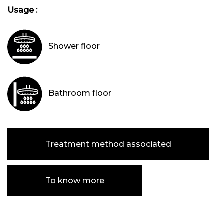
Usage :
Shower floor
Bathroom floor
Treatment method associated
To know more