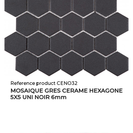
Reference product CENO32
MOSAIQUE GRES CERAME HEXAGONE
5X5 UNI NOIR 6mm