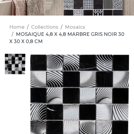
Home
Collections
Mosaics
MOSAIQUE 4,8 X 4,8 MARBRE GRIS NOIR 30
X 30 X 0,8 CM