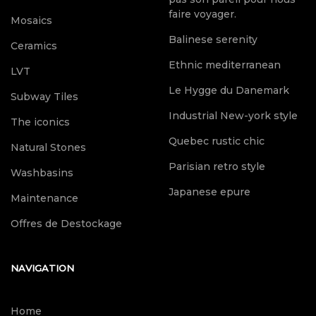
faire voyager.
Mosaics
Balinese serenity
Ceramics
Ethnic mediterranean
LVT
Le Hygge du Danemark
Subway Tiles
Industrial New-york style
The iconics
Quebec rustic chic
Natural Stones
Parisian retro style
Washbasins
Japanese epure
Maintenance
Offres de Destockage
NAVIGATION
Home