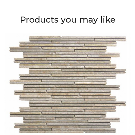
Products you may like