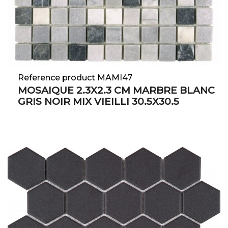
Reference product MAMI47
MOSAIQUE 2.3X2.3 CM MARBRE BLANC
GRIS NOIR MIX VIEILLI 30.5X30.5