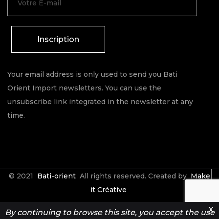
Inscription
Your email address is only used to send you Bati
Orient Import newsletters. You can use the
unsubscribe link integrated in the newsletter at any
time.
© 2021
Bati-orient
All rights reserved. Created by
Make
it Créative
X
By continuing to browse this site, you accept the use