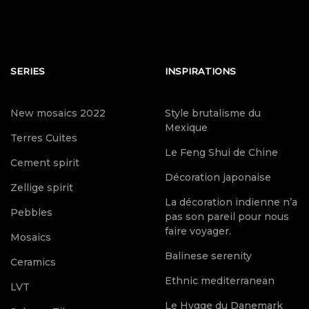
SERIES
INSPIRATIONS
New mosaics 2022
Style brutalisme du
Mexique
Terres Cuites
Le Feng Shui de Chine
Cement spirit
Décoration japonaise
Zellige spirit
La décoration indienne n’a
Pebbles
pas son pareil pour nous
faire voyager.
Mosaics
Balinese serenity
Ceramics
Ethnic mediterranean
LVT
Le Hygge du Danemark