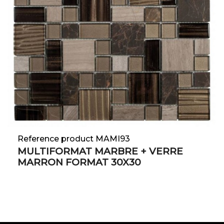
Reference product MAMI93
MULTIFORMAT MARBRE + VERRE
MARRON FORMAT 30X30