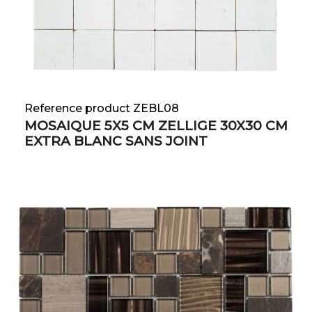
Reference product ZEBL08
MOSAIQUE 5X5 CM ZELLIGE 30X30 CM
EXTRA BLANC SANS JOINT