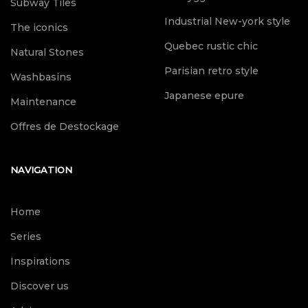
Subway Tiles
Industrial New-york style
The iconics
Quebec rustic chic
Natural Stones
Parisian retro style
Washbasins
Japanese epure
Maintenance
Offres de Destockage
NAVIGATION
Home
Series
Inspirations
Discover us