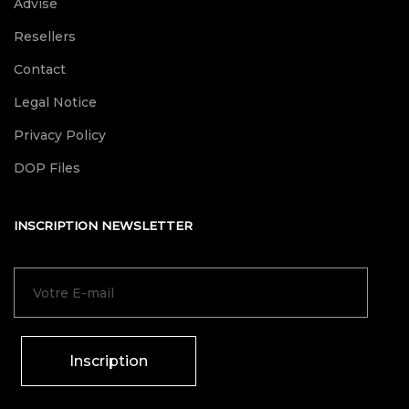
Advise
Resellers
Contact
Legal Notice
Privacy Policy
DOP Files
INSCRIPTION NEWSLETTER
Inscription