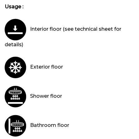
Usage :
Interior floor (see technical sheet for
details)
Exterior floor
Shower floor
Bathroom floor