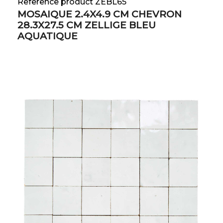
Reference product ZEBL65
MOSAIQUE 2.4X4.9 CM CHEVRON
28.3X27.5 CM ZELLIGE BLEU
AQUATIQUE