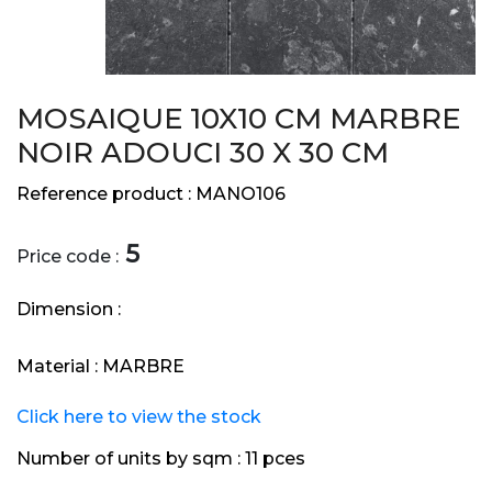
MOSAIQUE 10X10 CM MARBRE
NOIR ADOUCI 30 X 30 CM
Reference product :
MANO106
5
Price code :
Dimension :
Material :
MARBRE
Click here to view the stock
Number of units by sqm :
11 pces