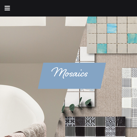
Mosaics