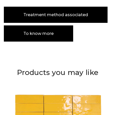
Treatment method associated
To know more
Products you may like