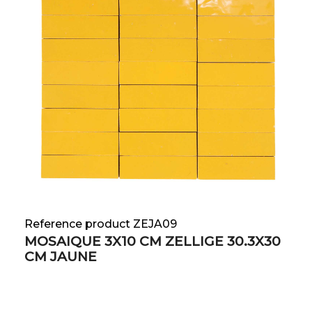
Reference product ZEJA09
MOSAIQUE 3X10 CM ZELLIGE 30.3X30
CM JAUNE