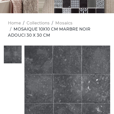
Home
Collections
Mosaics
MOSAIQUE 10X10 CM MARBRE NOIR
ADOUCI 30 X 30 CM