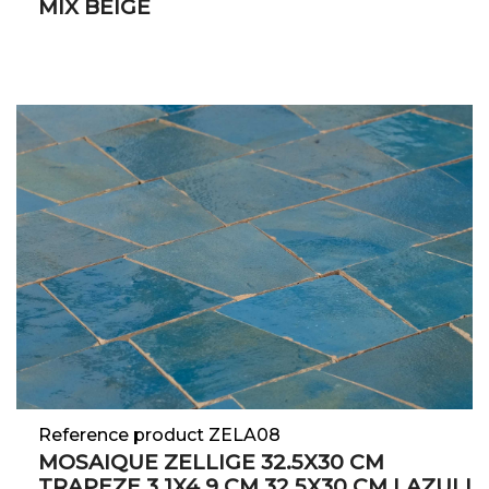
MIX BEIGE
Reference product ZELA08
MOSAIQUE ZELLIGE 32.5X30 CM
TRAPEZE 3.1X4.9 CM 32.5X30 CM LAZULI