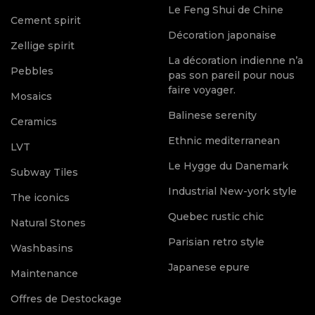
Le Feng Shui de Chine
Cement spirit
Décoration japonaise
Zellige spirit
La décoration indienne n’a
Pebbles
pas son pareil pour nous
faire voyager.
Mosaics
Balinese serenity
Ceramics
Ethnic mediterranean
LVT
Le Hygge du Danemark
Subway Tiles
Industrial New-york style
The iconics
Quebec rustic chic
Natural Stones
Parisian retro style
Washbasins
Japanese epure
Maintenance
Offres de Destockage