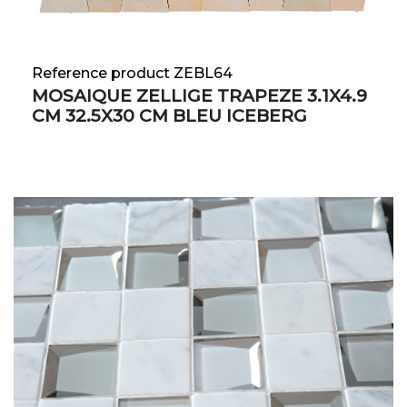
Reference product ZEBL64
MOSAIQUE ZELLIGE TRAPEZE 3.1X4.9
CM 32.5X30 CM BLEU ICEBERG