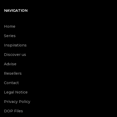
NAVIGATION
Home
Series
Inspirations
Discover us
Advise
Resellers
Contact
Legal Notice
Privacy Policy
DOP Files