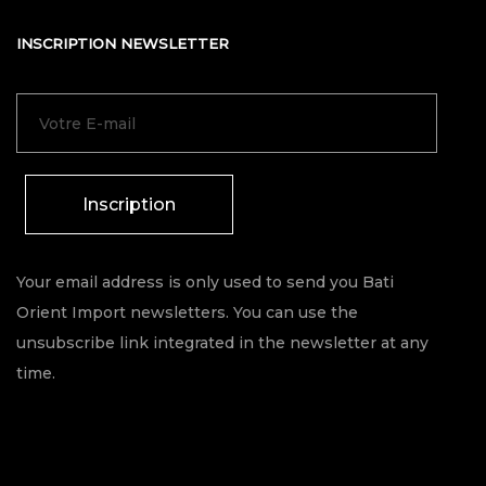
INSCRIPTION NEWSLETTER
Inscription
Your email address is only used to send you Bati
Orient Import newsletters. You can use the
unsubscribe link integrated in the newsletter at any
time.