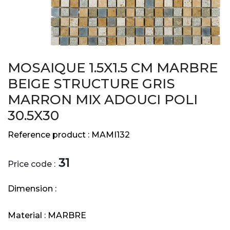
MOSAIQUE 1.5X1.5 CM MARBRE
BEIGE STRUCTURE GRIS
MARRON MIX ADOUCI POLI
30.5X30
Reference product :
MAMI132
31
Price code :
Dimension :
Material :
MARBRE