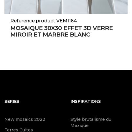
Reference product VEMI164
MOSAIQUE 30X30 EFFET 3D VERRE
MIROIR ET MARBRE BLANC
SERIES
INSPIRATIONS
New mosaics 2022
Style brutalisme du
Mexique
Terres Cuites