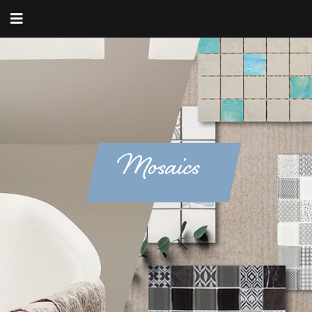
Mosaics