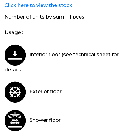
Click here to view the stock
Number of units by sqm :
11 pces
Usage :
Interior floor (see technical sheet for
details)
Exterior floor
Shower floor