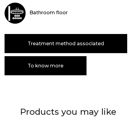
Bathroom floor
Treatment method associated
To know more
Products you may like