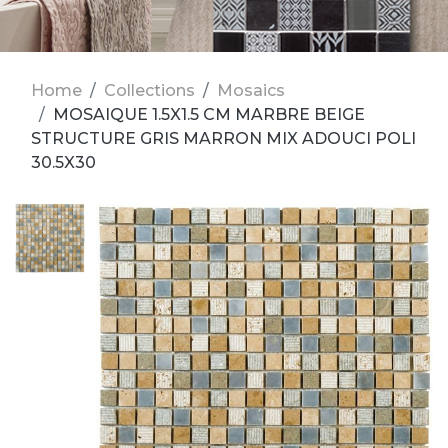
Home
Collections
Mosaics
MOSAIQUE 1.5X1.5 CM MARBRE BEIGE
STRUCTURE GRIS MARRON MIX ADOUCI POLI
30.5X30