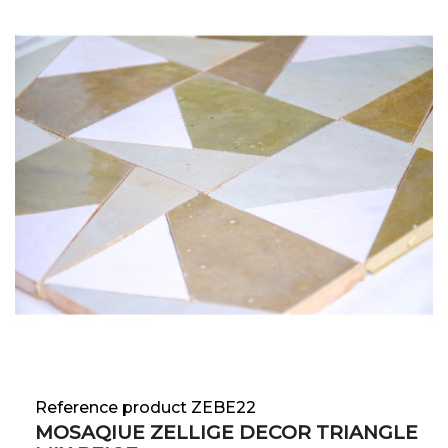
Reference product ZEBE22
MOSAQIUE ZELLIGE DECOR TRIANGLE