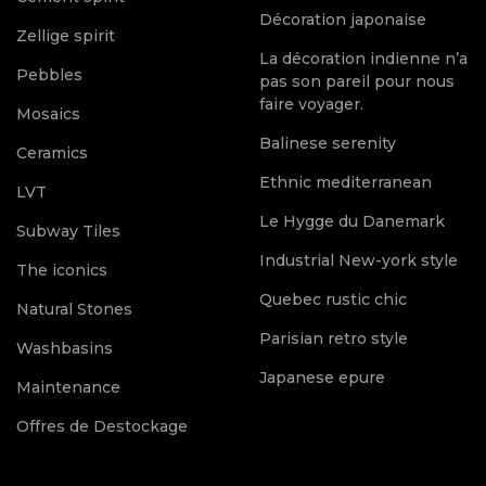
Décoration japonaise
Zellige spirit
La décoration indienne n’a
Pebbles
pas son pareil pour nous
faire voyager.
Mosaics
Balinese serenity
Ceramics
Ethnic mediterranean
LVT
Le Hygge du Danemark
Subway Tiles
Industrial New-york style
The iconics
Quebec rustic chic
Natural Stones
Parisian retro style
Washbasins
Japanese epure
Maintenance
Offres de Destockage