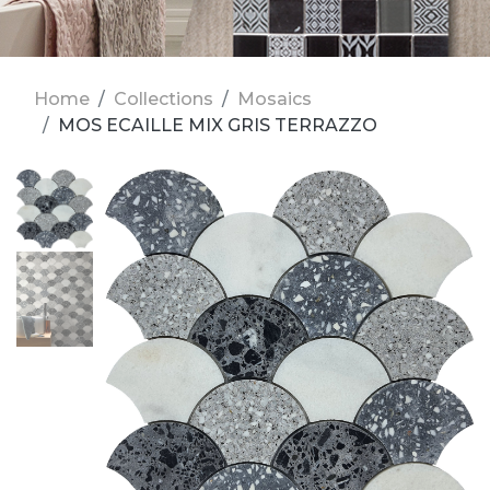
Home
Collections
Mosaics
MOS ECAILLE MIX GRIS TERRAZZO