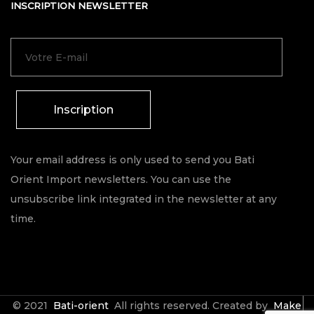
INSCRIPTION NEWSLETTER
Inscription
Your email address is only used to send you Bati
Orient Import newsletters. You can use the
unsubscribe link integrated in the newsletter at any
time.
© 2021
Bati-orient
All rights reserved. Created by
Make