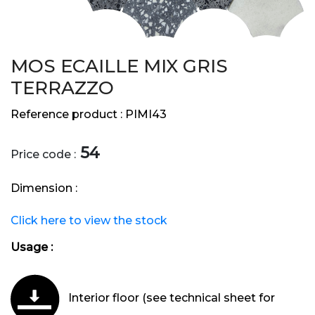
MOS ECAILLE MIX GRIS
TERRAZZO
Reference product :
PIMI43
54
Price code :
Dimension :
Click here to view the stock
Usage :
Interior floor (see technical sheet for