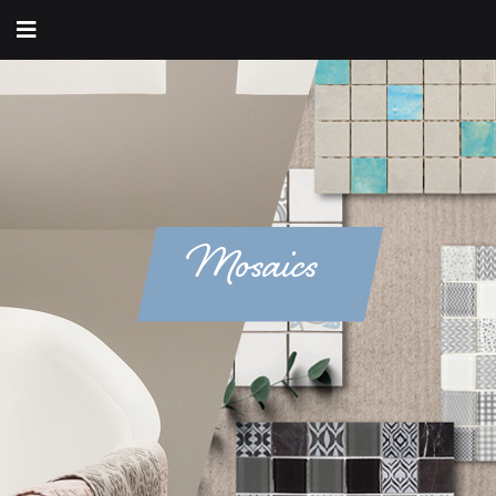
Mosaics