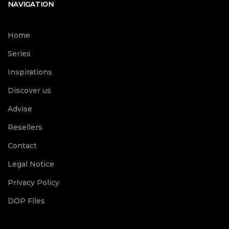
NAVIGATION
Home
Series
Inspirations
Discover us
Advise
Resellers
Contact
Legal Notice
Privacy Policy
DOP Files