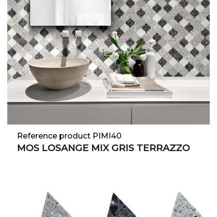
Reference product PIMI40
MOS LOSANGE MIX GRIS TERRAZZO