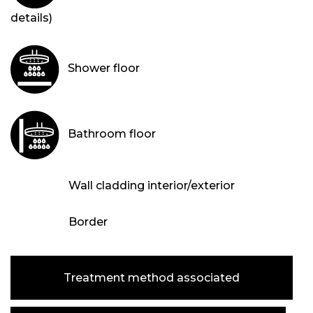
details)
Shower floor
Bathroom floor
Wall cladding interior/exterior
Border
Treatment method associated