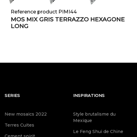
Reference product PIMI44
MOS MIX GRIS TERRAZZO HEXAGONE
LONG
SERIES
INSPIRATIONS
New mosaics 2022
Style brutalisme du
Mexique
Terres Cuites
Le Feng Shui de Chine
Cement spirit