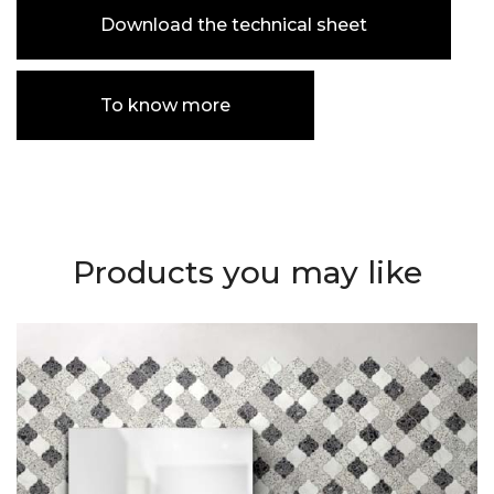
Download the technical sheet
To know more
Products you may like