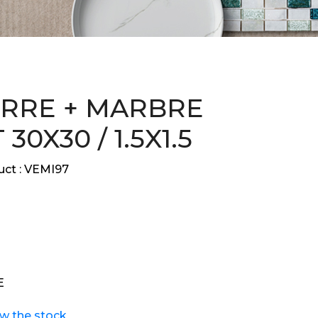
ERRE + MARBRE
30X30 / 1.5X1.5
ct :
VEMI97
E
ew the stock