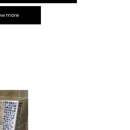
ow more
e