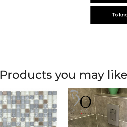
To kn
Products you may lik