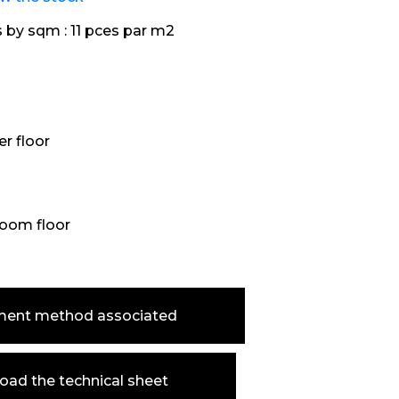
s by sqm :
11 pces par m2
r floor
oom floor
ment method associated
ad the technical sheet