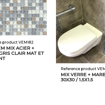
e product VEMI82
 CM MIX ACIER +
GRIS CLAIR MAT ET
NT
Reference product VE
MIX VERRE + MAR
30X30 / 1.5X1.5