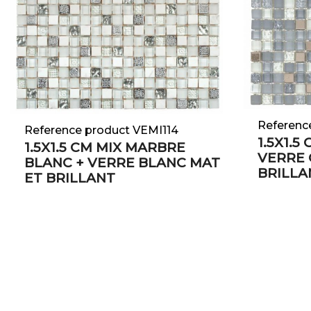
Referenc
Reference product VEMI114
1.5X1.5
1.5X1.5 CM MIX MARBRE
VERRE 
BLANC + VERRE BLANC MAT
BRILLA
ET BRILLANT