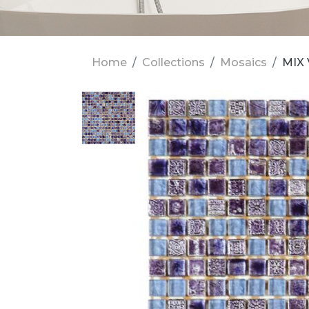
Home
Collections
Mosaics
MIX 