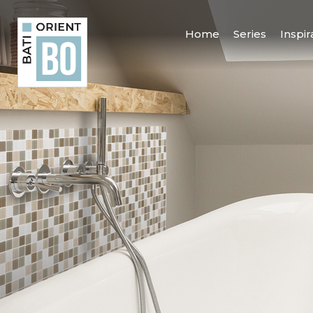
Home
Series
Inspir