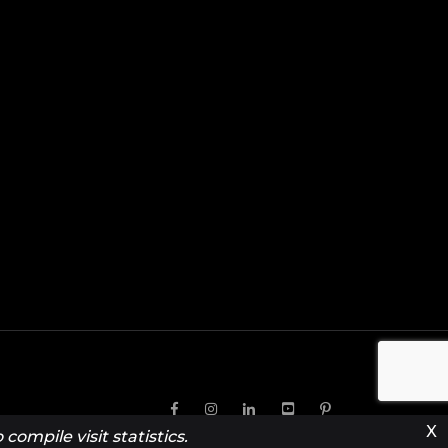
X
compile visit statistics.