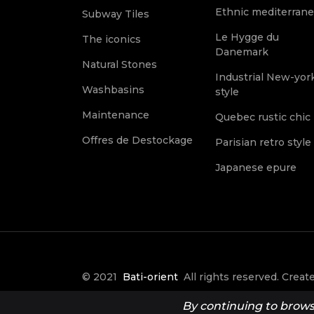
Ethnic mediterran
Subway Tiles
Le Hygge du
The iconics
Danemark
Natural Stones
Industrial New-yor
Washbasins
style
Maintenance
Quebec rustic chic
Offres de Destockage
Parisian retro style
Japanese epure
© 2021
Bati-orient
All rights reserved. Crea
it Créative
By continuing to browse 