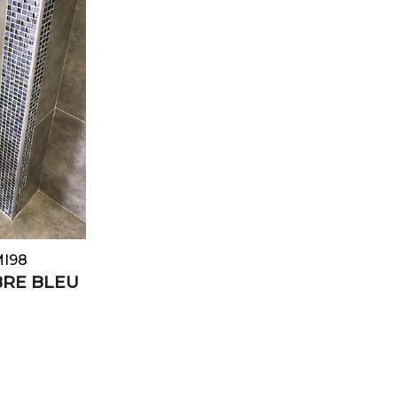
MI98
BRE BLEU