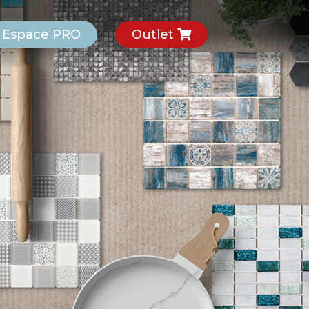
Espace PRO
Outlet