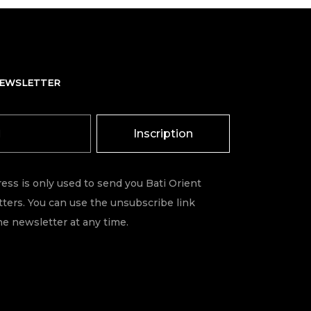
NEWSLETTER
Inscription
ess is only used to send you Bati Orient
ters. You can use the unsubscribe link
he newsletter at any time.