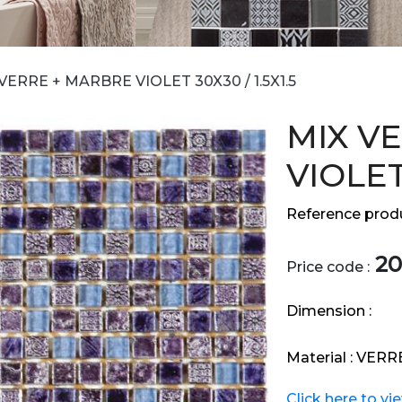
VERRE + MARBRE VIOLET 30X30 / 1.5X1.5
MIX V
VIOLET 
Reference produ
20
Price code :
Dimension :
Material :
VERR
Click here to vi