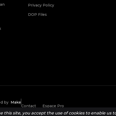
ean
Privacy Policy
DOP Files
k
ted by
Make
Contact
Espace Pro
this site, you accept the use of cookies to enable us to 