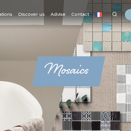
ations
Discover us
Advise
Contact
Mosaics