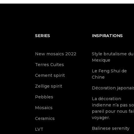
SERIES
INSPIRATIONS
New mosaics 2022
Style brutalisme du
Mexique
Terres Cuites
Le Feng Shui de
Cement spirit
Chine
Zellige spirit
Décoration japonai
Pebbles
La décoration
indienne n’a pas s
Mosaics
pareil pour nous fai
voyager.
Ceramics
Balinese serenity
LVT