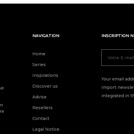
NAVIGATION
INSCRIPTION 
Home
Series
Inspirations
Your email addr
Discover us
Import newslet
se
integrated in t
Advise
on
Resellers
re
Contact
Legal Notice