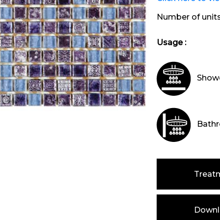
Number of unit
Usage :
Showe
Bathr
Treat
Downlo