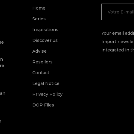
Home
Series
Inspirations
Your email addr
Discover us
Import newslet
se
integrated in t
Advise
on
Resellers
re
Contact
Legal Notice
ean
Privacy Policy
DOP Files
k