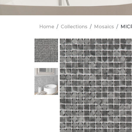
Home
Collections
Mosaics
MICR