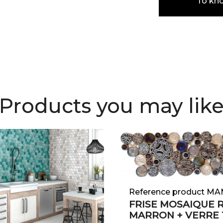
To kn
Products you may lik
Reference product MA
FRISE MOSAIQUE 
MARRON + VERRE 