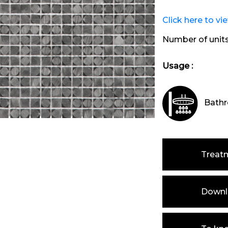
Click here to vi
Number of unit
Usage :
Bathr
Treat
Downlo