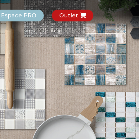
Espace PRO
Outlet