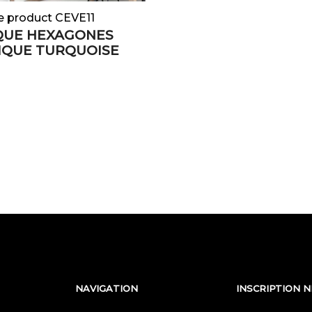
e product CEVE11
QUE HEXAGONES
IQUE TURQUOISE
NAVIGATION
INSCRIPTION 