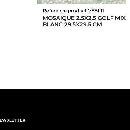
Reference product VEBL11
MOSAIQUE 2.5X2.5 GOLF MIX
BLANC 29.5X29.5 CM
NEWSLETTER