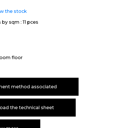
ew the stock
s by sqm :
11 pces
oom floor
ment method associated
ad the technical sheet