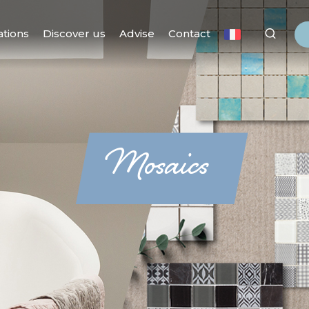
ations
Discover us
Advise
Contact
Mosaics