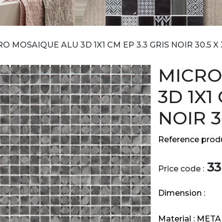
O MOSAIQUE ALU 3D 1X1 CM EP 3.3 GRIS NOIR 30.5 X 
MICRO
3D 1X1
NOIR 3
Reference produ
33
Price code :
Dimension :
Material :
META