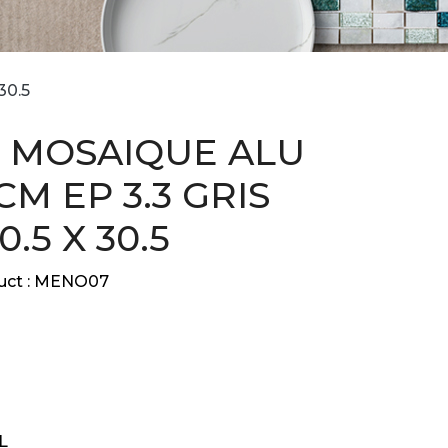
30.5
 MOSAIQUE ALU
 CM EP 3.3 GRIS
0.5 X 30.5
ct :
MENO07
L