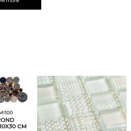
ow more
e
MI100
ROND
10X30 CM