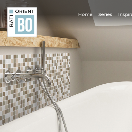
Home
Series
Inspir