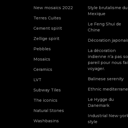
New mosaics 2022
Style brutalisme du
Mexique
Terres Cuites
Le Feng Shui de
Cement spirit
Chine
Zellige spirit
Décoration japonai
Pebbles
La décoration
indienne n’a pas s
Mosaics
pareil pour nous fai
voyager.
Ceramics
Balinese serenity
LVT
Ethnic mediterran
Subway Tiles
Le Hygge du
The iconics
Danemark
Natural Stones
Industrial New-yor
Washbasins
style