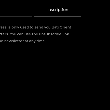
Inscription
ess is only used to send you Bati Orient
ters. You can use the unsubscribe link
he newsletter at any time.