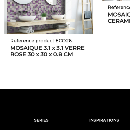
Referenc
MOSAI
CERAM
Reference product ECO26
MOSAIQUE 3.1 x 3.1 VERRE
ROSE 30 x 30 x 0.8 CM
SERIES
INSPIRATIONS