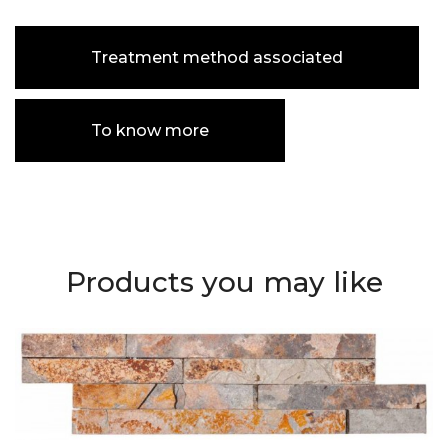
Treatment method associated
To know more
Products you may like