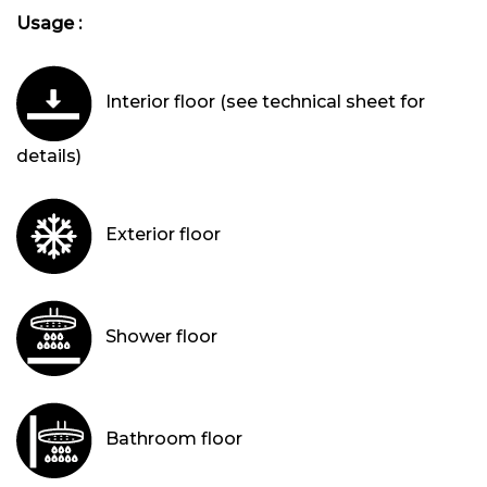
Usage :
Interior floor (see technical sheet for
details)
Exterior floor
Shower floor
Bathroom floor