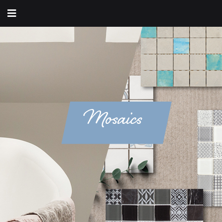
Mosaics