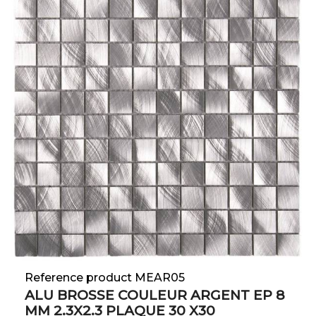
Reference product MEAR05
ALU BROSSE COULEUR ARGENT EP 8
MM 2.3X2.3 PLAQUE 30 X30