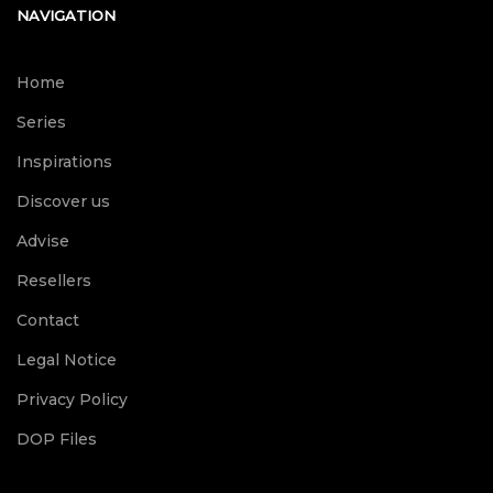
NAVIGATION
Home
Series
Inspirations
Discover us
Advise
Resellers
Contact
Legal Notice
Privacy Policy
DOP Files