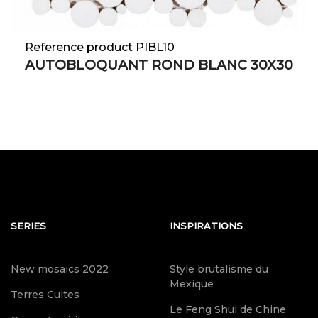
Reference product PIBL10
AUTOBLOQUANT ROND BLANC 30X30
SERIES
INSPIRATIONS
New mosaics 2022
Style brutalisme du
Mexique
Terres Cuites
Le Feng Shui de Chine