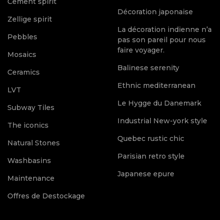
Cement spirit
Décoration japonaise
Zellige spirit
La décoration indienne n’a
Pebbles
pas son pareil pour nous
faire voyager.
Mosaics
Balinese serenity
Ceramics
Ethnic mediterranean
LVT
Le Hygge du Danemark
Subway Tiles
Industrial New-york style
The iconics
Quebec rustic chic
Natural Stones
Parisian retro style
Washbasins
Japanese epure
Maintenance
Offres de Destockage