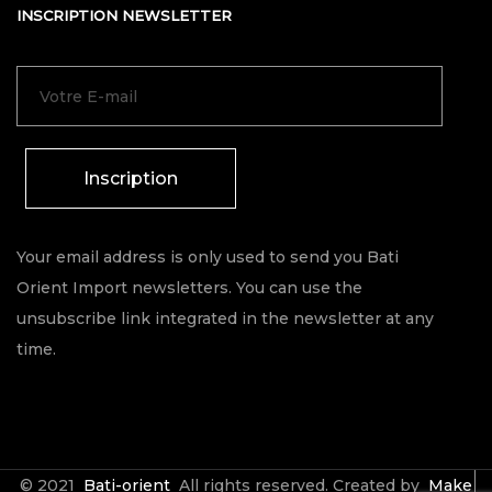
INSCRIPTION NEWSLETTER
Inscription
Your email address is only used to send you Bati
Orient Import newsletters. You can use the
unsubscribe link integrated in the newsletter at any
time.
© 2021
Bati-orient
All rights reserved. Created by
Make