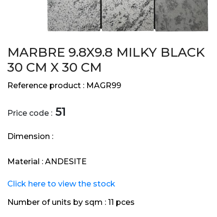
MARBRE 9.8X9.8 MILKY BLACK
30 CM X 30 CM
Reference product :
MAGR99
51
Price code :
Dimension :
Material :
ANDESITE
Click here to view the stock
Number of units by sqm :
11 pces