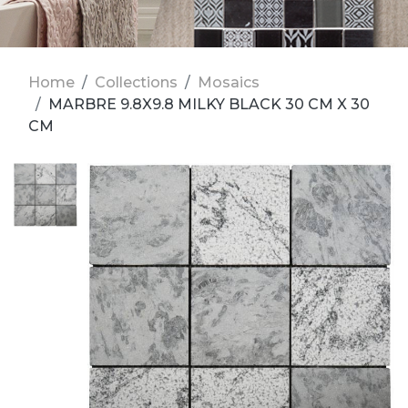
Home
Collections
Mosaics
MARBRE 9.8X9.8 MILKY BLACK 30 CM X 30
CM