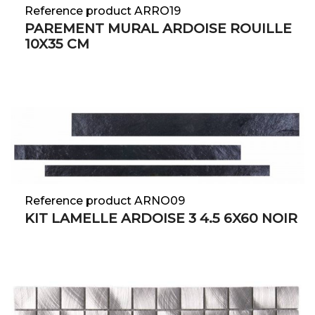
Reference product ARRO19
PAREMENT MURAL ARDOISE ROUILLE
10X35 CM
Reference product ARNO09
KIT LAMELLE ARDOISE 3 4.5 6X60 NOIR