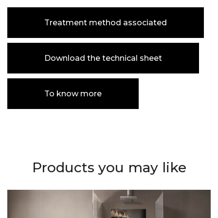
Treatment method associated
Download the technical sheet
To know more
Products you may like