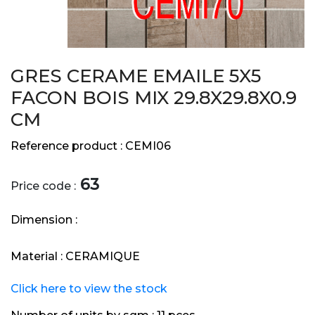
GRES CERAME EMAILE 5X5
FACON BOIS MIX 29.8X29.8X0.9
CM
Reference product :
CEMI06
63
Price code :
Dimension :
Material :
CERAMIQUE
Click here to view the stock