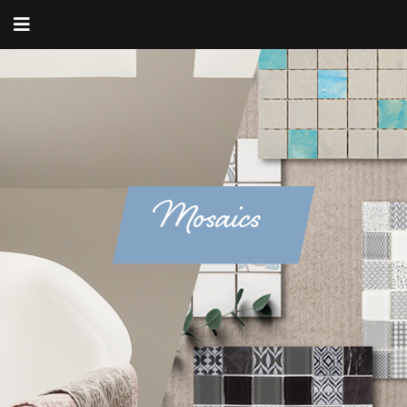
Mosaics