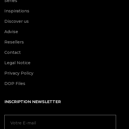
Series
Inspirations
Discover us
Advise
Resellers
Contact
Legal Notice
Privacy Policy
DOP Files
INSCRIPTION NEWSLETTER