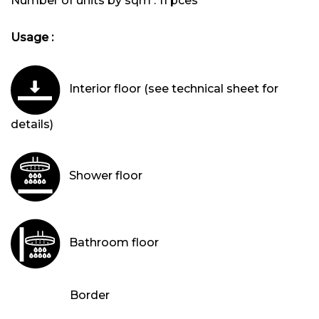
Number of units by sqm :
11 pces
Usage :
Interior floor (see technical sheet for
details)
Shower floor
Bathroom floor
Border