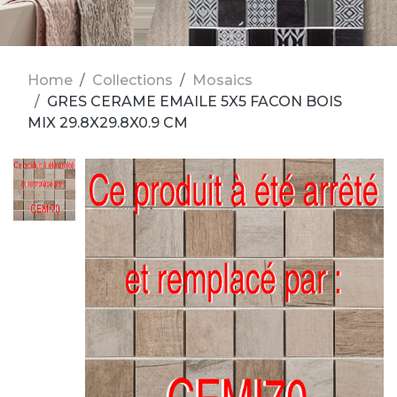
Home
Collections
Mosaics
GRES CERAME EMAILE 5X5 FACON BOIS
MIX 29.8X29.8X0.9 CM