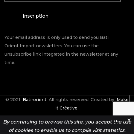
Inscription
Your email address is only used to send you Bati
Orient Import newsletters. You can use the
unsubscribe link integrated in the newsletter at any
time.
© 2021
Bati-orient
All rights reserved. Created by
Make
it Créative
X
By continuing to browse this site, you accept the use
Contact
Espace Pro
of cookies to enable us to compile visit statistics.