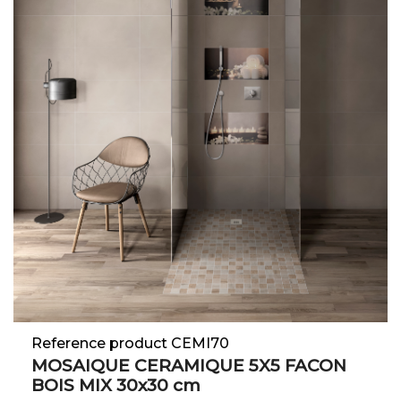
Reference product CEMI70
MOSAIQUE CERAMIQUE 5X5 FACON
BOIS MIX 30x30 cm