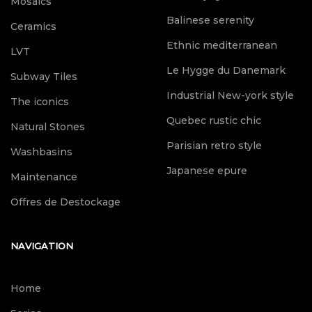
Mosaics
Balinese serenity
Ceramics
Ethnic mediterranean
LVT
Le Hygge du Danemark
Subway Tiles
Industrial New-york style
The iconics
Quebec rustic chic
Natural Stones
Parisian retro style
Washbasins
Japanese epure
Maintenance
Offres de Destockage
NAVIGATION
Home