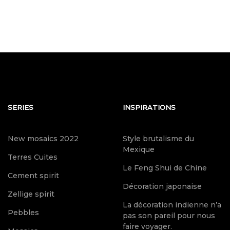
SERIES
INSPIRATIONS
New mosaics 2022
Style brutalisme du
Mexique
Terres Cuites
Le Feng Shui de Chine
Cement spirit
Décoration japonaise
Zellige spirit
La décoration indienne n’a
Pebbles
pas son pareil pour nous
faire voyager.