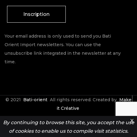
Inscription
Your email address is only used to send you Bati
Orient Import newsletters. You can use the
unsubscribe link integrated in the newsletter at any
time.
© 2021
Bati-orient
All rights reserved. Created by
Make
it Créative
X
By continuing to browse this site, you accept the use
Contact
Espace Pro
of cookies to enable us to compile visit statistics.