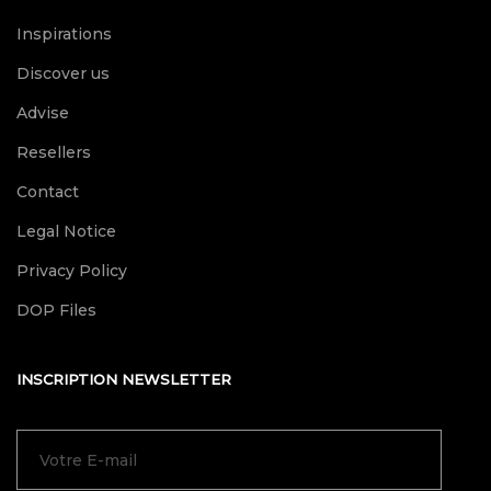
Inspirations
Discover us
Advise
Resellers
Contact
Legal Notice
Privacy Policy
DOP Files
INSCRIPTION NEWSLETTER