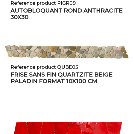
Reference product PIGR09
AUTOBLOQUANT ROND ANTHRACITE
30X30
Reference product QUBE05
FRISE SANS FIN QUARTZITE BEIGE
PALADIN FORMAT 10X100 CM