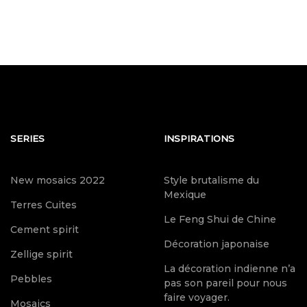
SERIES
INSPIRATIONS
New mosaics 2022
Style brutalisme du
Mexique
Terres Cuites
Le Feng Shui de Chine
Cement spirit
Décoration japonaise
Zellige spirit
La décoration indienne n’a
Pebbles
pas son pareil pour nous
faire voyager.
Mosaics