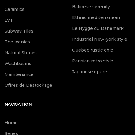
Balinese serenity
Ceramics
Ethnic mediterranean
LVT
Le Hygge du Danemark
Subway Tiles
Industrial New-york style
The iconics
Quebec rustic chic
Natural Stones
Parisian retro style
Washbasins
Japanese epure
Maintenance
Offres de Destockage
NAVIGATION
Home
Series