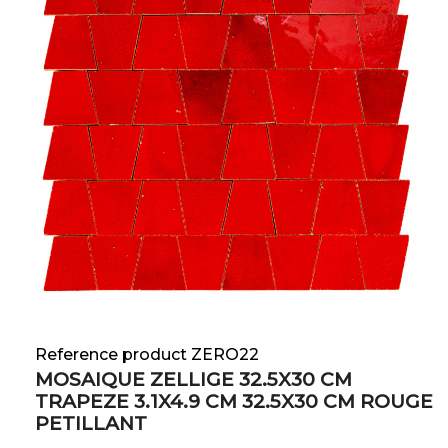
Reference product ZERO22
MOSAIQUE ZELLIGE 32.5X30 CM
TRAPEZE 3.1X4.9 CM 32.5X30 CM ROUGE
PETILLANT