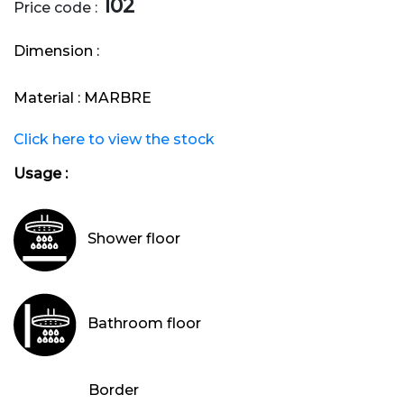
102
Price code :
Dimension :
Material :
MARBRE
Click here to view the stock
Usage :
Shower floor
Bathroom floor
Border