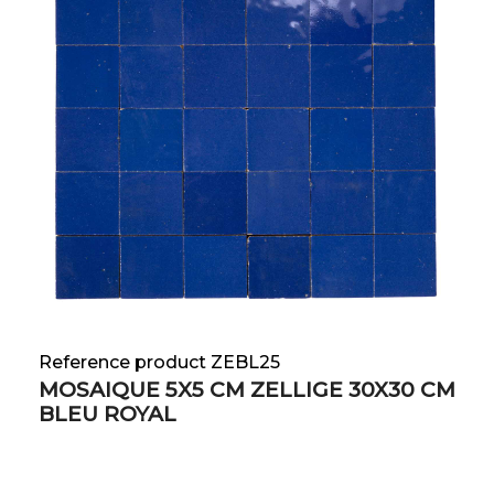
Reference product ZEBL25
MOSAIQUE 5X5 CM ZELLIGE 30X30 CM
BLEU ROYAL