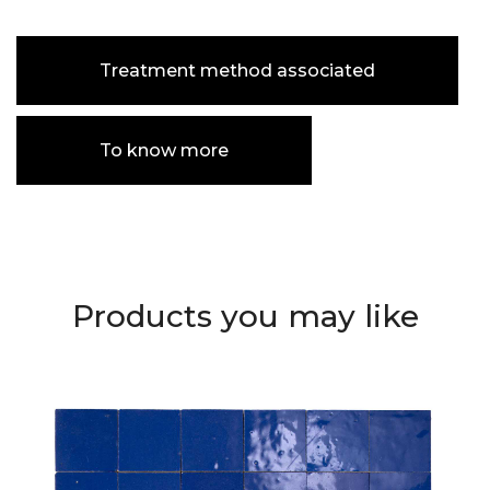
Treatment method associated
To know more
Products you may like