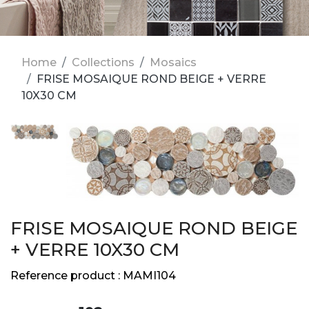
Home
Collections
Mosaics
FRISE MOSAIQUE ROND BEIGE + VERRE
10X30 CM
FRISE MOSAIQUE ROND BEIGE
+ VERRE 10X30 CM
Reference product :
MAMI104