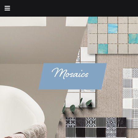
Mosaics