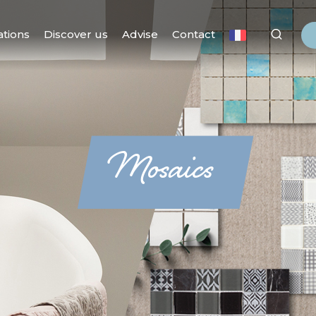
ations
Discover us
Advise
Contact
Mosaics