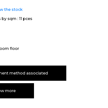
ew the stock
s by sqm :
11 pces
oom floor
ment method associated
ow more