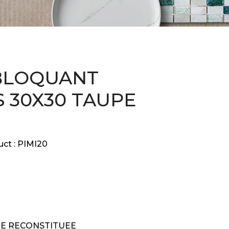
BLOQUANT
 30X30 TAUPE
ct :
PIMI20
RE RECONSTITUEE