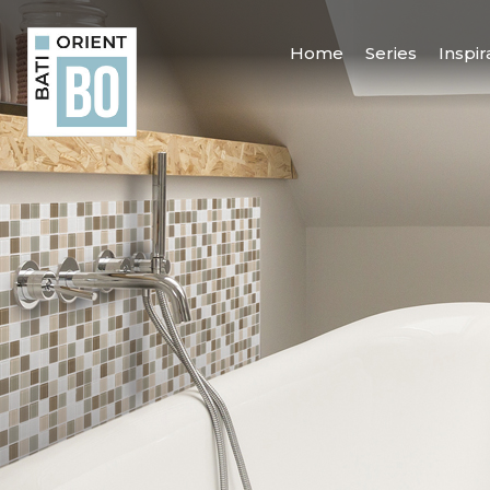
Home
Series
Inspir