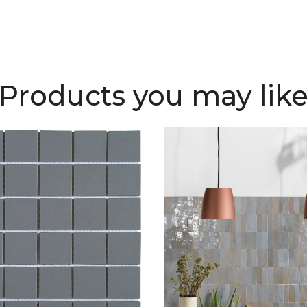
Products you may lik