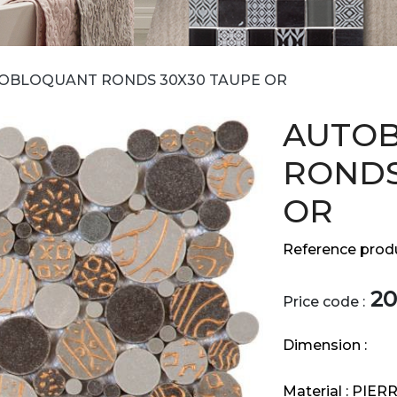
OBLOQUANT RONDS 30X30 TAUPE OR
AUTO
RONDS
OR
Reference produ
20
Price code :
Dimension :
Material :
PIER