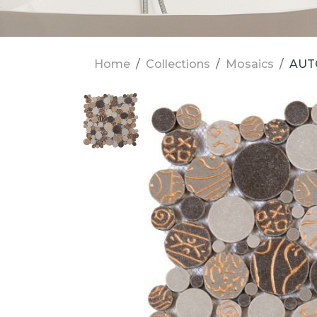
Home
Collections
Mosaics
AUT