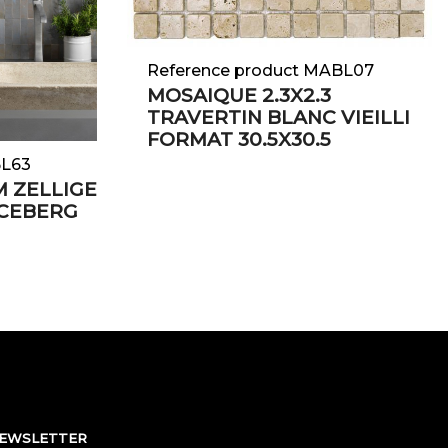
Reference product MABL07
MOSAIQUE 2.3X2.3
TRAVERTIN BLANC VIEILLI
FORMAT 30.5X30.5
BL63
M ZELLIGE
ICEBERG
NEWSLETTER