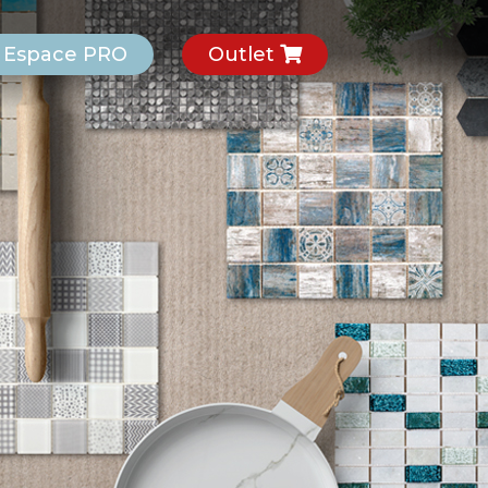
Espace PRO
Outlet