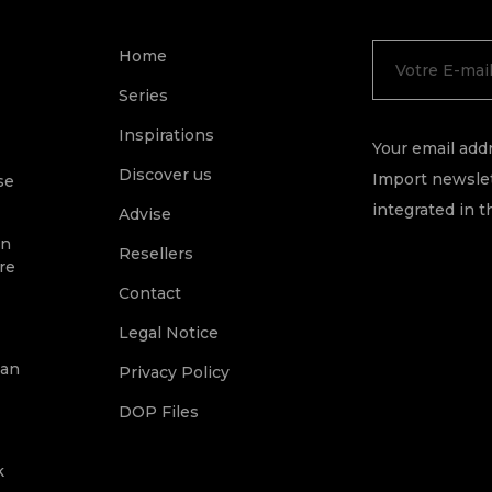
Home
Series
Inspirations
Your email addr
Discover us
Import newslet
se
integrated in t
Advise
on
Resellers
re
Contact
Legal Notice
ean
Privacy Policy
DOP Files
k