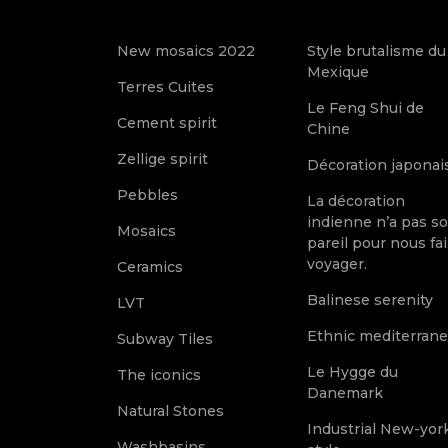
New mosaics 2022
Style brutalisme du
Mexique
Terres Cuites
Le Feng Shui de
Cement spirit
Chine
Zellige spirit
Décoration japonai
Pebbles
La décoration
indienne n’a pas s
Mosaics
pareil pour nous fai
voyager.
Ceramics
Balinese serenity
LVT
Ethnic mediterran
Subway Tiles
Le Hygge du
The iconics
Danemark
Natural Stones
Industrial New-yor
Washbasins