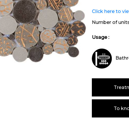
Click here to vi
Number of unit
Usage :
Bathr
Treat
To kn