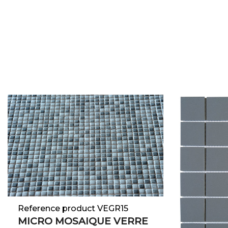
Reference product VEGR15
MICRO MOSAIQUE VERRE