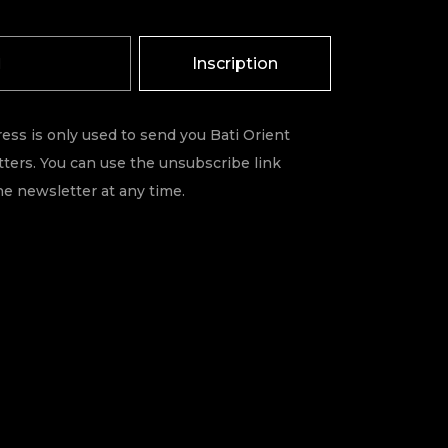
Inscription
ess is only used to send you Bati Orient
ters. You can use the unsubscribe link
he newsletter at any time.