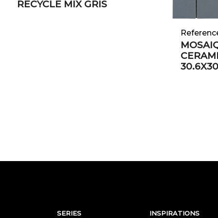
RECYCLE MIX GRIS
Referenc
MOSAIQ
CERAM
30.6X3
SERIES
INSPIRATIONS