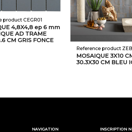
e product CEGR01
UE 4,8X4,8 ep 6 mm
IQUE AD TRAME
0.6 CM GRIS FONCE
Reference product ZE
MOSAIQUE 3X10 C
30.3X30 CM BLEU 
NAVIGATION
INSCRIPTION 