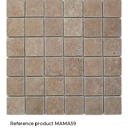
Reference product MAMA59