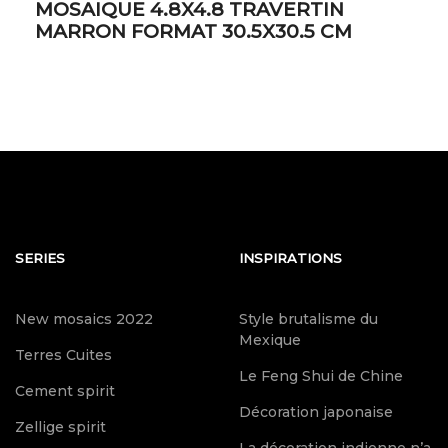
MOSAIQUE 4.8X4.8 TRAVERTIN
MARRON FORMAT 30.5X30.5 CM
SERIES
INSPIRATIONS
New mosaics 2022
Style brutalisme du
Mexique
Terres Cuites
Le Feng Shui de Chine
Cement spirit
Décoration japonaise
Zellige spirit
La décoration indienne n’a