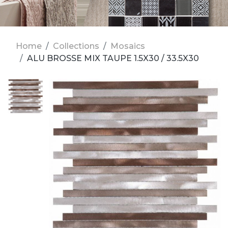
Home
Collections
Mosaics
ALU BROSSE MIX TAUPE 1.5X30 / 33.5X30