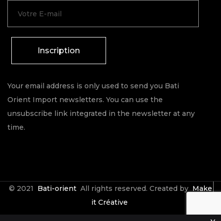
Inscription
Your email address is only used to send you Bati
Orient Import newsletters. You can use the
unsubscribe link integrated in the newsletter at any
time.
© 2021
Bati-orient
All rights reserved. Created by
Make
it Créative