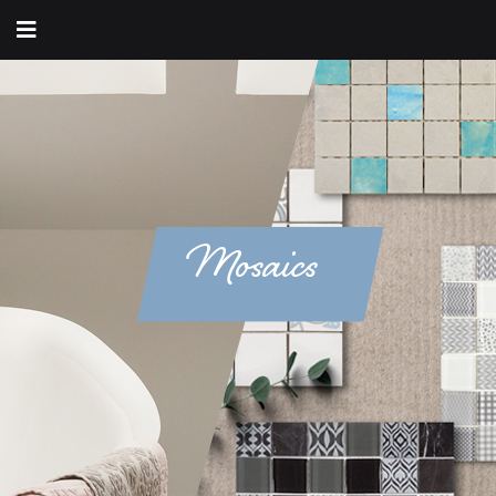
Mosaics