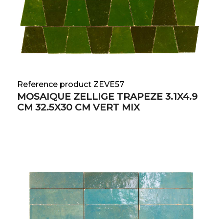
Reference product ZEVE57
MOSAIQUE ZELLIGE TRAPEZE 3.1X4.9
CM 32.5X30 CM VERT MIX