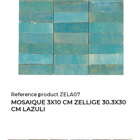
Reference product ZELA07
MOSAIQUE 3X10 CM ZELLIGE 30.3X30
CM LAZULI