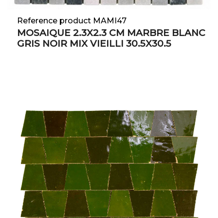
Reference product MAMI47
MOSAIQUE 2.3X2.3 CM MARBRE BLANC
GRIS NOIR MIX VIEILLI 30.5X30.5