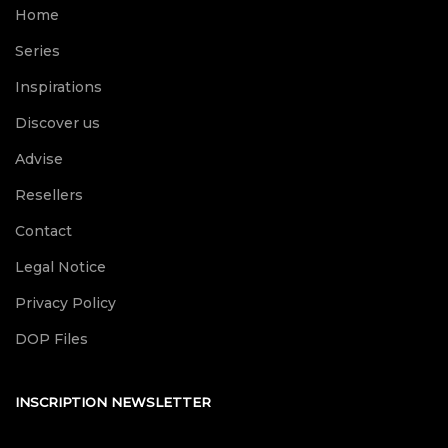
Home
Series
Inspirations
Discover us
Advise
Resellers
Contact
Legal Notice
Privacy Policy
DOP Files
INSCRIPTION NEWSLETTER