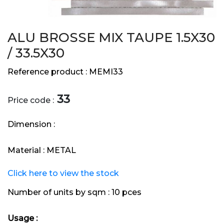
ALU BROSSE MIX TAUPE 1.5X30
/ 33.5X30
Reference product :
MEMI33
33
Price code :
Dimension :
Material :
METAL
Click here to view the stock
Number of units by sqm :
10 pces
Usage :