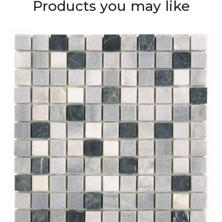
Products you may like