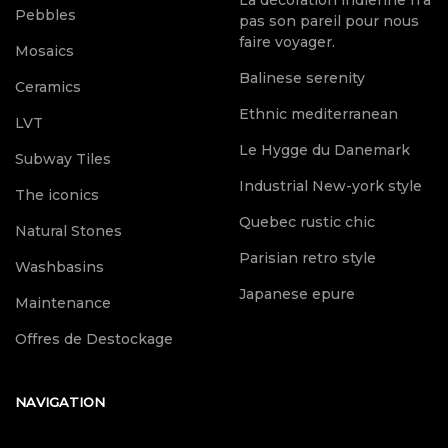
Pebbles
pas son pareil pour nous
faire voyager.
Mosaics
Balinese serenity
Ceramics
Ethnic mediterranean
LVT
Le Hygge du Danemark
Subway Tiles
Industrial New-york style
The iconics
Quebec rustic chic
Natural Stones
Parisian retro style
Washbasins
Japanese epure
Maintenance
Offres de Destockage
NAVIGATION