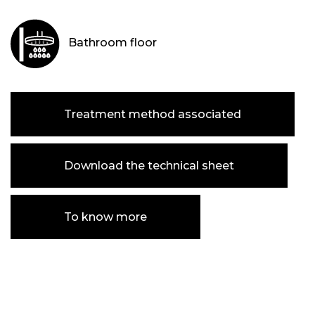
Bathroom floor
Treatment method associated
Download the technical sheet
To know more