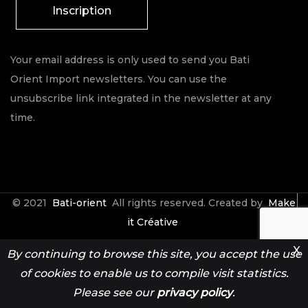
Inscription
Your email address is only used to send you Bati
Orient Import newsletters. You can use the
unsubscribe link integrated in the newsletter at any
time.
© 2021
Bati-orient
All rights reserved. Created by
Make
it Créative
X
By continuing to browse this site, you accept the use
Contact
Espace Pro
of cookies to enable us to compile visit statistics.
Please see our
privacy policy
.