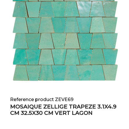
Reference product ZEVE69
MOSAIQUE ZELLIGE TRAPEZE 3.1X4.9
CM 32.5X30 CM VERT LAGON