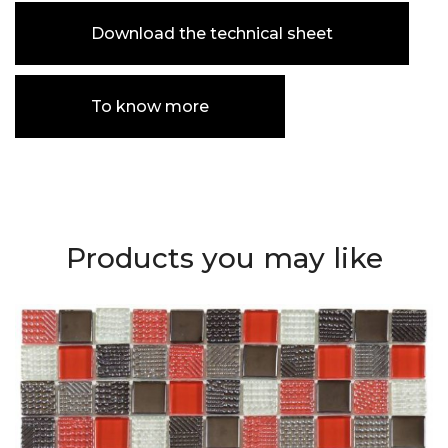
Download the technical sheet
To know more
Products you may like