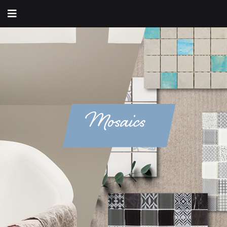
Mosaics