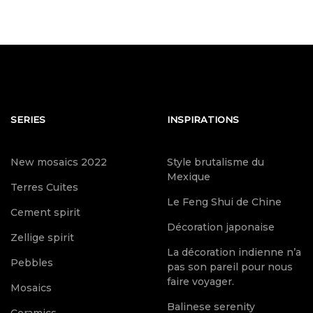
SERIES
INSPIRATIONS
New mosaics 2022
Style brutalisme du
Mexique
Terres Cuites
Le Feng Shui de Chine
Cement spirit
Décoration japonaise
Zellige spirit
La décoration indienne n’a
Pebbles
pas son pareil pour nous
faire voyager.
Mosaics
Balinese serenity