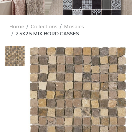
Home
Collections
Mosaics
2.5X2.5 MIX BORD CASSES