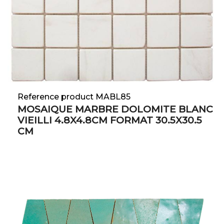
Reference product MABL85
MOSAIQUE MARBRE DOLOMITE BLANC
VIEILLI 4.8X4.8CM FORMAT 30.5X30.5
CM