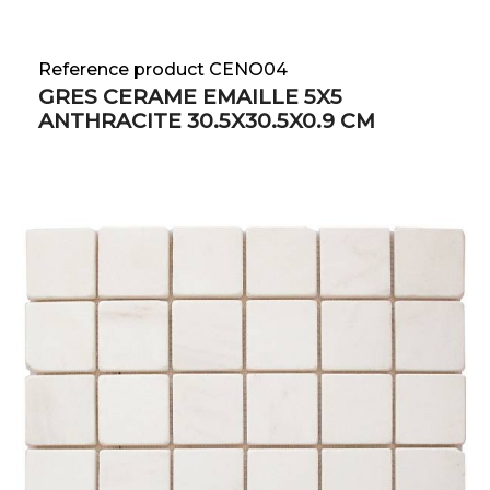
Reference product CENO04
GRES CERAME EMAILLE 5X5
ANTHRACITE 30.5X30.5X0.9 CM