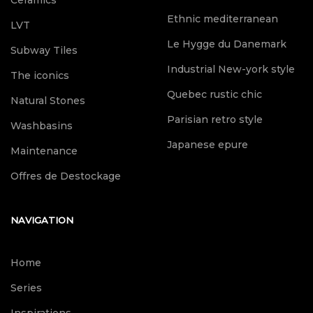
Ceramics
Ethnic mediterranean
LVT
Le Hygge du Danemark
Subway Tiles
Industrial New-york style
The iconics
Quebec rustic chic
Natural Stones
Parisian retro style
Washbasins
Japanese epure
Maintenance
Offres de Destockage
NAVIGATION
Home
Series