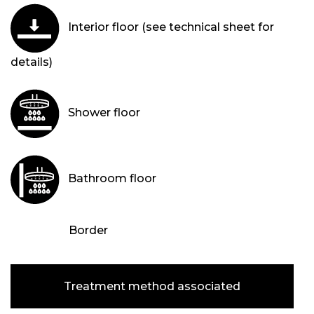
Interior floor (see technical sheet for
details)
Shower floor
Bathroom floor
Border
Treatment method associated