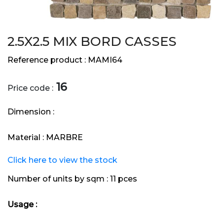
2.5X2.5 MIX BORD CASSES
Reference product :
MAMI64
16
Price code :
Dimension :
Material :
MARBRE
Click here to view the stock
Number of units by sqm :
11 pces
Usage :