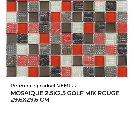
Reference product VEMI122
MOSAIQUE 2.5X2.5 GOLF MIX ROUGE
29.5X29.5 CM