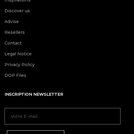
Inspirations
Discover us
Advise
Resellers
Contact
Legal Notice
Privacy Policy
DOP Files
INSCRIPTION NEWSLETTER