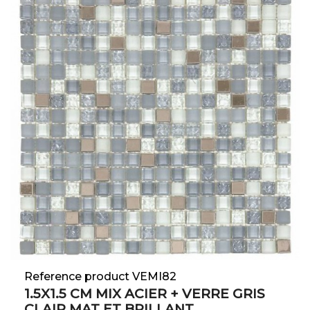
Reference product VEMI82
1.5X1.5 CM MIX ACIER + VERRE GRIS
CLAIR MAT ET BRILLANT