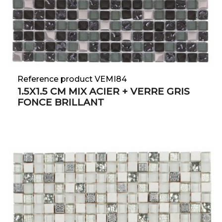
Reference product VEMI84
1.5X1.5 CM MIX ACIER + VERRE GRIS
FONCE BRILLANT