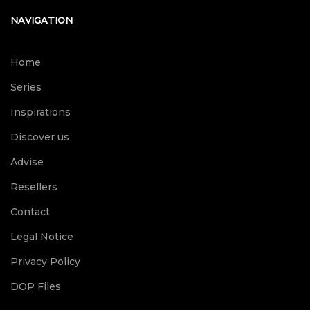
NAVIGATION
Home
Series
Inspirations
Discover us
Advise
Resellers
Contact
Legal Notice
Privacy Policy
DOP Files