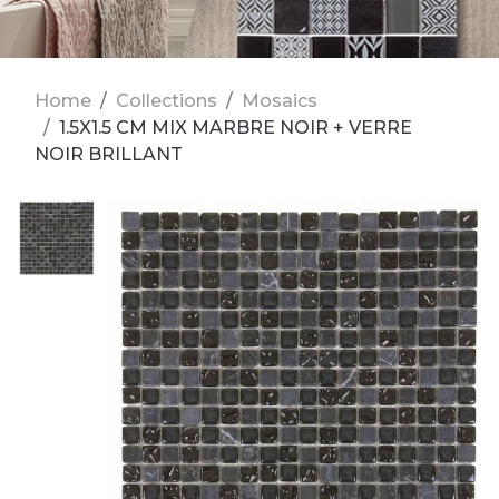
Home
Collections
Mosaics
1.5X1.5 CM MIX MARBRE NOIR + VERRE
NOIR BRILLANT