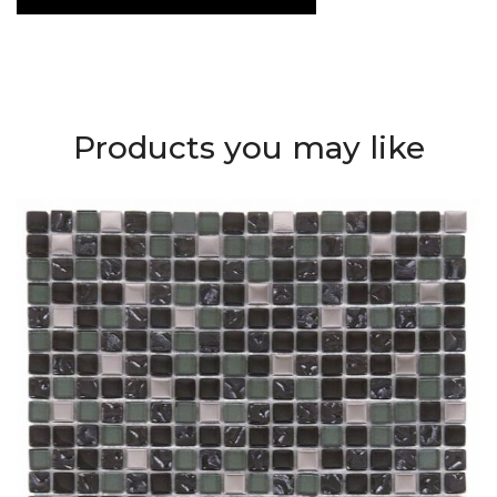
Products you may like