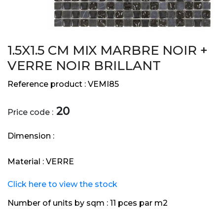
1.5X1.5 CM MIX MARBRE NOIR +
VERRE NOIR BRILLANT
Reference product :
VEMI85
20
Price code :
Dimension :
Material :
VERRE
Click here to view the stock
Number of units by sqm :
11 pces par m2