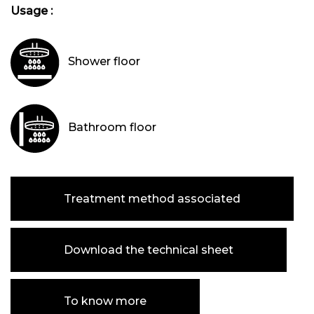
Usage :
Shower floor
Bathroom floor
Treatment method associated
Download the technical sheet
To know more