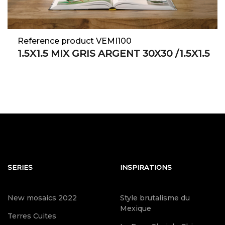
Reference product VEMI100
1.5X1.5 MIX GRIS ARGENT 30X30 /1.5X1.5
SERIES
INSPIRATIONS
New mosaics 2022
Style brutalisme du
Mexique
Terres Cuites