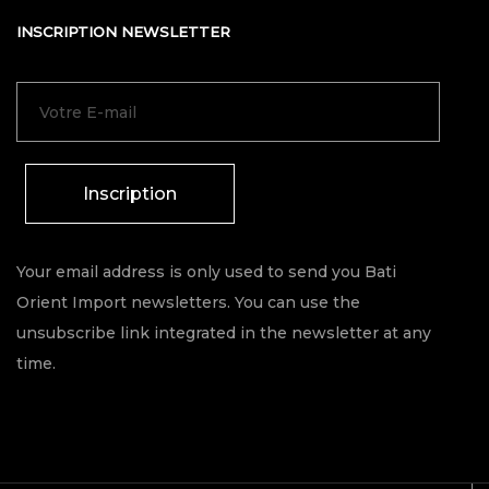
INSCRIPTION NEWSLETTER
Inscription
Your email address is only used to send you Bati
Orient Import newsletters. You can use the
unsubscribe link integrated in the newsletter at any
time.