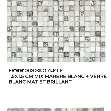
Reference product VEMI114
1.5X1.5 CM MIX MARBRE BLANC + VERRE
BLANC MAT ET BRILLANT