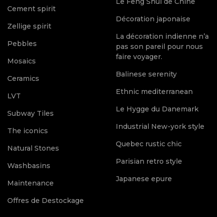
Le Feng Shui de Chine
Cement spirit
Décoration japonaise
Zellige spirit
La décoration indienne n’a
Pebbles
pas son pareil pour nous
faire voyager.
Mosaics
Balinese serenity
Ceramics
Ethnic mediterranean
LVT
Le Hygge du Danemark
Subway Tiles
Industrial New-york style
The iconics
Quebec rustic chic
Natural Stones
Parisian retro style
Washbasins
Japanese epure
Maintenance
Offres de Destockage