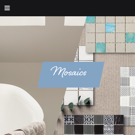
Mosaics